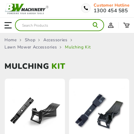
Customer Hotline
1300 454 585
Home
Shop
Accessories
Lawn Mower Accessories
Mulching Kit
MULCHING
KIT