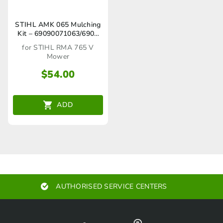
STIHL AMK 065 Mulching
Kit – 69090071063/6909
007 1063
for STIHL RMA 765 V
Mower
$
54.00
ADD
AUTHORISED SERVICE CENTERS