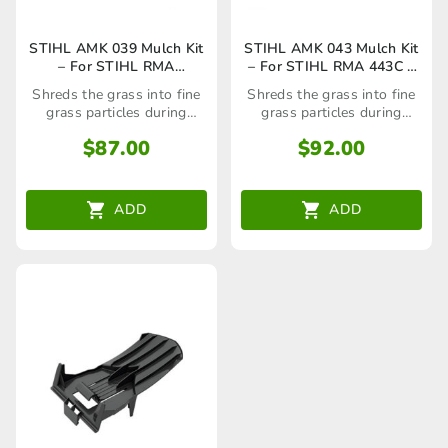
STIHL AMK 039 Mulch Kit
STIHL AMK 043 Mulch Kit
– For STIHL RMA
– For STIHL RMA 443C –
239,339,370 –
69090071083/6909 007
Shreds the grass into fine
Shreds the grass into fine
69090071081/6909 007
1083
grass particles during
grass particles during
1081
mowing
mowing
$
87.00
$
92.00
ADD
ADD