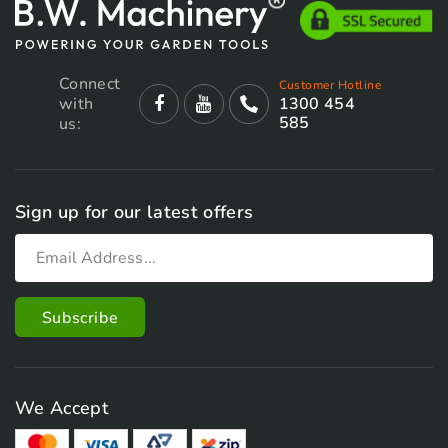
Connect
Customer Hotline
with
1300 454
585
us:
Sign up for our latest offers
We Accept