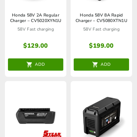
Honda 58V 2A Regular
Honda 58V 8A Rapid
Charger – CV5020XYN1U
Charger – CV5080XTN1U
58V Fast charging
58V Fast charging
$
129.00
$
199.00
ADD
ADD