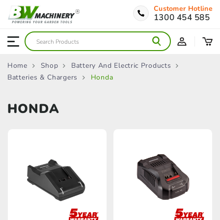
Customer Hotline
1300 454 585
Home
Shop
Battery And Electric Products
Batteries & Chargers
Honda
HONDA