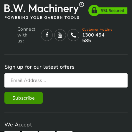
Connect
Customer Hotline
with
1300 454
585
us:
Sign up for our latest offers
We Accept