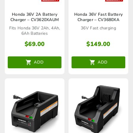
Honda 36V 2A Battery
Honda 36V Fast Battery
Charger – CV3620XAUM
Charger – CV3680XA
Fits Honda 36V 2Ah, 4Ah,
36V Fast charging
6Ah Batteries
$
69.00
$
149.00
ADD
ADD