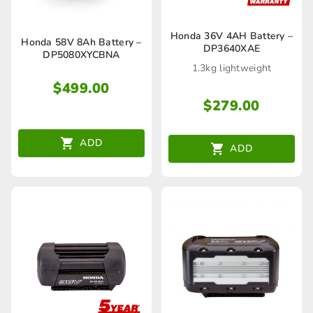
Honda 36V 4AH Battery –
Honda 58V 8Ah Battery –
DP3640XAE
DP5080XYCBNA
1.3kg lightweight
$
499.00
$
279.00
ADD
ADD