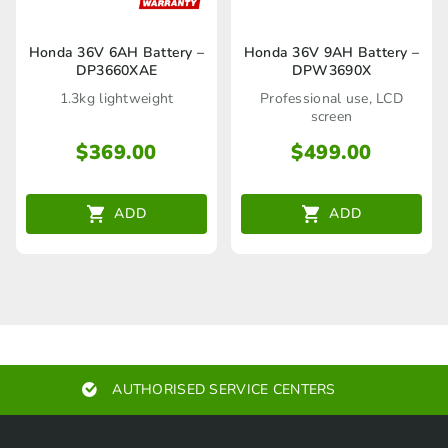
Honda 36V 6AH Battery –
Honda 36V 9AH Battery –
DP3660XAE
DPW3690X
1.3kg lightweight
Professional use, LCD
screen
$
369.00
$
499.00
ADD
ADD
AUTHORISED SERVICE CENTERS