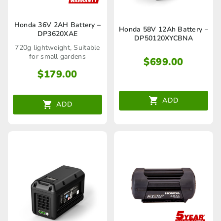
Honda 36V 2AH Battery –
Honda 58V 12Ah Battery –
DP3620XAE
DP50120XYCBNA
720g lightweight, Suitable
for small gardens
$
699.00
$
179.00
ADD
ADD