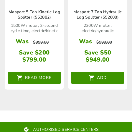
Masport 5 Ton Kinetic Log
Masport 7 Ton Hydraulic
Splitter (552882)
Log Splitter (552608)
1500W motor, 2-second
2300W motor,
cycle time, electric/kinetic
electric/hydraulic
Was
Was
$
999.00
$
999.00
Save $200
Save $50
$
799.00
$
949.00
READ MORE
ADD
AUTHORISED SERVICE CENTERS