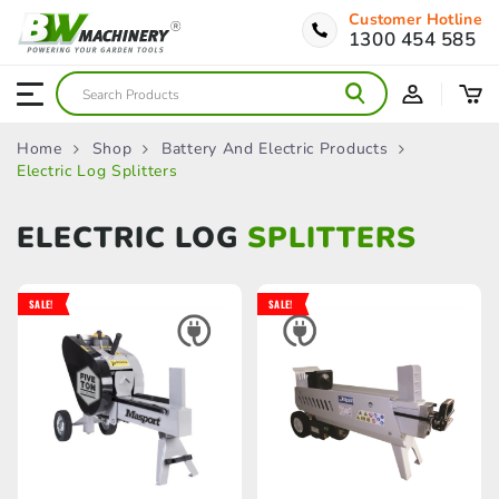
Customer Hotline
1300 454 585
Home
Shop
Battery And Electric Products
Electric Log Splitters
ELECTRIC LOG
SPLITTERS
SALE!
SALE!