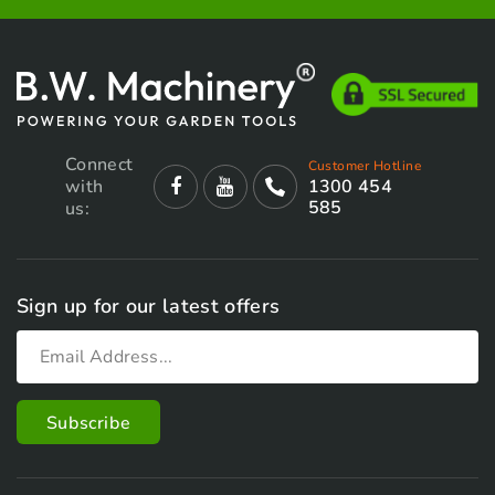
Connect
Customer Hotline
with
1300 454
585
us:
Sign up for our latest offers