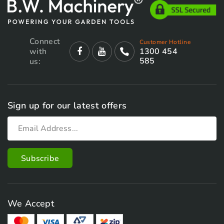
Connect
Customer Hotline
with
1300 454
585
us:
Sign up for our latest offers
We Accept