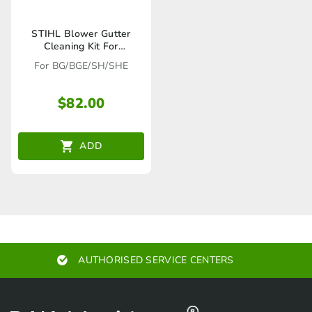
STIHL Blower Gutter
Cleaning Kit For
BG/BGE/SH/SHE –
For BG/BGE/SH/SHE
42410071003
$
82.00
ADD
AUTHORISED SERVICE CENTERS