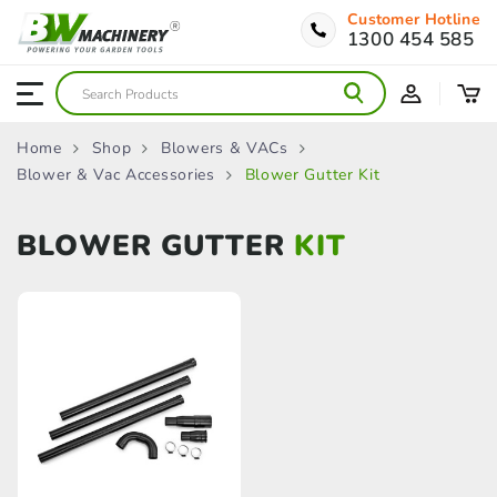
Customer Hotline
1300 454 585
Home
Shop
Blowers & VACs
Blower & Vac Accessories
Blower Gutter Kit
BLOWER GUTTER
KIT