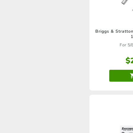
Briggs & Stratto
For 5/
$