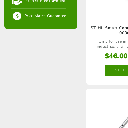
Interest Free Payment
Price Match Guarantee
STIHL Smart Conn
000
Only for use in
industries and n
$
46.00
SELE