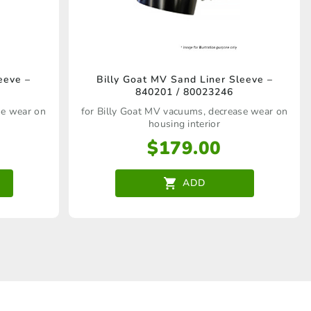
eeve –
Billy Goat MV Sand Liner Sleeve –
840201 / 80023246
se wear on
for Billy Goat MV vacuums, decrease wear on
housing interior
$
179.00
ADD