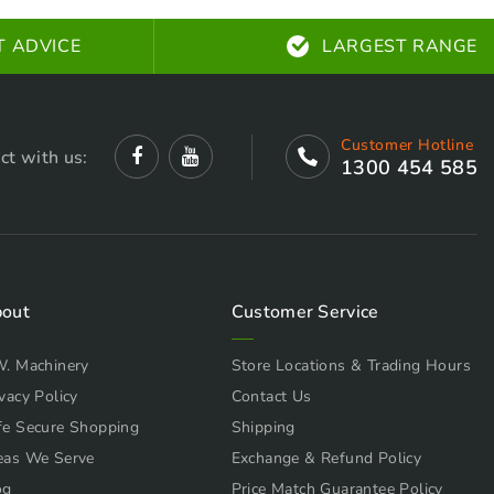
T ADVICE
LARGEST RANGE
Customer Hotline
ct with us:
1300 454 585
out
Customer Service
W. Machinery
Store Locations & Trading Hours
vacy Policy
Contact Us
fe Secure Shopping
Shipping
eas We Serve
Exchange & Refund Policy
og
Price Match Guarantee Policy