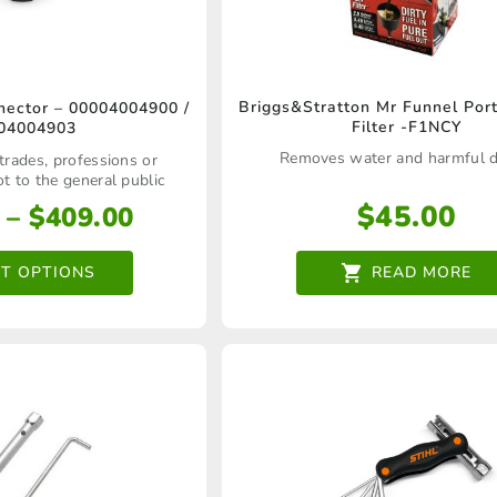
This
Briggs&Stratton Mr Funnel Por
ector – 00004004900 /
Filter -F1NCY
04004903
product
Removes water and harmful d
 trades, professions or
has
ot to the general public
multiple
$
45.00
Price
–
$
409.00
variants.
range:
$46.00
CT OPTIONS
READ MORE
The
through
options
$409.00
may
be
chosen
on
the