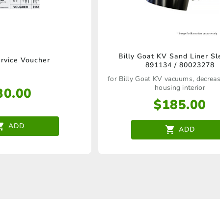
the
product
page
Billy Goat KV Sand Liner Sl
vice Voucher
891134 / 80023278
for Billy Goat KV vacuums, decrea
housing interior
30.00
$
185.00
ADD
ADD