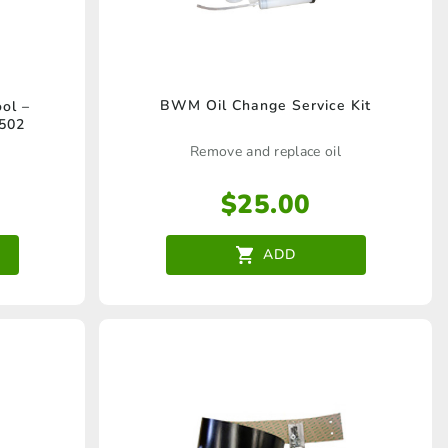
BWM Oil Change Service Kit
ol –
502
Remove and replace oil
$
25.00
ADD