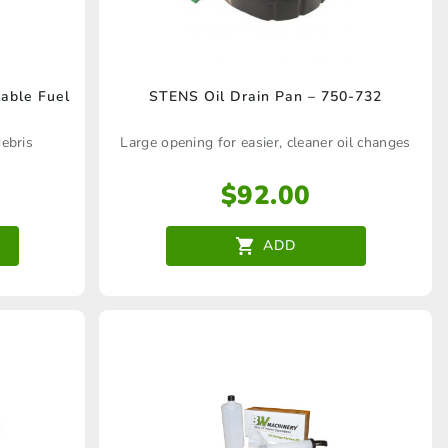
table Fuel
STENS Oil Drain Pan – 750-732
ebris
Large opening for easier, cleaner oil changes
$
92.00
ADD