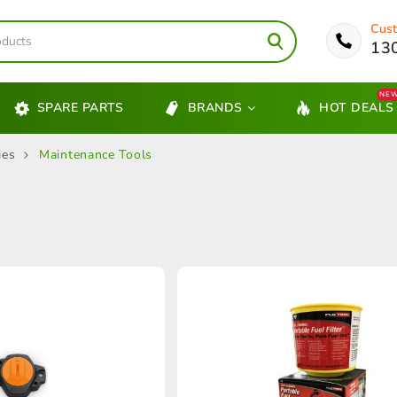
Cust
13
NE
SPARE PARTS
BRANDS
HOT DEALS
ies
Maintenance Tools