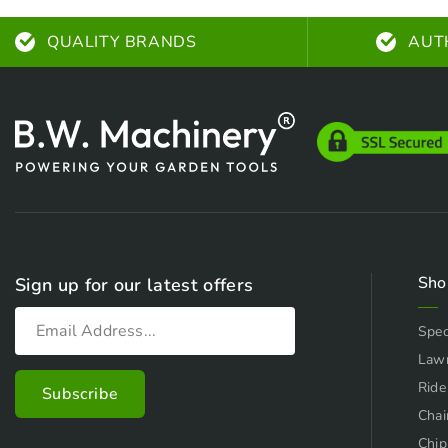
QUALITY BRANDS
AUT
Sho
Sign up for our latest offers
Spec
Law
Ride
Chai
Chip