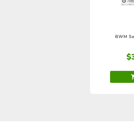
BWM Ser
$