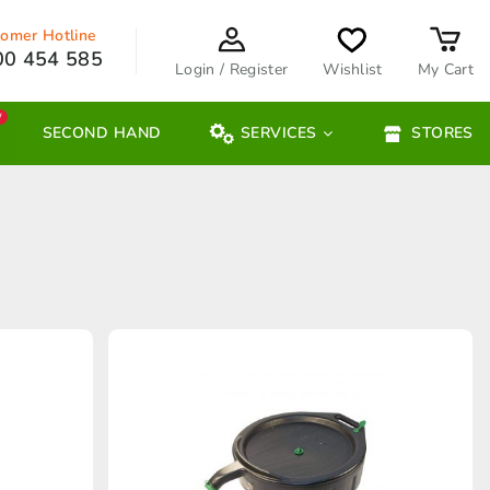
omer Hotline
00 454 585
Login / Register
Wishlist
My Cart
W
SECOND HAND
SERVICES
STORES