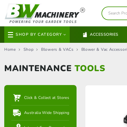
SHOP BY CATEGORY
ACCESSORIES
Home
Shop
Blowers & VACs
Blower & Vac Accessor
MAINTENANCE
TOOLS
Click & Collect at Stores
Australia Wide Shipping