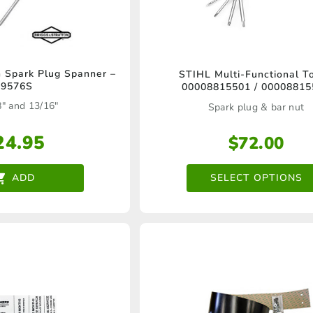
product
page
This
n Spark Plug Spanner –
STIHL Multi-Functional To
19576S
00008815501 / 00008815
product
8" and 13/16"
Spark plug & bar nut
has
multiple
24.95
$
72.00
variants.
SELECT OPTIONS
ADD
The
options
may
be
chosen
on