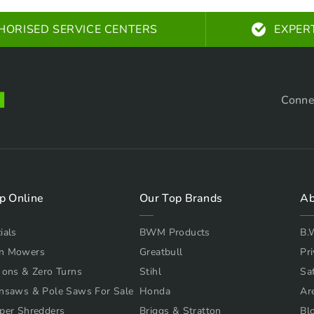
HORISED SERVICE CENTERS
EXPER
Conne
p Online
Our Top Brands
Ab
ials
BWM Products
B.
n Mowers
Greatbull
Pri
 ons & Zero Turns
Stihl
Sa
nsaws & Pole Saws For Sale
Honda
Ar
per Shredders
Briggs & Stratton
Bl