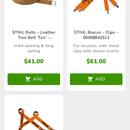
STIHL Belts – Leather
STIHL Braces – Clips –
Tool Belt ‘Tan’ –
00008841512
00008810600
Hard wearing & long
For trousers, with metal
lasting
clips with plastic inserts
$
41.00
$
61.00
ADD
ADD