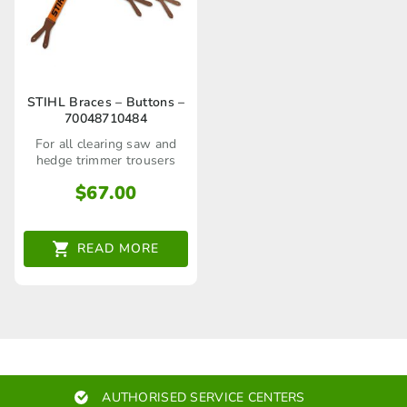
STIHL Braces – Buttons –
70048710484
For all clearing saw and
hedge trimmer trousers
$
67.00
READ MORE
AUTHORISED SERVICE CENTERS