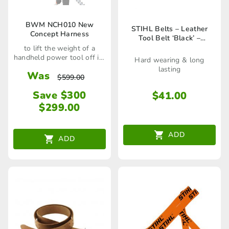
BWM NCH010 New
STIHL Belts – Leather
Concept Harness
Tool Belt ‘Black’ –
00008810602
to lift the weight of a
handheld power tool off its
Hard wearing & long
user
lasting
Was
$
599.00
Save $300
$
41.00
$
299.00
ADD
ADD