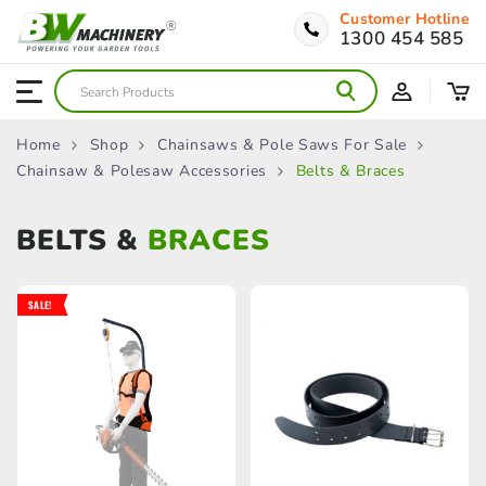
Customer Hotline
1300 454 585
Home
Shop
Chainsaws & Pole Saws For Sale
Chainsaw & Polesaw Accessories
Belts & Braces
BELTS &
BRACES
SALE!