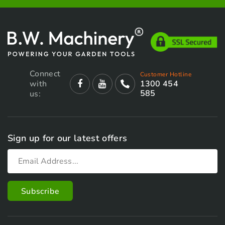
Connect
Customer Hotline
with
1300 454
585
us:
Sign up for our latest offers