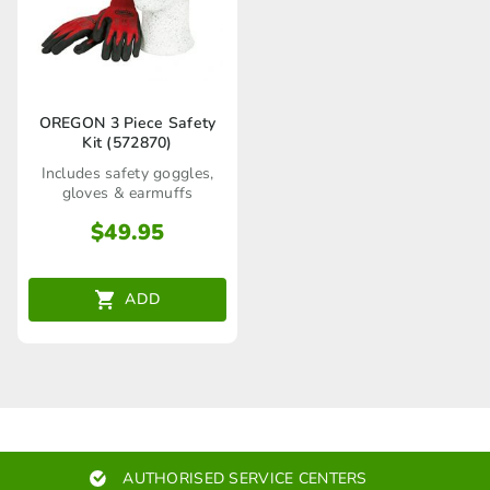
OREGON 3 Piece Safety
Kit (572870)
Includes safety goggles,
gloves & earmuffs
$
49.95
ADD
AUTHORISED SERVICE CENTERS