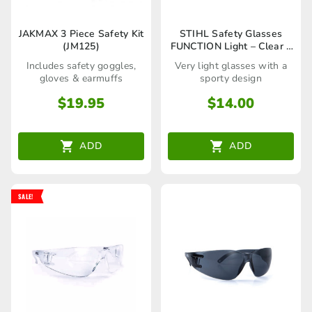
JAKMAX 3 Piece Safety Kit
STIHL Safety Glasses
(JM125)
FUNCTION Light – Clear –
00008840361
Includes safety goggles,
Very light glasses with a
gloves & earmuffs
sporty design
$
19.95
$
14.00
ADD
ADD
SALE!