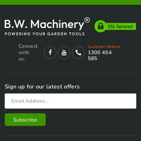
Connect
Customer Hotline
with
1300 454
585
us:
Sign up for our latest offers