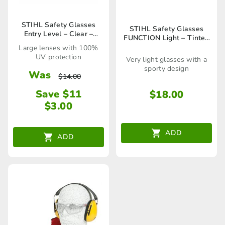
STIHL Safety Glasses
STIHL Safety Glasses
Entry Level – Clear –
FUNCTION Light – Tinted
00008840307
– 00008840362
Large lenses with 100%
UV protection
Very light glasses with a
sporty design
Was
$
14.00
Save $11
$
18.00
$
3.00
ADD
ADD