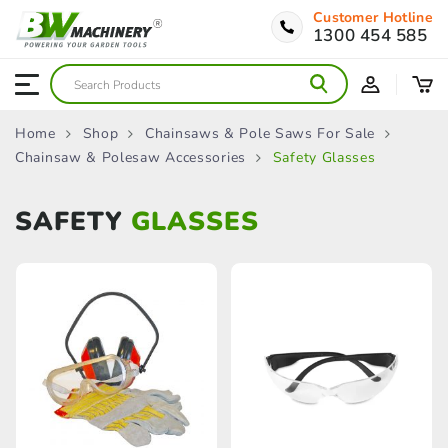
Customer Hotline
1300 454 585
Home
Shop
Chainsaws & Pole Saws For Sale
Chainsaw & Polesaw Accessories
Safety Glasses
SAFETY
GLASSES