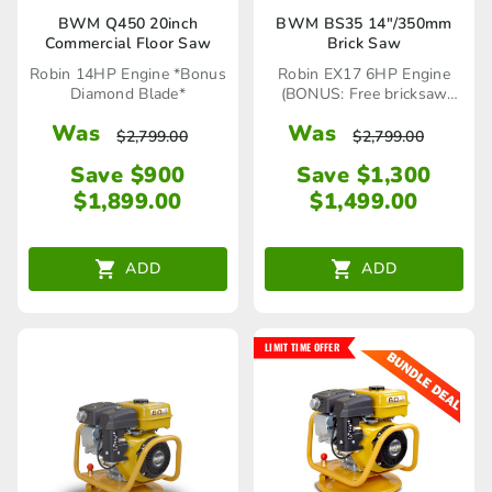
BWM Q450 20inch
BWM BS35 14″/350mm
Commercial Floor Saw
Brick Saw
Robin 14HP Engine *Bonus
Robin EX17 6HP Engine
Diamond Blade*
(BONUS: Free bricksaw
blade x1)
Was
Was
$
2,799.00
$
2,799.00
Save $900
Save $1,300
$
1,899.00
$
1,499.00
ADD
ADD
LIMIT TIME OFFER