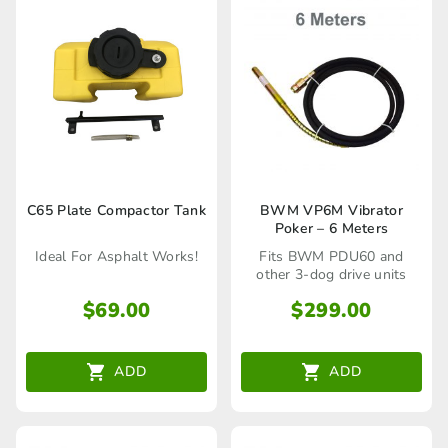
C65 Plate Compactor Tank
BWM VP6M Vibrator
Poker – 6 Meters
Ideal For Asphalt Works!
Fits BWM PDU60 and
other 3-dog drive units
$
69.00
$
299.00
ADD
ADD