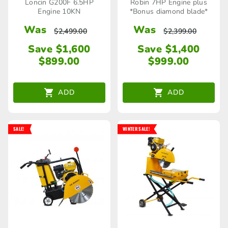
Loncin G200F 6.5HP
Robin 7HP Engine plus
Engine 10KN
*Bonus diamond blade*
Was
Was
$
2,499.00
$
2,399.00
Save $1,600
Save $1,400
$
899.00
$
999.00
ADD
ADD
SALE!
WINTER SALE!