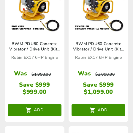
BWM PDU60 Concrete
BWM PDU60 Concrete
Vibrator / Drive Unit (Kit),
Vibrator / Drive Unit (Kit),
VP8M Vibrator Poker
VP10M Vibrator Poker
Robin EX17 6HP Engine
Robin EX17 6HP Engine
included
included
Was
Was
$
1,998.00
$
2,098.00
Save $999
Save $999
$
999.00
$
1,099.00
ADD
ADD