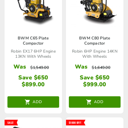
BWM C65 Plate
BWM C80 Plate
Compactor
Compactor
Robin EX17 6HP Engine
Robin 6HP Engine 14KN
13KN With Wheels
With Wheels
Was
Was
$
1,549.00
$
1,649.00
Save $650
Save $650
$
899.00
$
999.00
ADD
ADD
SALE!
$1000 OFF!