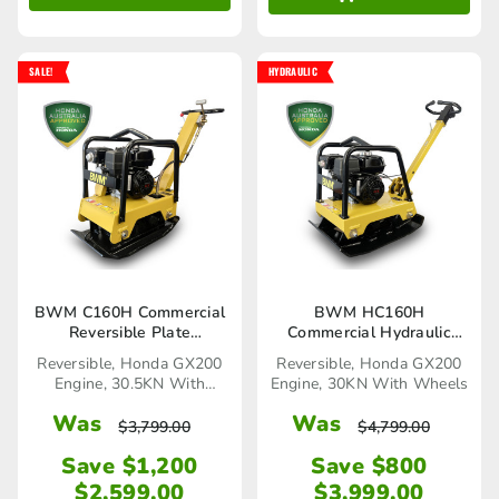
SALE!
HYDRAULIC
BWM C160H Commercial
BWM HC160H
Reversible Plate
Commercial Hydraulic
Compactor
Reversible Plate
Reversible, Honda GX200
Reversible, Honda GX200
Compactor
Engine, 30.5KN With
Engine, 30KN With Wheels
Wheels
Was
Was
$
3,799.00
$
4,799.00
Save $1,200
Save $800
$
2,599.00
$
3,999.00