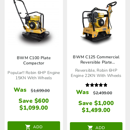
BWM C125 Commercial
BWM C100 Plate
Reversible Plate
Compactor
Compactor
Reversible, Robin 6HP
Popular!! Robin 6HP Engine
Engine 22KN With Wheels
15KN With Wheels
Was
$
1,699.00
Was
Rated
$
2,499.00
5.00
out of 5
Save $600
Save $1,000
$
1,099.00
$
1,499.00
ADD
ADD