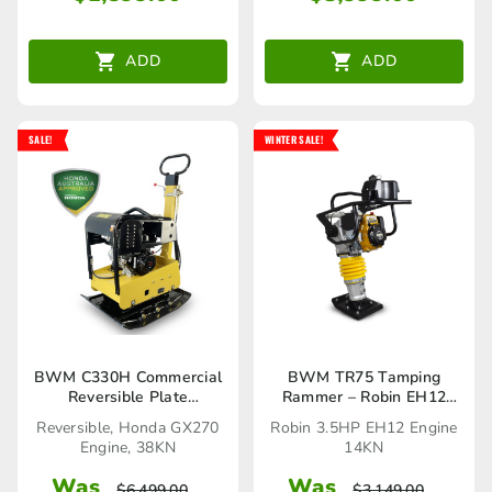
ADD
ADD
SALE!
WINTER SALE!
BWM C330H Commercial
BWM TR75 Tamping
Reversible Plate
Rammer – Robin EH12
Compactor
3.5HP Engine 14KN
Reversible, Honda GX270
Robin 3.5HP EH12 Engine
Engine, 38KN
14KN
Was
Was
$
6,499.00
$
3,149.00