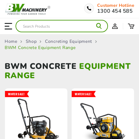
Customer Hotline
1300 454 585
Home
Shop
Concreting Equipment
BWM Concrete Equipment Range
BWM CONCRETE
EQUIPMENT
RANGE
WINTER SALE!
WINTER SALE!