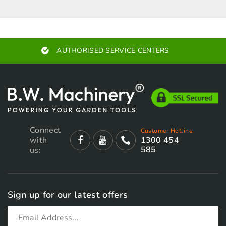
AUTHORISED SERVICE CENTERS
Connect
Customer Hotline
with
1300 454
585
us:
Sign up for our latest offers