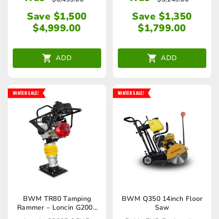
Save $1,500
Save $1,350
$
4,999.00
$
1,799.00
ADD
ADD
WINTER SALE!
WINTER SALE!
BWM TR80 Tamping
BWM Q350 14inch Floor
Rammer – Loncin G200F
Saw
6.5HP Engine 10KN