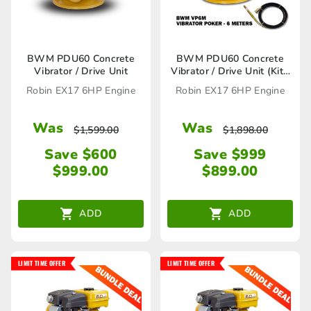
BWM PDU60 Concrete
BWM PDU60 Concrete
Vibrator / Drive Unit
Vibrator / Drive Unit (Kit),
VP6M Vibrator Poker
Robin EX17 6HP Engine
Robin EX17 6HP Engine
included
Was
Was
$
1,599.00
$
1,898.00
Save $600
Save $999
$
999.00
$
899.00
ADD
ADD
LIMIT TIME OFFER
LIMIT TIME OFFER