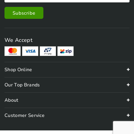
We Accept
Shop Online
Our Top Brands
About
Customer Service