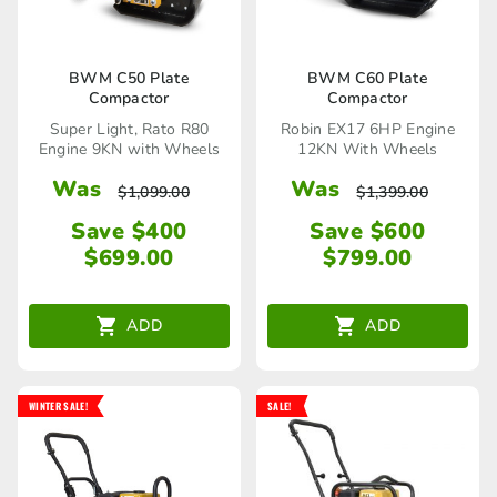
BWM C50 Plate
BWM C60 Plate
Compactor
Compactor
Super Light, Rato R80
Robin EX17 6HP Engine
Engine 9KN with Wheels
12KN With Wheels
Was
Was
$
1,099.00
$
1,399.00
Save $400
Save $600
$
699.00
$
799.00
ADD
ADD
WINTER SALE!
SALE!