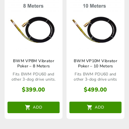
BWM VP8M Vibrator
BWM VP10M Vibrator
Poker – 8 Meters
Poker – 10 Meters
Fits BWM PDU60 and
Fits BWM PDU60 and
other 3-dog drive units.
other 3-dog drive units
$
399.00
$
499.00
ADD
ADD