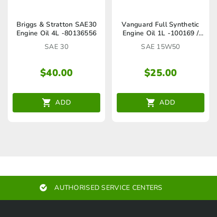
Briggs & Stratton SAE30
Vanguard Full Synthetic
Engine Oil 4L -80136556
Engine Oil 1L -100169 /
80136567
SAE 30
SAE 15W50
$
40.00
$
25.00
ADD
ADD
AUTHORISED SERVICE CENTERS