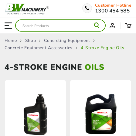
Customer Hotline
1300 454 585
Home
Shop
Concreting Equipment
Concrete Equipment Accessories
4-Stroke Engine Oils
4-STROKE ENGINE
OILS