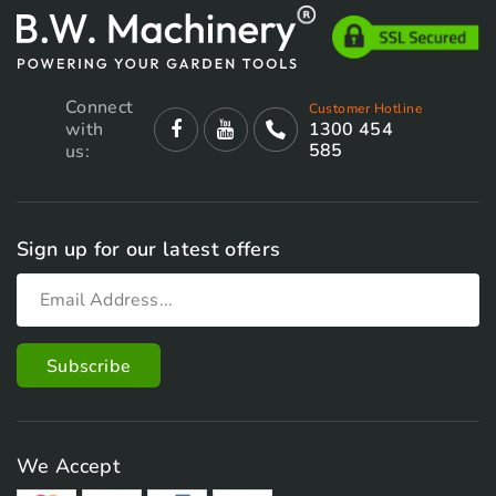
Connect
Customer Hotline
with
1300 454
585
us:
Sign up for our latest offers
We Accept