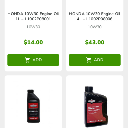
HONDA 10W30 Engine Oil
HONDA 10W30 Engine Oil
1L – L1002P08001
4L – L1002P08006
10W30
10W30
$
14.00
$
43.00
ADD
ADD