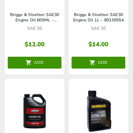
Briggs & Stratton SAE30
Briggs & Stratton SAE30
Engine Oil 600ML –
Engine Oil 1L – 80136554
HA27316A
SAE 30
SAE 30
$
12.00
$
14.00
ADD
ADD