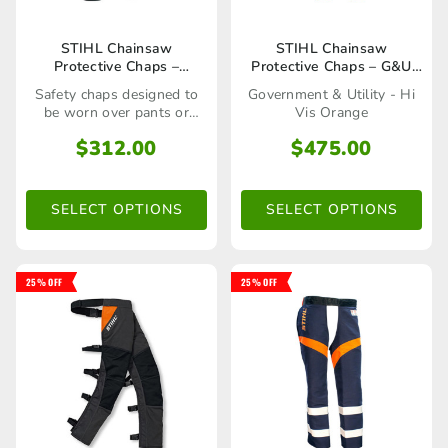
This
This
STIHL Chainsaw
STIHL Chainsaw
Protective Chaps –
Protective Chaps – G&U
product
product
Professional
Orange
Safety chaps designed to
Government & Utility - Hi
has
has
be worn over pants or
Vis Orange
shorts
multiple
multiple
$
312.00
$
475.00
variants.
variants.
The
The
SELECT OPTIONS
SELECT OPTIONS
options
options
may
may
25% OFF
25% OFF
be
be
chosen
chosen
on
on
the
the
product
product