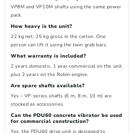
VP8M and VP10M shafts using the same power
pack.
How heavy is the unit?
22 kg net; 25 kg gross in the carton. One
person can lift it using the twin grab bars.
What warranty is included?
2 years domestic, 1 year commercial on the unit
plus 2 years on the Robin engine.
Are spare shafts available?
Yes – VP-series shafts (6 m, 8 m, 10 m) are
stocked as accessories.
Can the PDU60 concrete vibrator be used
for commercial construction?
Yes, the PDU60 drive unit is designed to