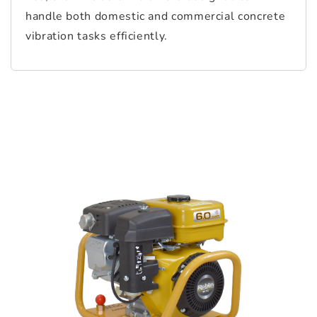
handle both domestic and commercial concrete
vibration tasks efficiently.