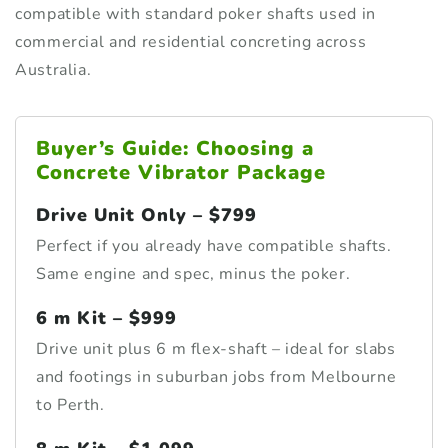
compatible with standard poker shafts used in
commercial and residential concreting across
Australia.
Buyer’s Guide: Choosing a
Concrete Vibrator Package
Drive Unit Only – $799
Perfect if you already have compatible shafts.
Same engine and spec, minus the poker.
6 m Kit – $999
Drive unit plus 6 m flex-shaft – ideal for slabs
and footings in suburban jobs from Melbourne
to Perth.