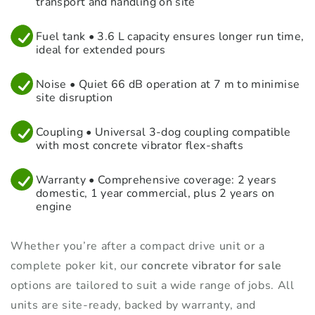
transport and handling on site
Fuel tank • 3.6 L capacity ensures longer run time,
ideal for extended pours
Noise • Quiet 66 dB operation at 7 m to minimise
site disruption
Coupling • Universal 3-dog coupling compatible
with most concrete vibrator flex-shafts
Warranty • Comprehensive coverage: 2 years
domestic, 1 year commercial, plus 2 years on
engine
Whether you’re after a compact drive unit or a
complete poker kit, our
concrete vibrator for sale
options are tailored to suit a wide range of jobs. All
units are site-ready, backed by warranty, and