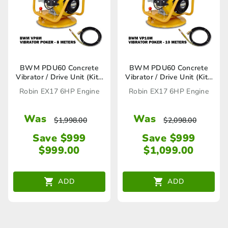
BWM PDU60 Concrete
BWM PDU60 Concrete
Vibrator / Drive Unit (Kit),
Vibrator / Drive Unit (Kit),
VP8M Vibrator Poker
VP10M Vibrator Poker
Robin EX17 6HP Engine
Robin EX17 6HP Engine
included
included
Was
Was
$
1,998.00
$
2,098.00
Save $999
Save $999
$
999.00
$
1,099.00
ADD
ADD