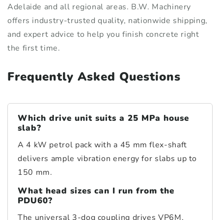
Adelaide and all regional areas. B.W. Machinery
offers industry-trusted quality, nationwide shipping,
and expert advice to help you finish concrete right
the first time.
Frequently Asked Questions
Which drive unit suits a 25 MPa house
slab?
A 4 kW petrol pack with a 45 mm flex-shaft
delivers ample vibration energy for slabs up to
150 mm.
What head sizes can I run from the
PDU60?
The universal 3-dog coupling drives VP6M,