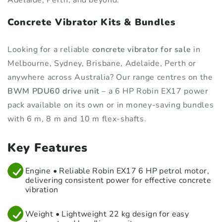
Adelaide, Perth, and beyond.
Concrete Vibrator Kits & Bundles
Looking for a reliable
concrete vibrator for sale
in
Melbourne, Sydney, Brisbane, Adelaide, Perth or
anywhere across Australia? Our range centres on the
BWM PDU60 drive unit
– a 6 HP Robin EX17 power
pack available on its own or in money-saving bundles
with 6 m, 8 m and 10 m flex-shafts.
Key Features
Engine • Reliable Robin EX17 6 HP petrol motor,
delivering consistent power for effective concrete
vibration
Weight • Lightweight 22 kg design for easy