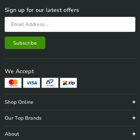
Sign up for our latest offers
We Accept
Shop Online
Our Top Brands
About