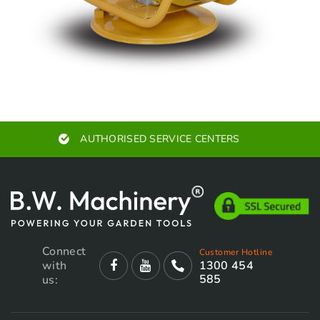
AUTHORISED SERVICE CENTERS
Connect
Customer Hotline
with
1300 454
585
us: