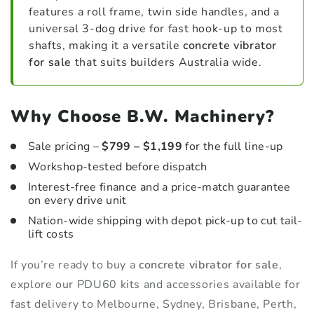
features a roll frame, twin side handles, and a
universal 3-dog drive for fast hook-up to most
shafts, making it a versatile
concrete vibrator
for sale
that suits builders Australia wide.
Why Choose B.W. Machinery?
Sale pricing –
$799 – $1,199
for the full line-up
Workshop-tested before dispatch
Interest-free finance and a price-match guarantee
on every drive unit
Nation-wide shipping with depot pick-up to cut tail-
lift costs
If you’re ready to buy a
concrete vibrator for sale
,
explore our PDU60 kits and accessories available for
fast delivery to Melbourne, Sydney, Brisbane, Perth,