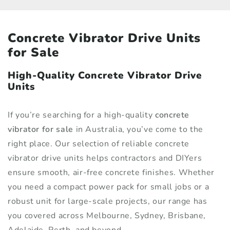
Concrete Vibrator Drive Units
for Sale
High-Quality Concrete Vibrator Drive
Units
If you’re searching for a high-quality
concrete
vibrator for sale
in Australia, you’ve come to the
right place. Our selection of reliable concrete
vibrator drive units helps contractors and DIYers
ensure smooth, air-free concrete finishes. Whether
you need a compact power pack for small jobs or a
robust unit for large-scale projects, our range has
you covered across Melbourne, Sydney, Brisbane,