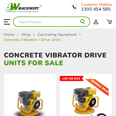
Customer Hotline
1300 454 585
Home
Shop
Concreting Equipment
Concrete Vibrators / Drive Units
CONCRETE VIBRATOR DRIVE
UNITS FOR SALE
LIMIT TIME OFFER