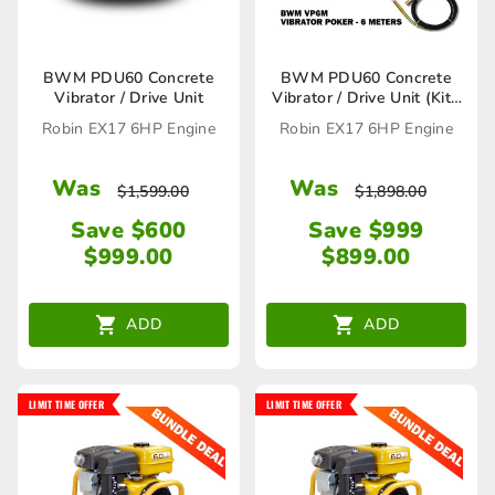
BWM PDU60 Concrete
BWM PDU60 Concrete
Vibrator / Drive Unit
Vibrator / Drive Unit (Kit),
VP6M Vibrator Poker
Robin EX17 6HP Engine
Robin EX17 6HP Engine
included
Was
Was
$
1,599.00
$
1,898.00
Save $600
Save $999
$
999.00
$
899.00
ADD
ADD
LIMIT TIME OFFER
LIMIT TIME OFFER