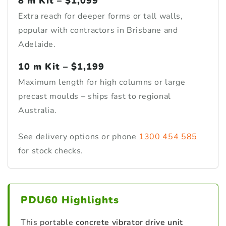
8 m Kit – $1,099
Extra reach for deeper forms or tall walls,
popular with contractors in Brisbane and
Adelaide.
10 m Kit – $1,199
Maximum length for high columns or large
precast moulds – ships fast to regional
Australia.
See delivery options or phone
1300 454 585
for stock checks.
PDU60 Highlights
This portable
concrete vibrator drive unit