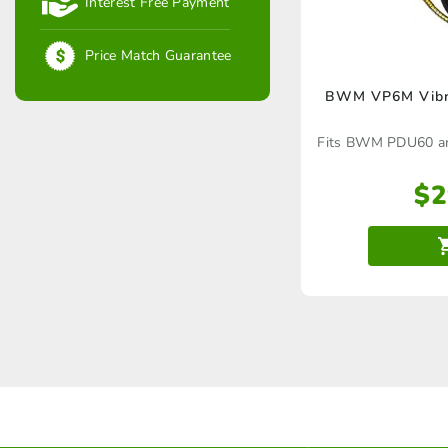
Interest Free Payment
Price Match Guarantee
BWM VP6M Vibra
Fits BWM PDU60 and
$
2