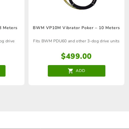
8 Meters
BWM VP10M Vibrator Poker – 10 Meters
g drive
Fits BWM PDU60 and other 3-dog drive units
$
499.00
ADD