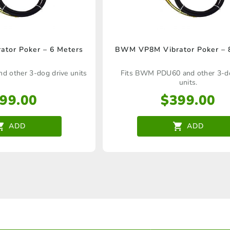
tor Poker – 6 Meters
BWM VP8M Vibrator Poker – 
 other 3-dog drive units
Fits BWM PDU60 and other 3-do
units.
99.00
$
399.00
ADD
ADD