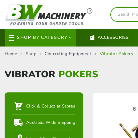
SHOP BY CATEGORY
ACCESSORIES
Home
Shop
Concreting Equipment
Vibrator Pokers
VIBRATOR
POKERS
Click & Collect at Stores
Australia Wide Shipping