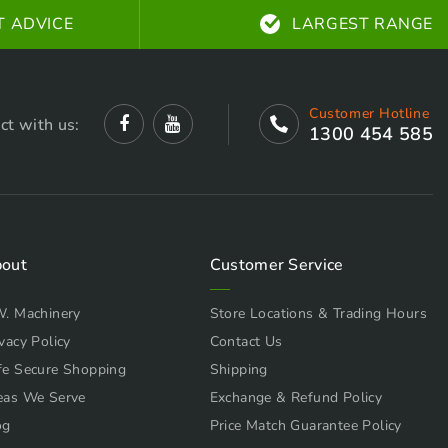
T ADVICE
LARGEST RANGE
Customer Hotline
ct with us:
1300 454 585
out
Customer Service
W. Machinery
Store Locations & Trading Hours
vacy Policy
Contact Us
fe Secure Shopping
Shipping
eas We Serve
Exchange & Refund Policy
og
Price Match Guarantee Policy