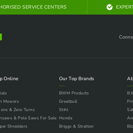
HORISED SERVICE CENTERS
EXPER
Conne
p Online
Our Top Brands
Ab
ials
BWM Products
B.
n Mowers
Greatbull
Pri
 ons & Zero Turns
Stihl
Sa
nsaws & Pole Saws For Sale
Honda
Ar
per Shredders
Briggs & Stratton
Bl