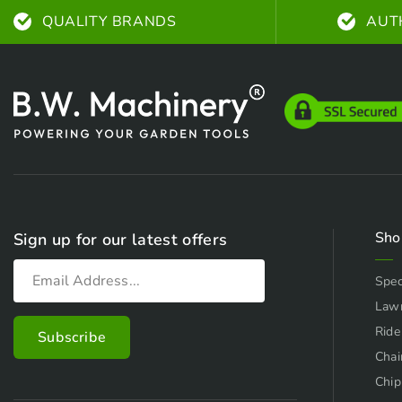
QUALITY BRANDS
AUT
Sho
Sign up for our latest offers
Spec
Law
Ride
Chai
Chip