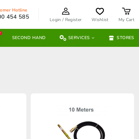
omer Hotline
00 454 585
Login / Register
Wishlist
My Cart
W
SECOND HAND
SERVICES
STORES