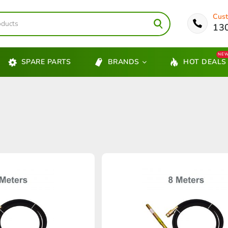
Cust
13
NE
SPARE PARTS
BRANDS
HOT DEALS