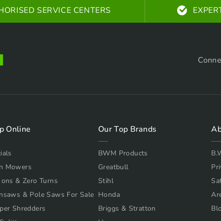
HORISED SERVICE CENTERS
EXPER
Conne
p Online
Our Top Brands
Ab
ials
BWM Products
B.
n Mowers
Greatbull
Pri
 ons & Zero Turns
Stihl
Sa
nsaws & Pole Saws For Sale
Honda
Ar
per Shredders
Briggs & Stratton
Bl