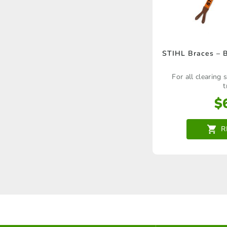
STIHL Braces – 
For all clearing
t
$
R