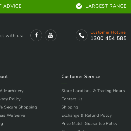
T ADVICE
LARGEST RANGE
Customer Hotline
ct with us:
1300 454 585
out
Customer Service
W. Machinery
Store Locations & Trading Hours
vacy Policy
Contact Us
fe Secure Shopping
Shipping
eas We Serve
Exchange & Refund Policy
og
Price Match Guarantee Policy