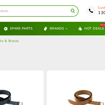
Cust
13
NE
SPARE PARTS
BRANDS
HOT DEALS
lts & Braces