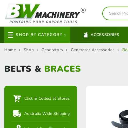
SHOP BY CATEGORY
ACCESSORIES
Home
Shop
Generators
Generator Accessories
Be
BELTS &
BRACES
Click & Collect at Stores
Australia Wide Shipping