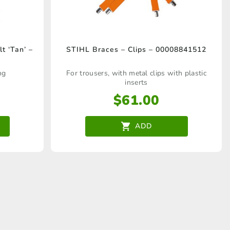
t ‘Tan’ –
STIHL Braces – Clips – 00008841512
ng
For trousers, with metal clips with plastic
inserts
$
61.00
ADD