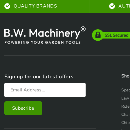
QUALITY BRANDS
AUT
Sho
Sign up for our latest offers
Spec
Law
Ride
Chai
Chip