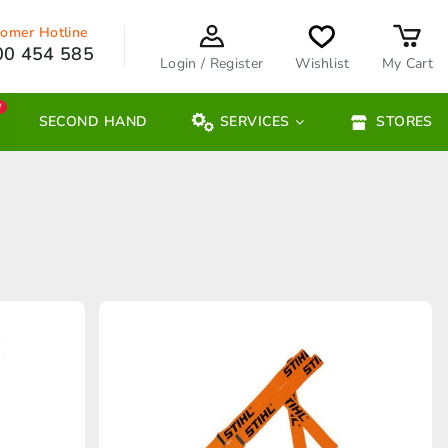
omer Hotline
00 454 585
Login / Register
Wishlist
My Cart
W
SECOND HAND
SERVICES
STORES