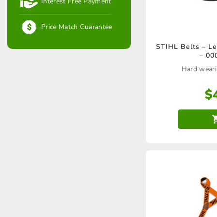
Interest Free Payment
Price Match Guarantee
STIHL Belts – Le
– 00
Hard weari
$