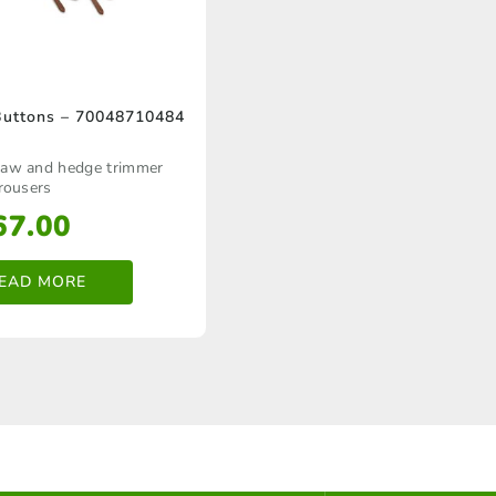
Buttons – 70048710484
 saw and hedge trimmer
rousers
67.00
EAD MORE