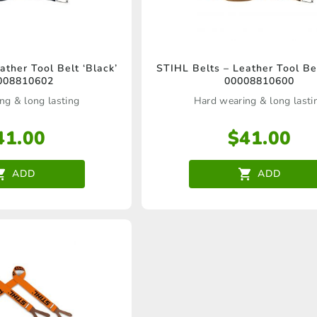
ather Tool Belt ‘Black’
STIHL Belts – Leather Tool Bel
008810602
00008810600
ng & long lasting
Hard wearing & long lasti
41.00
$
41.00
ADD
ADD