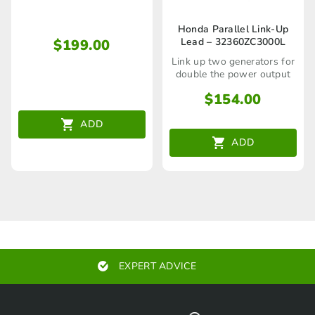
the Parallel Kit
Honda Parallel Link-Up
Lead – 32360ZC3000L
$
199.00
Link up two generators for
double the power output
$
154.00
ADD
ADD
EXPERT ADVICE