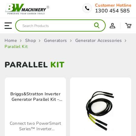
Customer Hotline
1300 454 585
Home
Shop
Generators
Generator Accessories
Parallel Kit
PARALLEL
KIT
Briggs&Stratton Inverter
Generator Parallel Kit –
6330
Connect two PowerSmart
Series™ Inverter
Generators together using