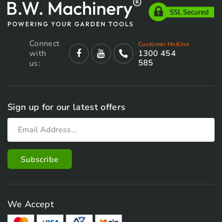
Connect
Customer Hotline
with
1300 454
585
us:
Sign up for our latest offers
We Accept