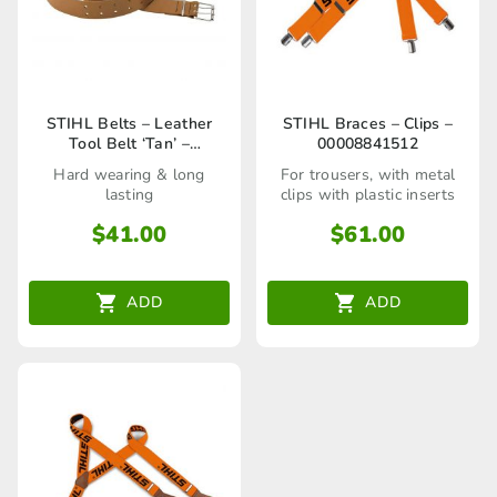
STIHL Belts – Leather
STIHL Braces – Clips –
Tool Belt ‘Tan’ –
00008841512
00008810600
Hard wearing & long
For trousers, with metal
lasting
clips with plastic inserts
$
41.00
$
61.00
ADD
ADD