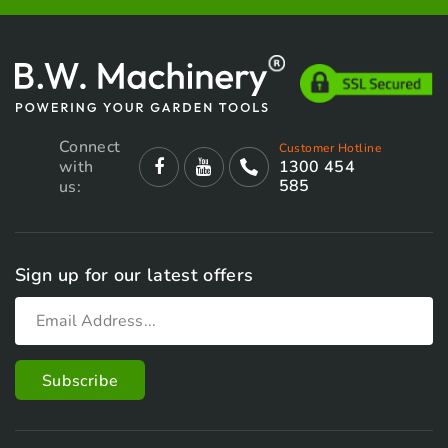
Connect
Customer Hotline
with
1300 454
585
us:
Sign up for our latest offers