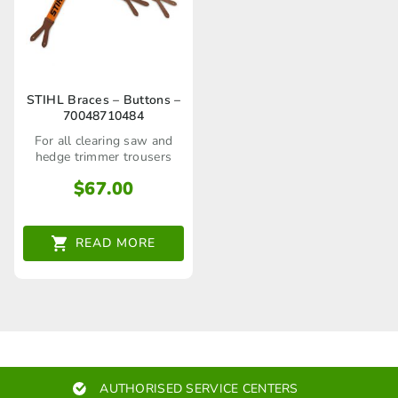
STIHL Braces – Buttons –
70048710484
For all clearing saw and
hedge trimmer trousers
$
67.00
READ MORE
AUTHORISED SERVICE CENTERS