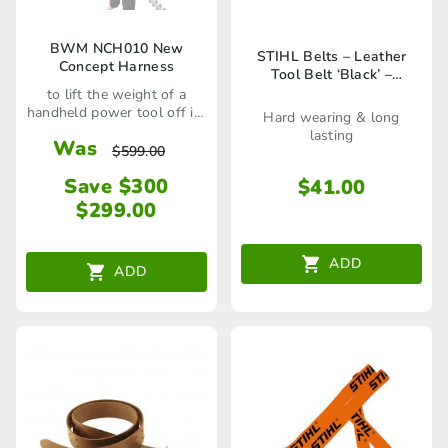
BWM NCH010 New
STIHL Belts – Leather
Concept Harness
Tool Belt ‘Black’ –
00008810602
to lift the weight of a
handheld power tool off its
Hard wearing & long
user
lasting
Was
$
599.00
Save $300
$
41.00
$
299.00
ADD
ADD