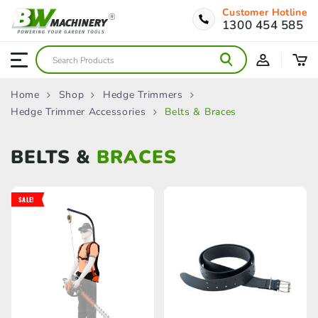
Customer Hotline
1300 454 585
Home
Shop
Hedge Trimmers
Hedge Trimmer Accessories
Belts & Braces
BELTS &
BRACES
SALE!