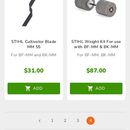
STIHL Cultivator Blade
STIHL Weight Kit For use
MM 55
with BF-MM & BK-MM
For BF-MM and BK-MM
For BF-MM, BK-MM
$
31.00
$
87.00
ADD
ADD
1
2
3
4