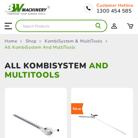
Customer Hotline
1300 454 585
Home
Shop
KombiSystem & MultiTools
All KombiSystem And MultiTools
ALL KOMBISYSTEM
AND
MULTITOOLS
New