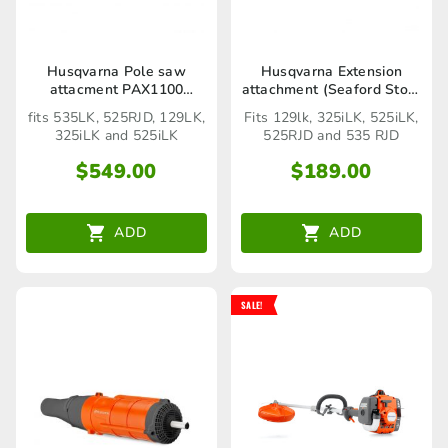
Husqvarna Pole saw
Husqvarna Extension
attacment PAX1100
attachment (Seaford Store
(Seaford Store only)
only)
fits 535LK, 525RJD, 129LK,
Fits 129lk, 325iLK, 525iLK,
325iLK and 525iLK
525RJD and 535 RJD
$
549.00
$
189.00
ADD
ADD
SALE!