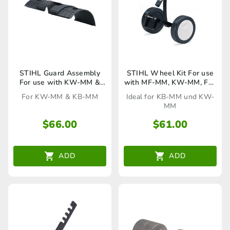
STIHL Guard Assembly
STIHL Wheel Kit For use
For use with KW-MM &
with MF-MM, KW-MM, FS-
KB-MM
MM & KB-MM
For KW-MM & KB-MM
Ideal for KB-MM und KW-
MM
$
66.00
$
61.00
ADD
ADD