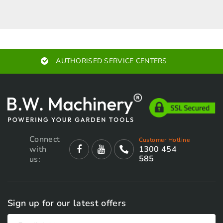
AUTHORISED SERVICE CENTERS
Connect
Customer Hotline
with
1300 454
585
us:
Sign up for our latest offers