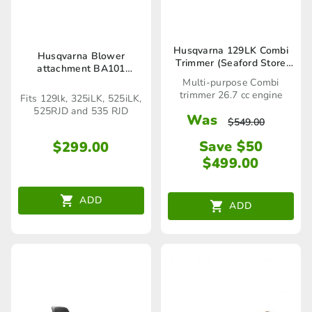
Husqvarna 129LK Combi
Husqvarna Blower
Trimmer (Seaford Store
attachment BA101
only)
(Seaford Store only)
Multi-purpose Combi
trimmer 26.7 cc engine
Fits 129lk, 325iLK, 525iLK,
525RJD and 535 RJD
Was
$
549.00
Save $50
$
299.00
$
499.00
ADD
ADD