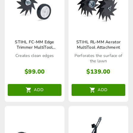
STIHL FC-MM Edge
STIHL RL-MM Aerator
Trimmer MultiTool
MultiTool Attachment
Attachment
Creates clean edges
Perforates the surface of
the lawn
$
99.00
$
139.00
ADD
ADD