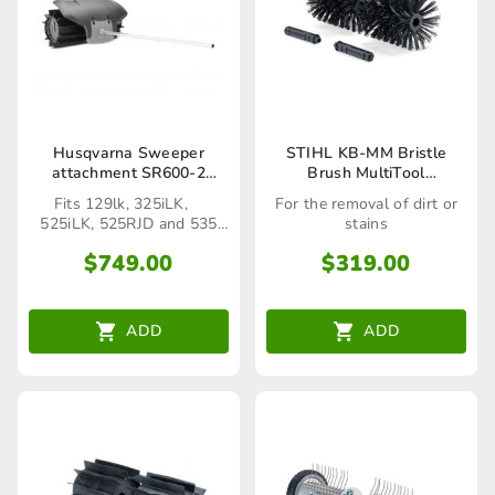
Husqvarna Sweeper
STIHL KB-MM Bristle
attachment SR600-2
Brush MultiTool
(Seaford Store only)
Attachment
Fits 129lk, 325iLK,
For the removal of dirt or
525iLK, 525RJD and 535
stains
RJD
$
749.00
$
319.00
ADD
ADD