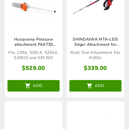
Husqvarna Polesaw
SHINDAIWA MTA-LE/S
attachment PAX730
Edger Attachment for
(Seaford Store only)
M262S (C6000150_AAC)
Fits 129lk, 325iLK, 525iLK,
Multi Tool Attachment Fits
525RJD and 535 RJD
M262s
$
529.00
$
339.00
ADD
ADD