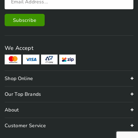
We Accept
Shop Online
Our Top Brands
About
Customer Service