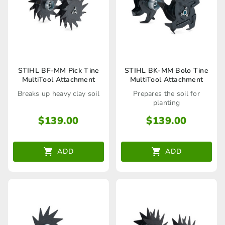
STIHL BF-MM Pick Tine
STIHL BK-MM Bolo Tine
MultiTool Attachment
MultiTool Attachment
Breaks up heavy clay soil
Prepares the soil for
planting
$
139.00
$
139.00
ADD
ADD