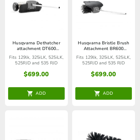
Husqvarna Dethatcher
Husqvarna Bristle Brush
attachment DT600
Attachment BR600
(Seaford Store only)
(Seaford Store only)
Fits 129lk, 325iLK, 525iLK,
Fits 129lk, 325iLK, 525iLK,
525RJD and 535 RJD
525RJD and 535 RJD
$
699.00
$
699.00
ADD
ADD