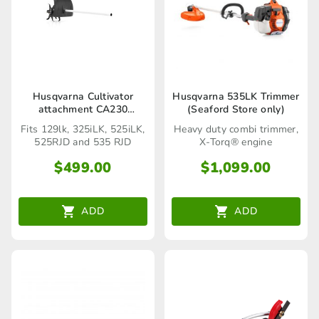
Husqvarna Cultivator
Husqvarna 535LK Trimmer
attachment CA230
(Seaford Store only)
(Seaford Store only)
Fits 129lk, 325iLK, 525iLK,
Heavy duty combi trimmer,
525RJD and 535 RJD
X-Torq® engine
$
499.00
$
1,099.00
ADD
ADD