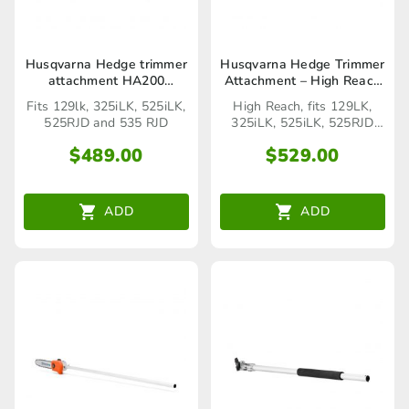
Husqvarna Hedge trimmer
Husqvarna Hedge Trimmer
attachment HA200
Attachment – High Reach
(Seaford Store only)
(Seaford Store only)
Fits 129lk, 325iLK, 525iLK,
High Reach, fits 129LK,
525RJD and 535 RJD
325iLK, 525iLK, 525RJD
and 535RJD.
$
489.00
$
529.00
ADD
ADD