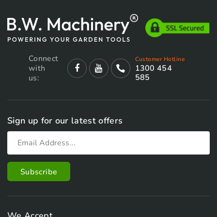
Connect
Customer Hotline
with
1300 454
585
us:
Sign up for our latest offers
We Accept