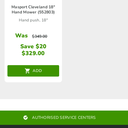
Masport Cleveland 18″
Hand Mower (552803)
Hand push, 18"
Was
$
349.00
Save $20
$
329.00
ADD
AUTHORISED SERVICE CENTERS