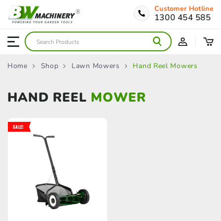
Customer Hotline
1300 454 585
Home
Shop
Lawn Mowers
Hand Reel Mowers
HAND REEL
MOWER
SALE!