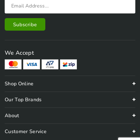
We Accept
Shop Online
Our Top Brands
About
Customer Service