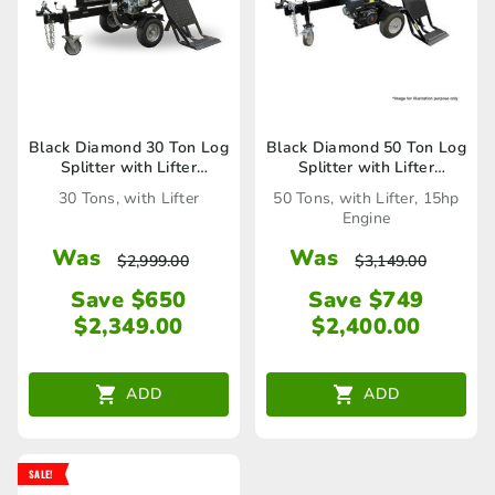
Black Diamond 30 Ton Log
Black Diamond 50 Ton Log
Splitter with Lifter
Splitter with Lifter
(LS30LTBD)
(LS50LTBD)
30 Tons, with Lifter
50 Tons, with Lifter, 15hp
Engine
Was
Was
$
2,999.00
$
3,149.00
Save $650
Save $749
$
2,349.00
$
2,400.00
ADD
ADD
SALE!