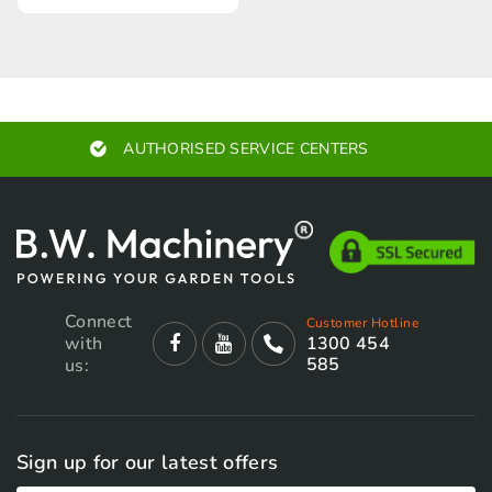
AUTHORISED SERVICE CENTERS
Connect
Customer Hotline
with
1300 454
585
us:
Sign up for our latest offers