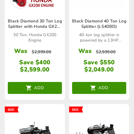
Black Diamond 30 Ton Log
Black Diamond 40 Ton Log
Splitter with Honda GX200
Splitter (LS40BD)
Engine
30 Ton, Honda GX200
40-ton log splitter is
Engine
powered by a 13HP
commercial OHV engine
Was
Was
$
2,999.00
$
2,599.00
Save $400
Save $550
$
2,599.00
$
2,049.00
ADD
ADD
SALE!
SALE!