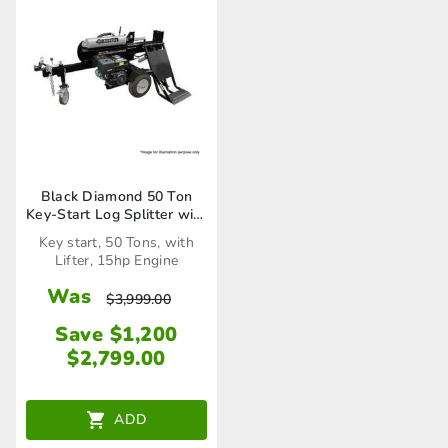
Black Diamond 50 Ton
Key-Start Log Splitter with
Lifter
Key start, 50 Tons, with
Lifter, 15hp Engine
Was
$
3,999.00
Save $1,200
$
2,799.00
ADD