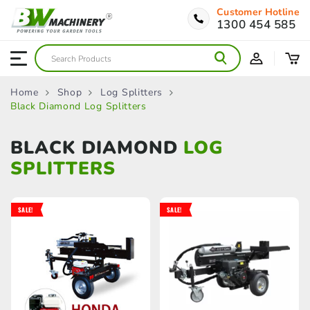
Customer Hotline
1300 454 585
Home
Shop
Log Splitters
Black Diamond Log Splitters
BLACK DIAMOND
LOG
SPLITTERS
SALE!
SALE!