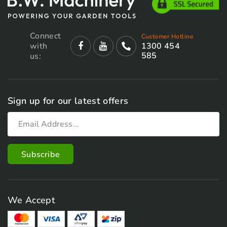
Connect
Customer Hotline
with
1300 454
585
us:
Sign up for our latest offers
We Accept