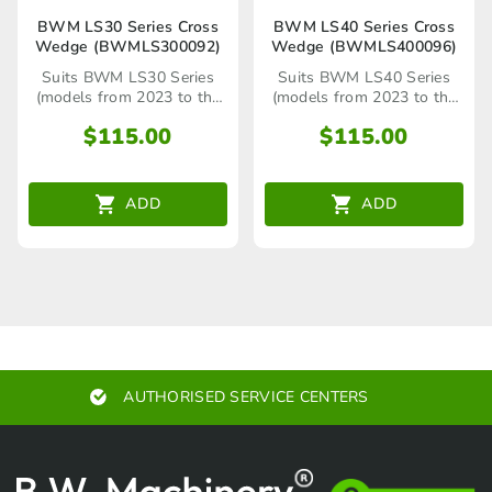
BWM LS30 Series Cross
BWM LS40 Series Cross
Wedge (BWMLS300092)
Wedge (BWMLS400096)
Suits BWM LS30 Series
Suits BWM LS40 Series
(models from 2023 to the
(models from 2023 to the
present)
present)
$
115.00
$
115.00
ADD
ADD
AUTHORISED SERVICE CENTERS