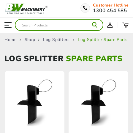
Customer Hotline
1300 454 585
Home
Shop
Log Splitters
Log Splitter Spare Parts
LOG SPLITTER
SPARE PARTS