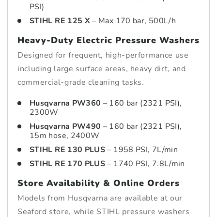
PSI)
STIHL RE 125 X
– Max 170 bar, 500L/h
Heavy-Duty Electric Pressure Washers
Designed for frequent, high-performance use
including large surface areas, heavy dirt, and
commercial-grade cleaning tasks.
Husqvarna PW360
– 160 bar (2321 PSI),
2300W
Husqvarna PW490
– 160 bar (2321 PSI),
15m hose, 2400W
STIHL RE 130 PLUS
– 1958 PSI, 7L/min
STIHL RE 170 PLUS
– 1740 PSI, 7.8L/min
Store Availability & Online Orders
Models from Husqvarna are available at our
Seaford store, while STIHL pressure washers