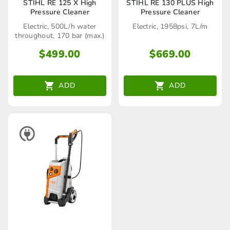
STIHL RE 125 X High
STIHL RE 130 PLUS High
Pressure Cleaner
Pressure Cleaner
Electric, 500L/h water
Electric, 1958psi, 7L/m
throughout, 170 bar (max.)
$
499.00
$
669.00
ADD
ADD