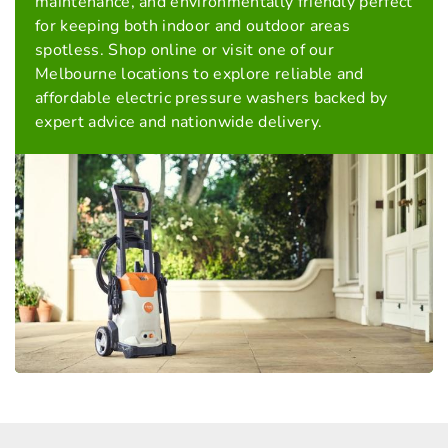
maintenance, and environmentally friendly perfect
for keeping both indoor and outdoor areas
spotless. Shop online or visit one of our
Melbourne locations to explore reliable and
affordable electric pressure washers backed by
expert advice and nationwide delivery.