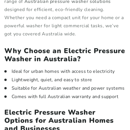
range of
Australian pressure washer solutions
designed for efficient, eco-friendly cleaning.
Whether you need a compact unit for your home or a
powerful washer for light commercial tasks, we’ve
got you covered Australia wide.
Why Choose an Electric Pressure
Washer in Australia?
Ideal for urban homes with access to electricity
Lightweight, quiet, and easy to store
Suitable for Australian weather and power systems
Comes with full Australian warranty and support
Electric Pressure Washer
Options for Australian Homes
and Businesses