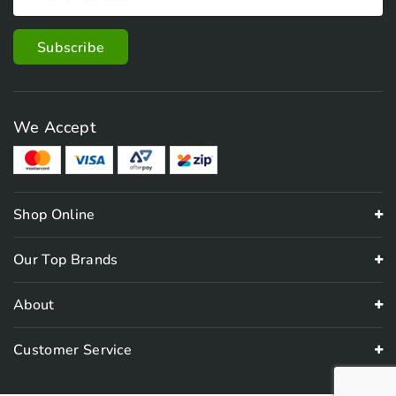
We Accept
Shop Online
Our Top Brands
About
Customer Service