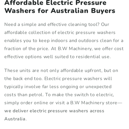
Affordable Electric Pressure
Washers for Australian Buyers
Need a simple and effective cleaning tool? Our
affordable collection of electric pressure washers
enables you to keep indoors and outdoors clean for a
fraction of the price. At B.W Machinery, we offer cost
effective options well suited to residential use.
These units are not only affordable upfront, but on
the back end too. Electric pressure washers will
typically involve far less ongoing or unexpected
costs than petrol. To make the switch to electric,
simply order online or visit a B.W Machinery store—
we deliver electric pressure washers across
Australia
.