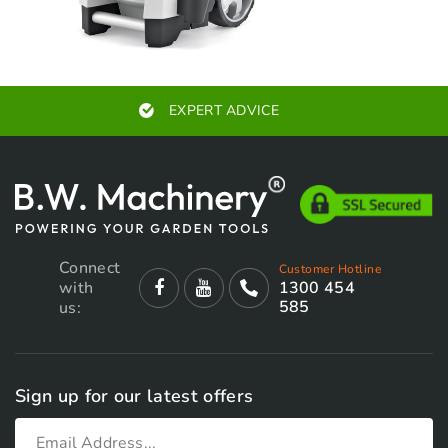
EXPERT ADVICE
Connect
Customer Hotline
with
1300 454
585
us:
Sign up for our latest offers