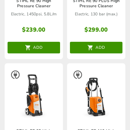
STIHL RE 90 High
STIHL RE 90 PLUS High
Pressure Cleaner
Pressure Cleaner
Electric, 1450psi, 5.8L/m
Electric, 130 bar (max.)
$
239.00
$
299.00
ADD
ADD