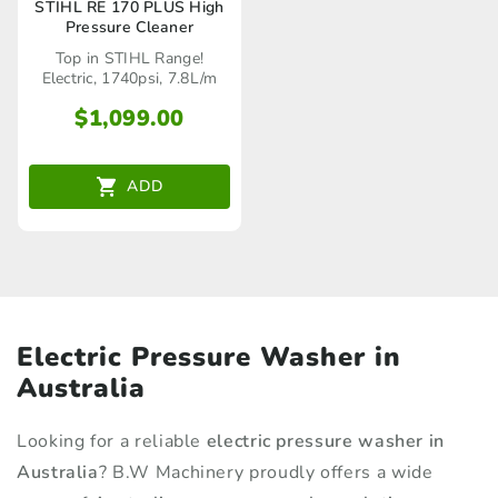
STIHL RE 170 PLUS High
Pressure Cleaner
Top in STIHL Range!
Electric, 1740psi, 7.8L/m
$
1,099.00
ADD
Electric Pressure Washer in
Australia
Looking for a reliable
electric pressure washer in
Australia
? B.W Machinery proudly offers a wide