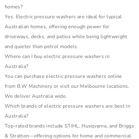
homes?
Yes. Electric pressure washers are ideal for typical
Australian homes, offering enough power for
driveways, decks, and patios while being lightweight
and quieter than petrol models.
Where can I buy electric pressure washers in
Australia?
You can purchase electric pressure washers online
from B.W Machinery or visit our Melbourne locations.
We deliver Australia wide.
Which brands of electric pressure washers are best in
Australia?
Top-rated brands include STIHL, Husqvarna, and Briggs
& Stratton—offering options for home and commercial