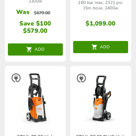
2300w
160 bar max, 2321 psi,
15m hose, 2400w
Was
$
679.00
Save $100
$
1,099.00
$
579.00
ADD
ADD