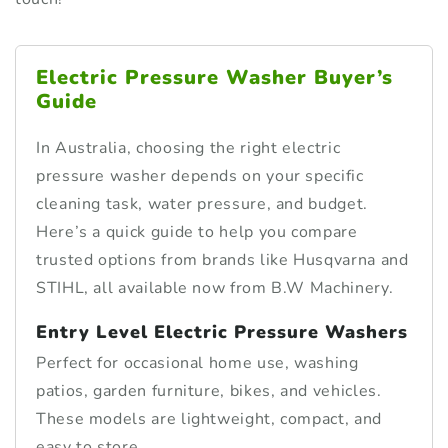
Electric Pressure Washer Buyer’s
Guide
In Australia, choosing the right electric
pressure washer depends on your specific
cleaning task, water pressure, and budget.
Here’s a quick guide to help you compare
trusted options from brands like Husqvarna and
STIHL, all available now from B.W Machinery.
Entry Level Electric Pressure Washers
Perfect for occasional home use, washing
patios, garden furniture, bikes, and vehicles.
These models are lightweight, compact, and
easy to store.