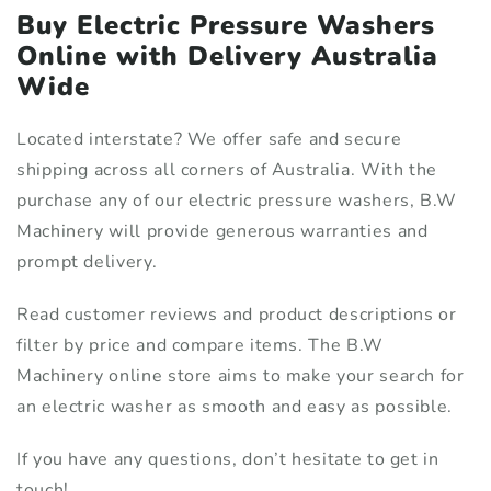
Buy Electric Pressure Washers
Online with Delivery Australia
Wide
Located interstate? We offer safe and secure
shipping across all corners of Australia. With the
purchase any of our electric pressure washers, B.W
Machinery will provide generous warranties and
prompt delivery.
Read customer reviews and product descriptions or
filter by price and compare items. The B.W
Machinery online store aims to make your search for
an electric washer as smooth and easy as possible.
If you have any questions, don’t hesitate to get in
touch!