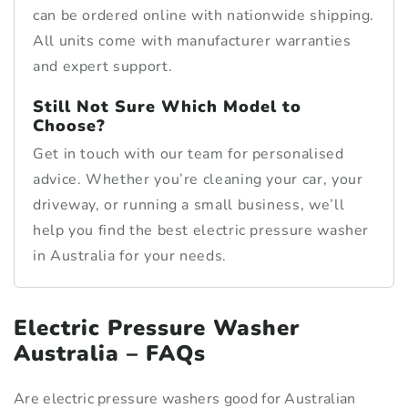
can be ordered online with nationwide shipping.
All units come with manufacturer warranties
and expert support.
Still Not Sure Which Model to
Choose?
Get in touch with our team for personalised
advice. Whether you’re cleaning your car, your
driveway, or running a small business, we’ll
help you find the best electric pressure washer
in Australia for your needs.
Electric Pressure Washer
Australia – FAQs
Are electric pressure washers good for Australian