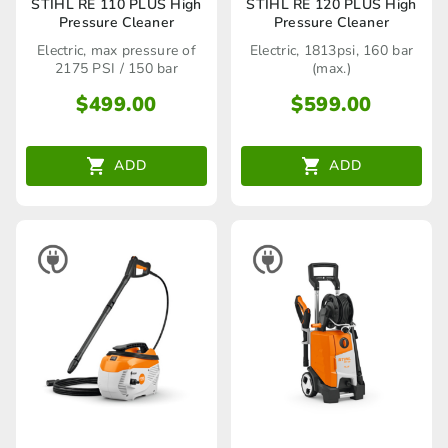
STIHL RE 110 PLUS High
STIHL RE 120 PLUS High
Pressure Cleaner
Pressure Cleaner
Electric, max pressure of
Electric, 1813psi, 160 bar
2175 PSI / 150 bar
(max.)
$
499.00
$
599.00
ADD
ADD