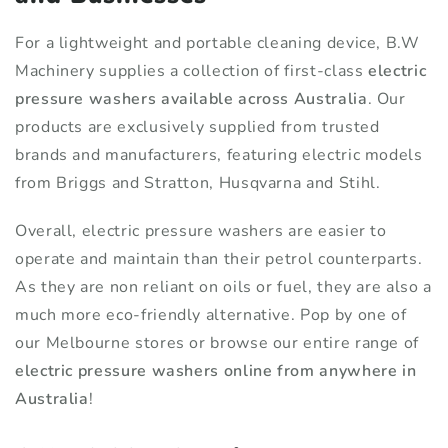
For a lightweight and portable cleaning device, B.W
Machinery supplies a collection of first-class
electric
pressure washers available across Australia
. Our
products are exclusively supplied from trusted
brands and manufacturers, featuring electric models
from Briggs and Stratton, Husqvarna and Stihl.
Overall, electric pressure washers are easier to
operate and maintain than their petrol counterparts.
As they are non reliant on oils or fuel, they are also a
much more eco-friendly alternative. Pop by one of
our Melbourne stores or browse our entire range of
electric pressure washers online from anywhere in
Australia
!