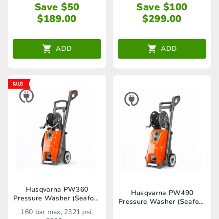
Save $50
Save $100
$
189.00
$
299.00
ADD
ADD
SALE!
Husqvarna PW360
Husqvarna PW490
Pressure Washer (Seaford
Pressure Washer (Seaford
Store only)
Store only)
160 bar max, 2321 psi,