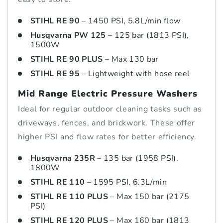
STIHL RE 90
– 1450 PSI, 5.8L/min flow
Husqvarna PW 125
– 125 bar (1813 PSI),
1500W
STIHL RE 90 PLUS
– Max 130 bar
STIHL RE 95
– Lightweight with hose reel
Mid Range Electric Pressure Washers
Ideal for regular outdoor cleaning tasks such as
driveways, fences, and brickwork. These offer
higher PSI and flow rates for better efficiency.
Husqvarna 235R
– 135 bar (1958 PSI),
1800W
STIHL RE 110
– 1595 PSI, 6.3L/min
STIHL RE 110 PLUS
– Max 150 bar (2175
PSI)
STIHL RE 120 PLUS
– Max 160 bar (1813