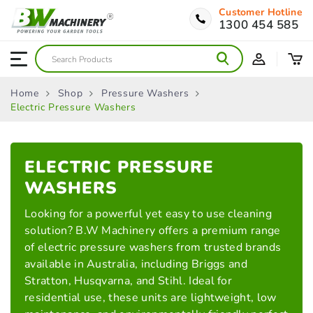
Customer Hotline
1300 454 585
Home
Shop
Pressure Washers
Electric Pressure Washers
ELECTRIC PRESSURE
WASHERS
Looking for a powerful yet easy to use cleaning
solution? B.W Machinery offers a premium range
of electric pressure washers from trusted brands
available in Australia, including Briggs and
Stratton, Husqvarna, and Stihl. Ideal for
residential use, these units are lightweight, low