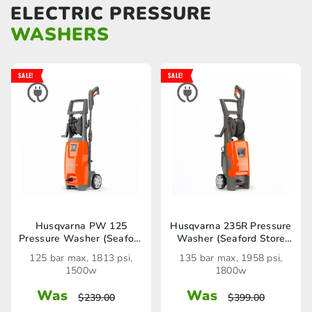
ELECTRIC PRESSURE
WASHERS
SALE!
SALE!
Husqvarna PW 125
Husqvarna 235R Pressure
Pressure Washer (Seaford
Washer (Seaford Store
Store only)
only)
125 bar max, 1813 psi,
135 bar max, 1958 psi,
1500w
1800w
Was
Was
$
239.00
$
399.00