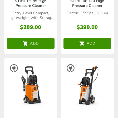
STIHL RE 95 High
STIHL RE 110 High
Pressure Cleaner
Pressure Cleaner
Entry-Level Compact,
Electric, 1595psi, 6.3L/m
Lightweight, with Storage
Reel
$
299.00
$
399.00
ADD
ADD