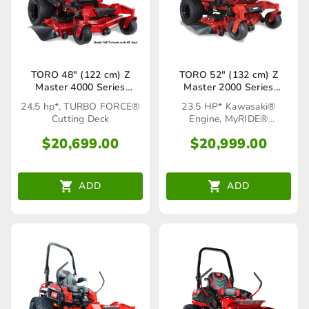
TORO 48″ (122 cm) Z
TORO 52″ (132 cm) Z
Master 4000 Series
Master 2000 Series
(74000TA)
MyRIDE® HDX (77291TA)
24.5 hp*, TURBO FORCE®
23.5 HP* Kawasaki®
Cutting Deck
Engine, MyRIDE®
Suspension System
$
20,699.00
$
20,999.00
ADD
ADD