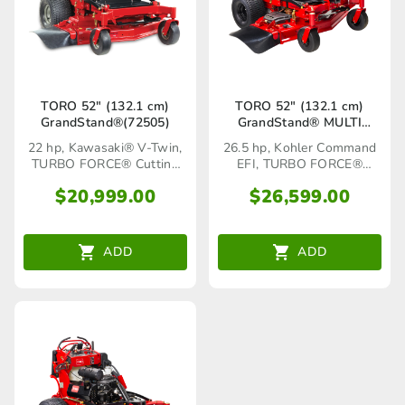
TORO 52″ (132.1 cm)
TORO 52″ (132.1 cm)
GrandStand®(72505)
GrandStand® MULTI
FORCE® ( 72530)
22 hp, Kawasaki® V-Twin,
26.5 hp, Kohler Command
TURBO FORCE® Cutting
EFI, TURBO FORCE®
Deck
Cutting Deck
$
20,999.00
$
26,599.00
ADD
ADD