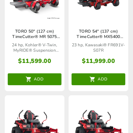
TORO 50″ (127 cm)
TORO 54″ (137 cm)
TimeCutter® MR 5075
TimeCutter® MX5400
MyRIDE®(75761TA)
(77520TA)
24 hp, Kohler® V-Twin,
23 hp, Kawasaki® FR691V-
MyRIDE® Suspension
S07R
System
$
11,599.00
$
11,999.00
ADD
ADD