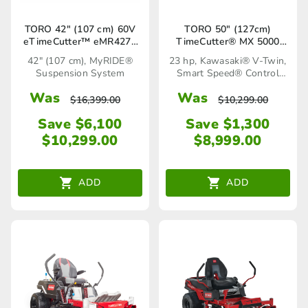
TORO 42″ (107 cm) 60V
TORO 50″ (127cm)
eTimeCutter™ eMR4275
TimeCutter® MX 5000
Battery Powered Ride-On
(75750TA)
42" (107 cm), MyRIDE®
23 hp, Kawasaki® V-Twin,
Mower (75642)
Suspension System
Smart Speed® Control
System
Was
Was
$
16,399.00
$
10,299.00
Save $6,100
Save $1,300
$
10,299.00
$
8,999.00
ADD
ADD