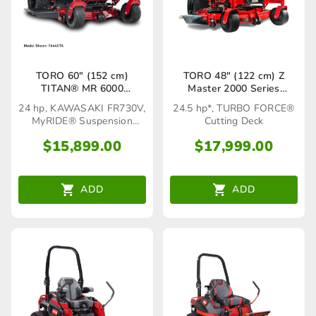
TORO 60″ (152 cm)
TORO 48″ (122 cm) Z
TITAN® MR 6000
Master 2000 Series
MyRIDE® (76660TA)
(77281TA)
24 hp, KAWASAKI FR730V,
24.5 hp*, TURBO FORCE®
MyRIDE® Suspension
Cutting Deck
System
$
15,899.00
$
17,999.00
ADD
ADD