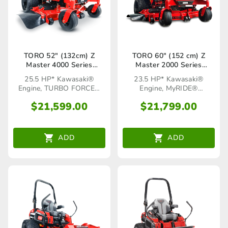
TORO 52″ (132cm) Z
TORO 60″ (152 cm) Z
Master 4000 Series
Master 2000 Series
(74050TA)
MyRIDE® HDX (77294TA)
25.5 HP* Kawasaki®
23.5 HP* Kawasaki®
Engine, TURBO FORCE®
Engine, MyRIDE®
Cutting Deck
Suspension System
$
21,599.00
$
21,799.00
ADD
ADD