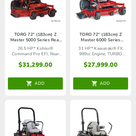
TORO 72″ (183cm) Z
TORO 72″ (183cm) Z
Master 5000 Series Rear
Master 6000 Series
Discharge (72922)
TURBO FORCE®(72961)
26.5 HP* Kohler®
31 HP* Kawasaki® FX
Command Pro EFI, Rear
999cc Engine, TURBO
Discharge
FORCE® Cutting Deck
$
31,299.00
$
27,999.00
ADD
ADD