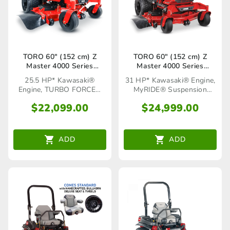
TORO 60″ (152 cm) Z
TORO 60″ (152 cm) Z
Master 4000 Series
Master 4000 Series
(74054TA)
MyRIDE® (74055TA)
25.5 HP* Kawasaki®
31 HP* Kawasaki® Engine,
Engine, TURBO FORCE®
MyRIDE® Suspension
Cutting Deck
System
$
22,099.00
$
24,999.00
ADD
ADD