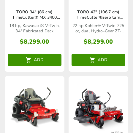
TORO 34″ (86 cm)
TORO 42″ (106.7 cm)
TimeCutter® MX 3400
TimeCutter®zero turn
(75730TA)
mower SS 4225
18 hp, Kawasaki® V-Twin,
22 hp Kohler® V-Twin 725
(75752TA)
34" Fabricated Deck
cc, dual Hydro-Gear ZT-
2100 hydrostatic transaxles
$
8,299.00
$
8,299.00
ADD
ADD