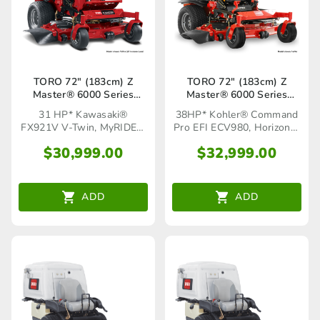
TORO 72″ (183cm) Z
TORO 72″ (183cm) Z
Master® 6000 Series
Master® 6000 Series
MyRIDE®(72968)
Horizon™ (72947)
31 HP* Kawasaki®
38HP* Kohler® Command
FX921V V-Twin, MyRIDE®
Pro EFI ECV980, Horizon™
Suspension System
Technology
$
30,999.00
$
32,999.00
ADD
ADD