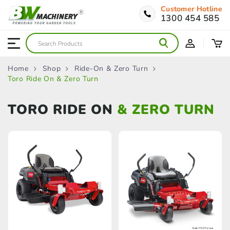
Customer Hotline
1300 454 585
Home
Shop
Ride-On & Zero Turn
Toro Ride On & Zero Turn
TORO RIDE ON
& ZERO TURN