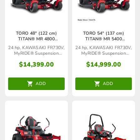
TORO 48″ (122 cm)
TORO 54″ (137 cm)
TITAN® MR 4800
TITAN® MR 5400
MyRIDE®(76440TA)
MyRIDE®(76550TA)
24 hp, KAWASAKI FR730V,
24 hp, KAWASAKI FR730V,
MyRIDE® Suspension
MyRIDE® Suspension
System
System
$
14,399.00
$
14,999.00
ADD
ADD