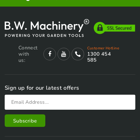
Connect
Customer Hotline
with
1300 454
585
us:
Sign up for our latest offers