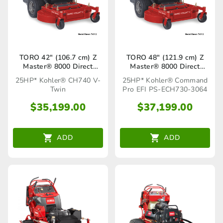
TORO 42″ (106.7 cm) Z
TORO 48″ (121.9 cm) Z
Master® 8000 Direct
Master® 8000 Direct
Collect Z (74316)
Collect Z (74314)
25HP* Kohler® CH740 V-
25HP* Kohler® Command
Twin
Pro EFI PS-ECH730-3064
$
35,199.00
$
37,199.00
ADD
ADD