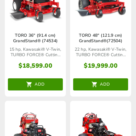
TORO 36″ (91.4 cm)
TORO 48″ (121.9 cm)
GrandStand® (74534)
GrandStand®(72504)
15 hp, Kawasaki® V-Twin,
22 hp, Kawasaki® V-Twin,
TURBO FORCE® Cutting
TURBO FORCE® Cutting
Deck
Deck
$
18,599.00
$
19,999.00
ADD
ADD