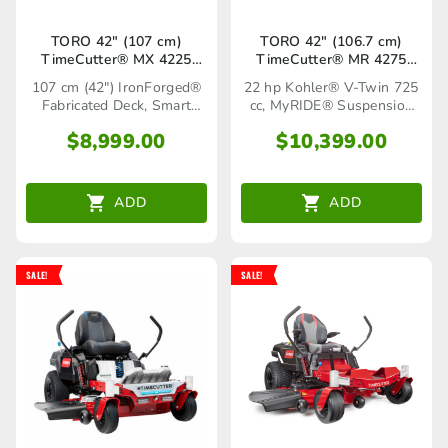
TORO 42″ (107 cm)
TORO 42″ (106.7 cm)
TimeCutter® MX 4225
TimeCutter® MR 4275
(75766TA)
MyRIDE® (75758TA)
107 cm (42") IronForged®
22 hp Kohler® V-Twin 725
Fabricated Deck, Smart
cc, MyRIDE® Suspension
Speed® Control System
System
$
8,999.00
$
10,399.00
ADD
ADD
SALE!
SALE!