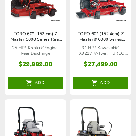
TORO 60″ (152 cm) Z
TORO 60″ (152.4cm) Z
Master 5000 Series Rear
Master® 6000 Series
Discharge (72923)
TURBO FORCE®(72960)
25 HP* Kohler®Engine,
31 HP* Kawasaki®
Rear Discharge
FX921V V-Twin, TURBO
FORCE® Cutting Deck
$
29,999.00
$
27,499.00
ADD
ADD