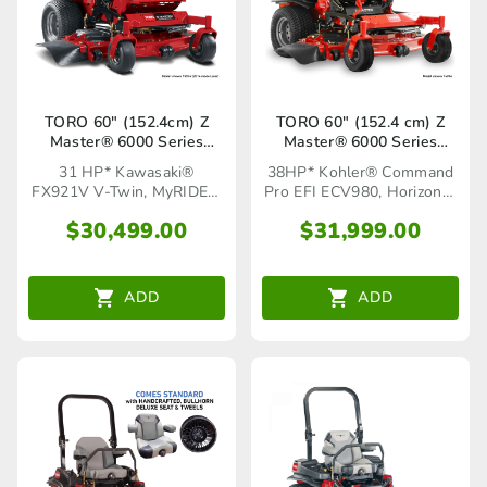
TORO 60″ (152.4cm) Z
TORO 60″ (152.4 cm) Z
Master® 6000 Series
Master® 6000 Series
MyRIDE®(72967)
Horizon™ (72946)
31 HP* Kawasaki®
38HP* Kohler® Command
FX921V V-Twin, MyRIDE®
Pro EFI ECV980, Horizon™
Suspension System
Technology
$
30,499.00
$
31,999.00
ADD
ADD