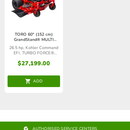
TORO 60″ (152 cm)
GrandStand® MULTI
FORCE® (72524)
26.5 hp, Kohler Command
EFI, TURBO FORCE®
Cutting Deck
$
27,199.00
ADD
AUTHORISED SERVICE CENTERS