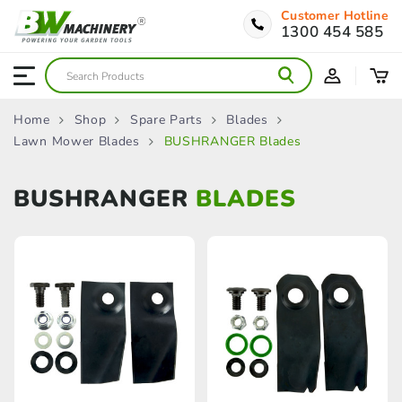
Customer Hotline
1300 454 585
Home
Shop
Spare Parts
Blades
Lawn Mower Blades
BUSHRANGER Blades
BUSHRANGER
BLADES