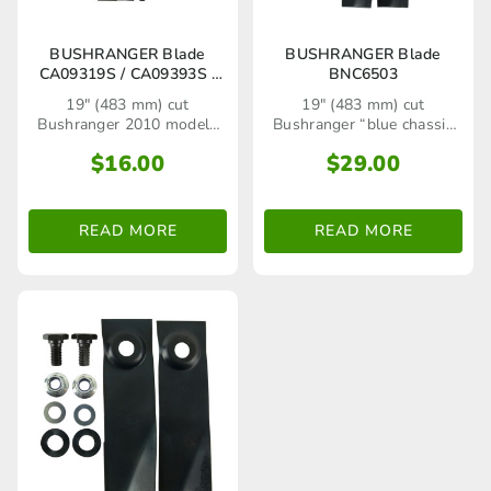
BUSHRANGER Blade
BUSHRANGER Blade
CA09319S / CA09393S /
BNC6503
CA09470S / BNC6490
19" (483 mm) cut
19" (483 mm) cut
Bushranger 2010 models
Bushranger “blue chassis
onwards including 48AB6M
series" rear catcher lawn
$
16.00
$
29.00
(625 Series), 48AB6IM (650
mower models up to 2008
Series) Mulch and Catch
alloy chassis, 48TB5M (500
Series), 48TB6M (625
READ MORE
READ MORE
Series) pressed steel
chassis models