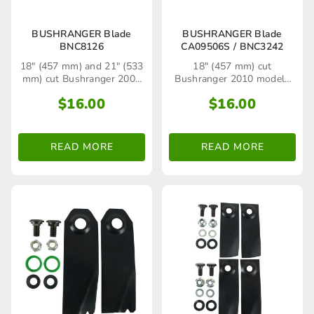
BUSHRANGER Blade
BUSHRANGER Blade
BNC8126
CA09506S / BNC3242
18" (457 mm) and 21" (533
18" (457 mm) cut
mm) cut Bushranger 2008
Bushranger 2010 models
to 2010 models (e.g. silver
onwards including 46TB4
$
16.00
$
16.00
chassis with Kawasaki
(450 Series), 46TB5M (500
engine and red chassis with
Series) with silver pressed
Briggs & Stratton engine)
steel base
including 460, 460qi,
READ MORE
READ MORE
460qa, 530 and 530sp
lawn mower models.