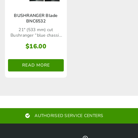
BUSHRANGER Blade
BNC6532
21" (533 mm) cut
Bushranger “blue chassis
series" rear catcher lawn
$
16.00
mower models up to 2008
and selected Bushranger
side throw utility model
lawn mowers
READ MORE
AUTHORISED SERVICE CENTERS