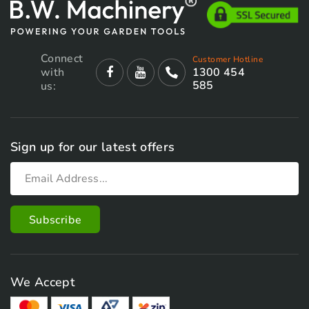
Connect
Customer Hotline
with
1300 454
585
us:
Sign up for our latest offers
We Accept