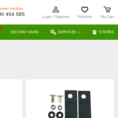
omer Hotline
00 454 585
Login / Register
Wishlist
My Cart
W
SECOND HAND
SERVICES
STORES