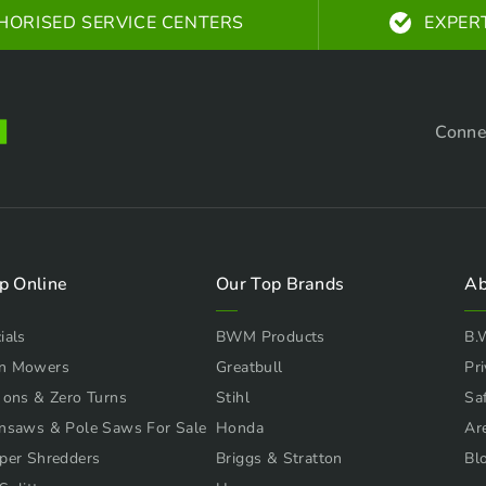
HORISED SERVICE CENTERS
EXPER
Conne
p Online
Our Top Brands
Ab
ials
BWM Products
B.
n Mowers
Greatbull
Pri
 ons & Zero Turns
Stihl
Sa
nsaws & Pole Saws For Sale
Honda
Ar
per Shredders
Briggs & Stratton
Bl