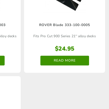
003
ROVER Blade 333‑100‑0005
alloy decks
Fits Pro Cut 900 Series 21'' alloy decks
$
24.95
READ MORE