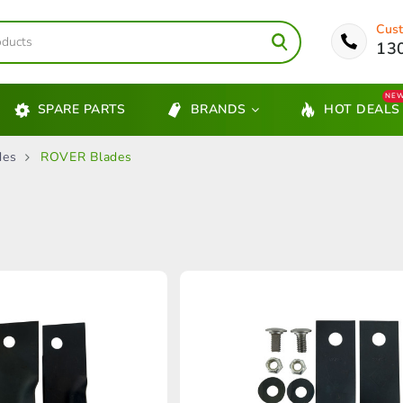
Cust
13
NE
SPARE PARTS
BRANDS
HOT DEALS
des
ROVER Blades