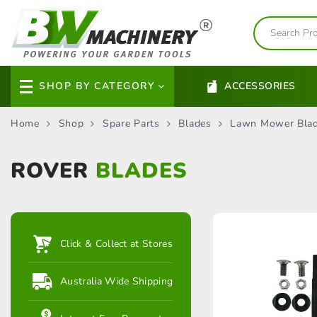
SHOP BY CATEGORY
ACCESSORIES
Home
Shop
Spare Parts
Blades
Lawn Mower Bla
ROVER
BLADES
Click & Collect at Stores
Australia Wide Shipping