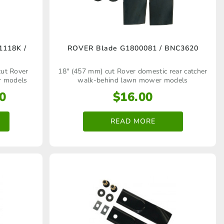
1118K /
ROVER Blade G1800081 / BNC3620
cut Rover
18" (457 mm) cut Rover domestic rear catcher
r models
walk‑behind lawn mower models
Price
0
$
16.00
range:
$15.00
READ MORE
through
$16.00