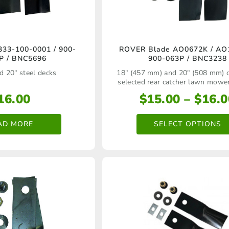
This
33‑100‑0001 / 900-
ROVER Blade AO0672K / AO
P / BNC5696
900-063P / BNC3238
product
d 20" steel decks
18" (457 mm) and 20" (508 mm) 
has
selected rear catcher lawn mowe
multiple
16.00
$
15.00
–
$
16.0
variants.
AD MORE
SELECT OPTIONS
The
options
may
be
chosen
on
the