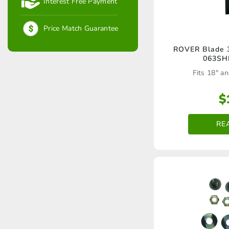
Interest Free Payment
Price Match Guarantee
ROVER Blade 3
063SH
Fits 18" an
$
RE