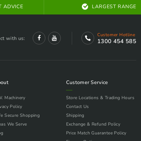
T ADVICE
LARGEST RANGE
Customer Hotline
ct with us:
1300 454 585
out
Customer Service
W. Machinery
Store Locations & Trading Hours
vacy Policy
Contact Us
fe Secure Shopping
Shipping
eas We Serve
Exchange & Refund Policy
og
Price Match Guarantee Policy