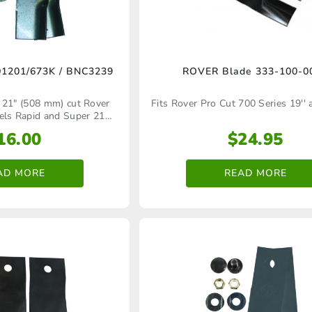
product
page
1201/673K / BNC3239
ROVER Blade 333‑100‑0
 21" (508 mm) cut Rover
Fits Rover Pro Cut 700 Series 19'' 
els Rapid and Super 21
hind lawn mower models
16.00
$
24.95
AD MORE
READ MORE