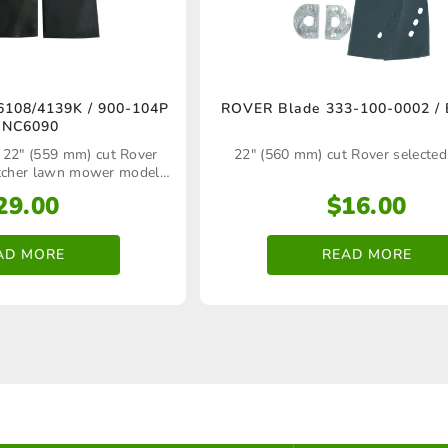
108/4139K / 900-104P
ROVER Blade 333-100-0002 /
BNC6090
 22" (559 mm) cut Rover
22" (560 mm) cut Rover selecte
atcher lawn mower models
ack blade carrier bar
29.00
$
16.00
AD MORE
READ MORE