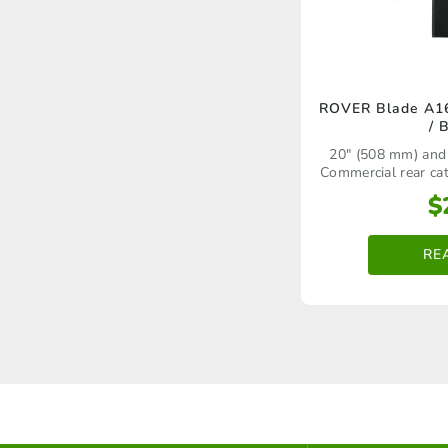
ROVER Blade A16
/ 
20" (508 mm) and
Commercial rear c
using a swing b
$
RE