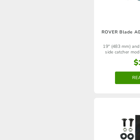
ROVER Blade A0
19" (483 mm) and
side catcher mod
domestic walk‑be
$
RE