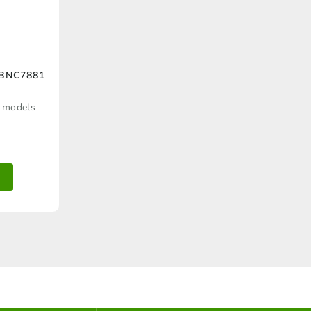
 BNC7881
d models