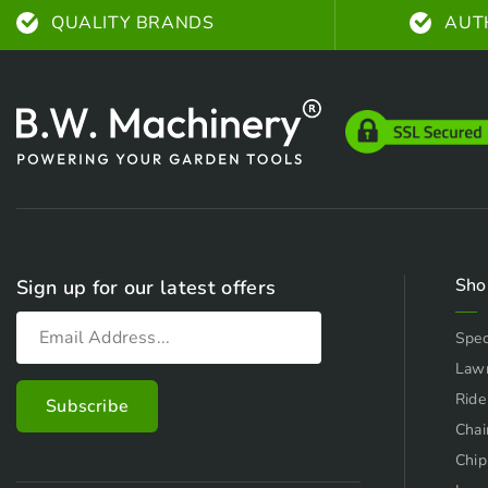
QUALITY BRANDS
AUT
Sho
Sign up for our latest offers
Spec
Law
Ride
Chai
Chip