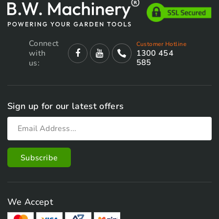
page
Connect
Customer Hotline
with
1300 454
585
us:
Sign up for our latest offers
We Accept