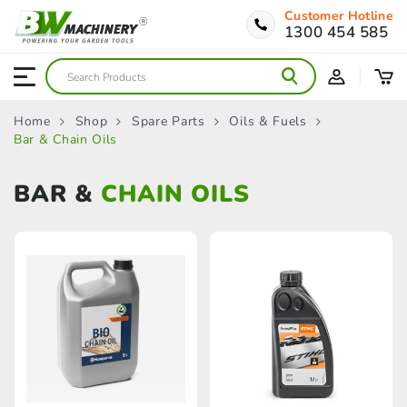
Customer Hotline
1300 454 585
Home
Shop
Spare Parts
Oils & Fuels
Bar & Chain Oils
BAR &
CHAIN OILS