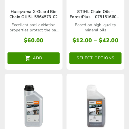
This
Husqvarna X-Guard Bio
STIHL Chain Oils –
Chain Oil 5L-5964573-02
ForestPlus – 07815166001
product
/ 07815166002
Excellent anti-oxidation
Based on high-quality
has
properties protect the bar
mineral oils
and chain during storage
multiple
Pri
$
60.00
$
12.00
–
$
42.00
ran
variants.
$12
The
ADD
SELECT OPTIONS
thr
options
$42
may
be
chosen
on
the
product