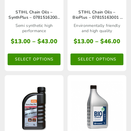
page
This
This
STIHL Chain Oils –
STIHL Chain Oils –
SynthPlus – 07815162000
BioPlus – 07815163001 /
product
product
/ 07815162002
07815163004
Semi synthetic high
Environmentally friendly
has
has
performance
and high quality
multiple
multiple
Price
Pri
$
13.00
–
$
43.00
$
13.00
–
$
46.00
range:
ran
variants.
variants.
$13.00
$13
The
The
SELECT OPTIONS
SELECT OPTIONS
through
thr
options
options
$43.00
$46
may
may
be
be
chosen
chosen
on
on
the
the
product
product