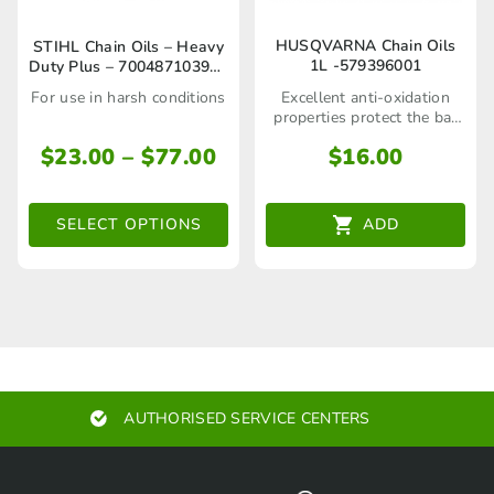
page
page
This
HUSQVARNA Chain Oils
STIHL Chain Oils – Heavy
1L -579396001
Duty Plus – 70048710396 /
product
70048710397
Excellent anti-oxidation
For use in harsh conditions
has
properties protect the bar
and chain during storage
multiple
Price
$
16.00
$
23.00
–
$
77.00
range:
variants.
$23.00
The
ADD
SELECT OPTIONS
through
options
$77.00
may
be
chosen
on
AUTHORISED SERVICE CENTERS
the
product