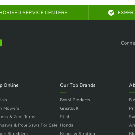
HORISED SERVICE CENTERS
EXPER
Conne
p Online
Our Top Brands
Ab
ials
BWM Products
B.
n Mowers
Greatbull
Pri
 ons & Zero Turns
Stihl
Sa
nsaws & Pole Saws For Sale
Honda
Ar
per Shredders
Briggs & Stratton
Bl