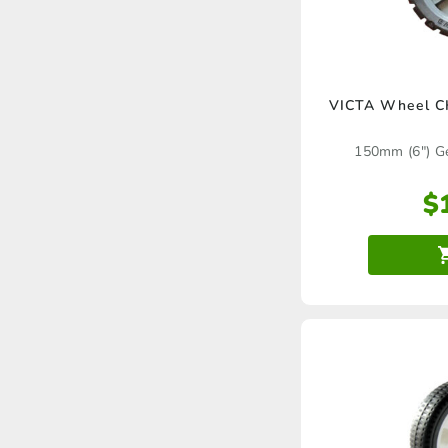
VICTA Wheel C
150mm (6″) G
$