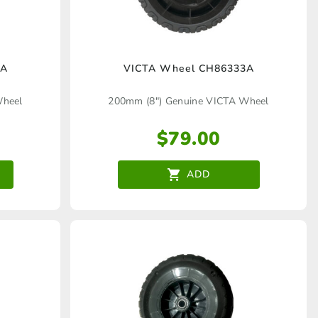
4A
VICTA Wheel CH86333A
Wheel
200mm (8″) Genuine VICTA Wheel
$
79.00
ADD