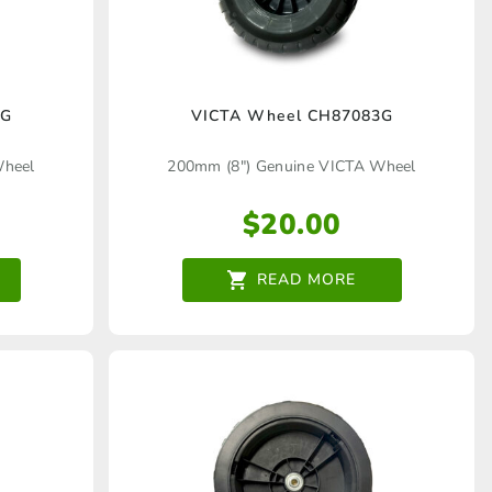
2G
VICTA Wheel CH87083G
Wheel
200mm (8") Genuine VICTA Wheel
$
20.00
READ MORE