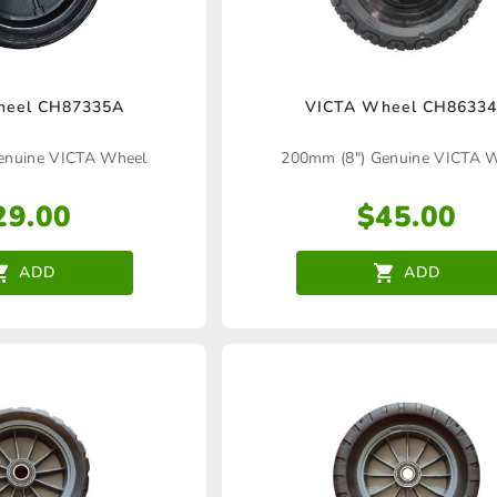
heel CH87335A
VICTA Wheel CH8633
enuine VICTA Wheel
200mm (8″) Genuine VICTA 
29.00
$
45.00
ADD
ADD