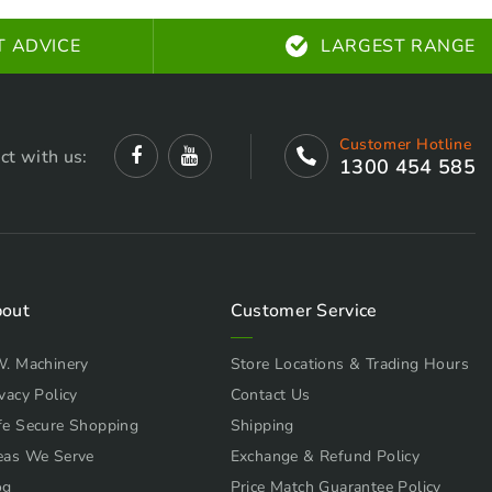
T ADVICE
LARGEST RANGE
Customer Hotline
ct with us:
1300 454 585
out
Customer Service
W. Machinery
Store Locations & Trading Hours
vacy Policy
Contact Us
fe Secure Shopping
Shipping
eas We Serve
Exchange & Refund Policy
og
Price Match Guarantee Policy