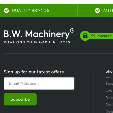
QUALITY BRANDS
AUT
Sho
Sign up for our latest offers
Spec
Law
Ride
Chai
Chip