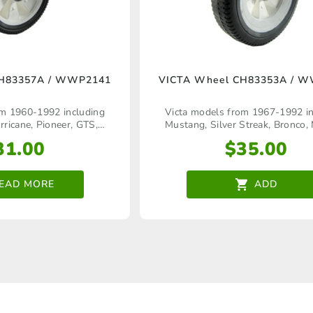
CH83357A / WWP2141
VICTA Wheel CH83353A / 
om 1960‑1992 including
Victa models from 1967‑1992 in
icane, Pioneer, GTS,
Mustang, Silver Streak, Bronco, 
 Statesman, Silver Streak,
Corvette, Commando, Pioneer, Pow
31.00
$
35.00
, Quadra, Tiger, Comet,
Craftsman Keystart, Tiger, Comet
Concorde, Jogger, Pacer,
Rapier, Pacer Quadra, Charger Qua
r, Bronco, Sport, etc
Legend, etc
EAD MORE
ADD