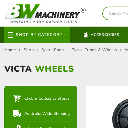
SHOP BY CATEGORY
ACCESSORIES
Home
Shop
Spare Parts
Tyres, Tubes & Wheels
W
VICTA
WHEELS
Click & Collect at Stores
Australia Wide Shipping