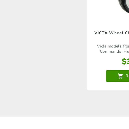
VICTA Wheel 
Victa models fr
Commando, Hurr
Corvette, Wildcat,
$
Craftsman Deluxe
Mustang, Matador, 
Rapier, Corsai
R