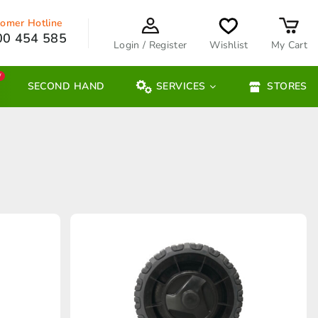
omer Hotline
00 454 585
Login / Register
Wishlist
My Cart
W
SECOND HAND
SERVICES
STORES