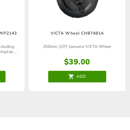
WWP2143
VICTA Wheel CH87481A
cluding
250mm (10") Genuine VICTA Wheel
Mayfair,
er Quadra,
$
39.00
, Quadra,
dra, Pacer
ADD