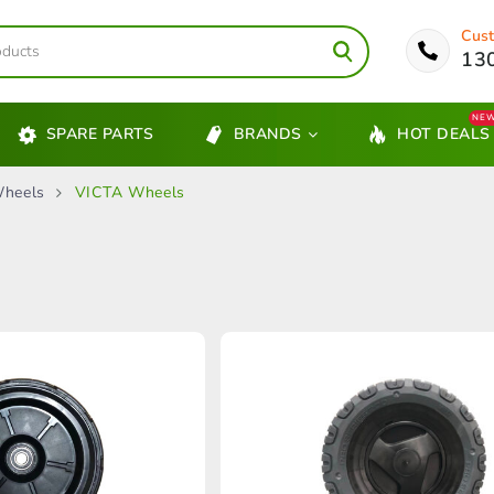
Cust
13
NE
SPARE PARTS
BRANDS
HOT DEALS
heels
VICTA Wheels