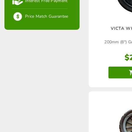
Interest Free Payment
Price Match Guarantee
VICTA W
200mm (8″) G
$