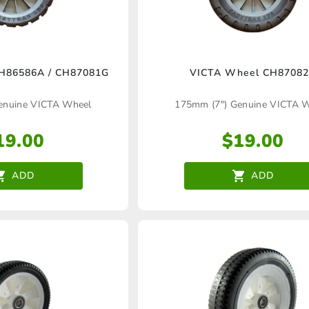
H86586A / CH87081G
VICTA Wheel CH8708
enuine VICTA Wheel
175mm (7″) Genuine VICTA 
19.00
$
19.00
ADD
ADD