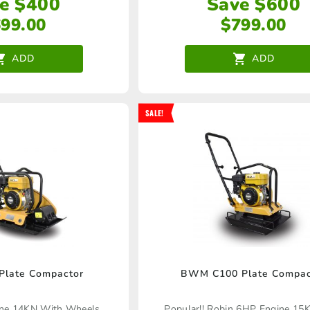
e $400
Save $600
699.00
$
799.00
ADD
ADD
SALE!
late Compactor
BWM C100 Plate Compac
ine 14KN With Wheels
Popular!! Robin 6HP Engine 15