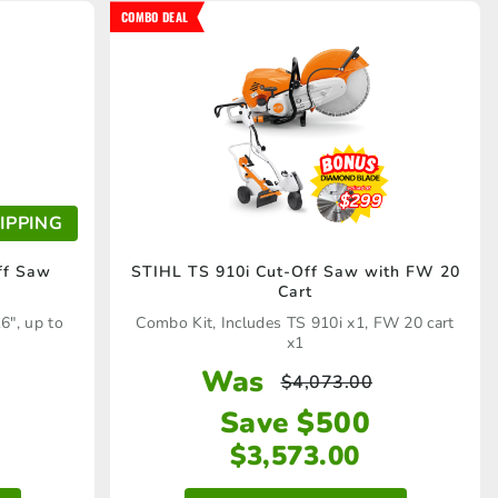
COMBO DEAL
IPPING
ff Saw
STIHL TS 910i Cut-Off Saw with FW 20
Cart
6", up to
Combo Kit, Includes TS 910i x1, FW 20 cart
x1
Was
$
4,073.00
Save $500
$
3,573.00