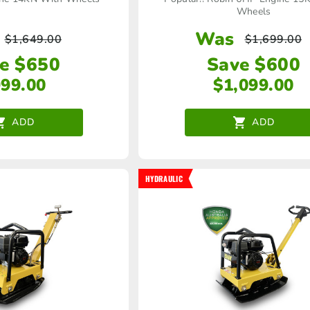
Wheels
Was
$
1,649.00
$
1,699.00
e $650
Save $600
999.00
$
1,099.00
ADD
ADD
HYDRAULIC