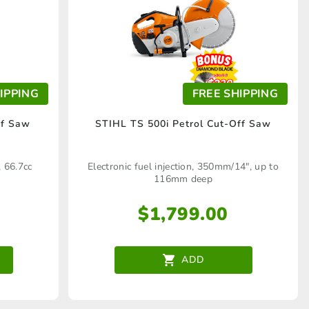
IPPING
FREE SHIPPING
ff Saw
STIHL TS 500i Petrol Cut-Off Saw
 66.7cc
Electronic fuel injection, 350mm/14", up to
116mm deep
$
1,799.00
ADD