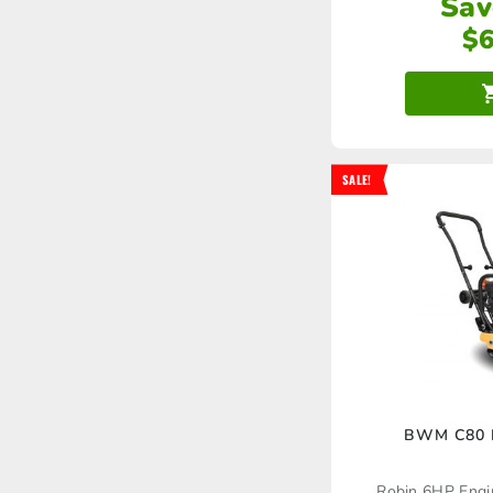
Sav
$
SALE!
BWM C80 P
Robin 6HP Eng