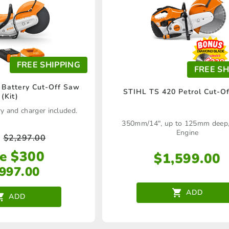
FREE SHIPPING
FREE SH
Battery Cut-Off Saw
STIHL TS 420 Petrol Cut-O
(Kit)
y and charger included.
350mm/14", up to 125mm deep,
Engine
$
2,297.00
e $300
$
1,599.00
,997.00
ADD
ADD