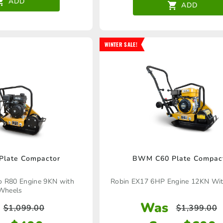
ADD
ADD
WINTER SALE!
late Compactor
BWM C60 Plate Compac
to R80 Engine 9KN with
Robin EX17 6HP Engine 12KN Wi
Wheels
Was
$
1,099.00
$
1,399.00