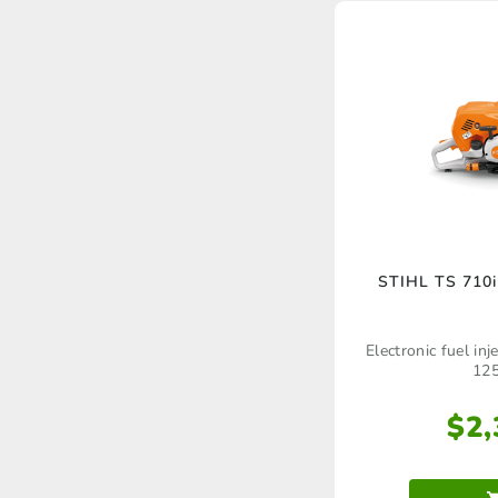
STIHL TS 710i
Electronic fuel in
12
$
2,