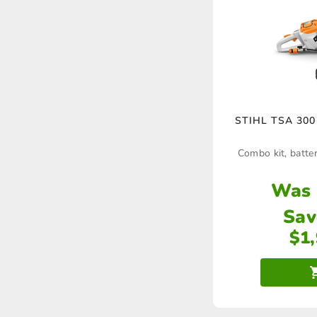
STIHL TSA 300 
Combo kit, batter
Was
Sav
$
1