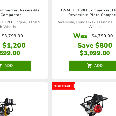
mercial Reversible
BWM HC160H Commercial Hy
 Compactor
Reversible Plate Compac
a GX200 Engine, 30.5KN
Reversible, Honda GX200 Engine,
h Wheels
Wheels
Was
$
3,799.00
$
4,799.00
 $1,200
Save $800
,599.00
$
3,999.00
ADD
ADD
WINTER SALE!