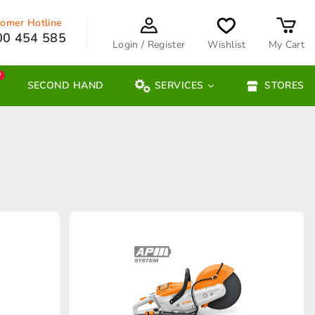
omer Hotline
00 454 585
Login / Register
Wishlist
My Cart
W
SECOND HAND
SERVICES
STORES