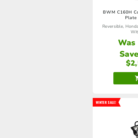
BWM C160H Com
Plate
Reversible, Hond
Wit
Was
Save
$
2
WINTER SALE!