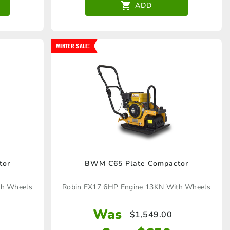
ADD
WINTER SALE!
tor
BWM C65 Plate Compactor
th Wheels
Robin EX17 6HP Engine 13KN With Wheels
Was
$
1,549.00