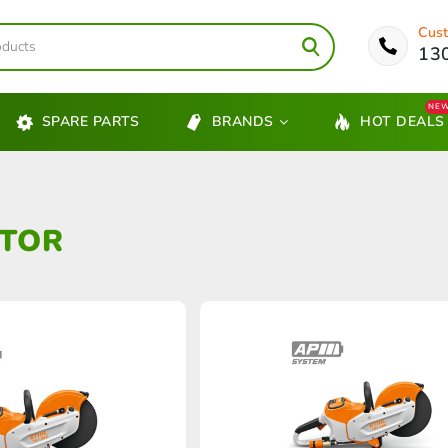
Cust
13
NE
SPARE PARTS
BRANDS
HOT DEALS
TOR