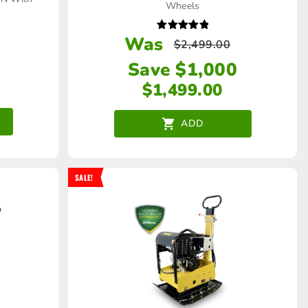
Wheels
Was
Rated
$
2,499.00
5.00
out of 5
Save $1,000
$
1,499.00
ADD
SALE!