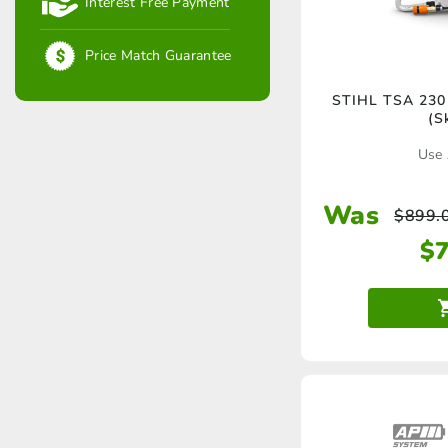
Interest Free Payment
Price Match Guarantee
STIHL TSA 230 
(S
Use 
Was
$
899.
$