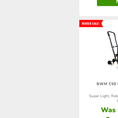
WINTER SALE!
BWM C50 P
Super Light, Ra
Was