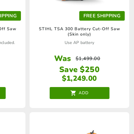
IPPING
FREE SHIPPING
Off Saw
STIHL TSA 300 Battery Cut-Off Saw
(Skin only)
ncluded.
Use AP battery
Was
$
1,499.00
Save $250
$
1,249.00
ADD