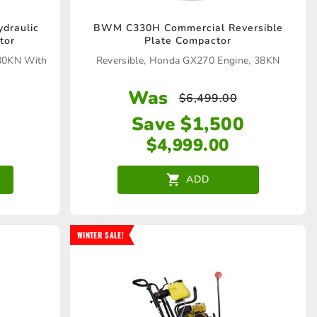
draulic
BWM C330H Commercial Reversible
tor
Plate Compactor
 30KN With
Reversible, Honda GX270 Engine, 38KN
Was
$
6,499.00
Save $1,500
$
4,999.00
ADD
WINTER SALE!