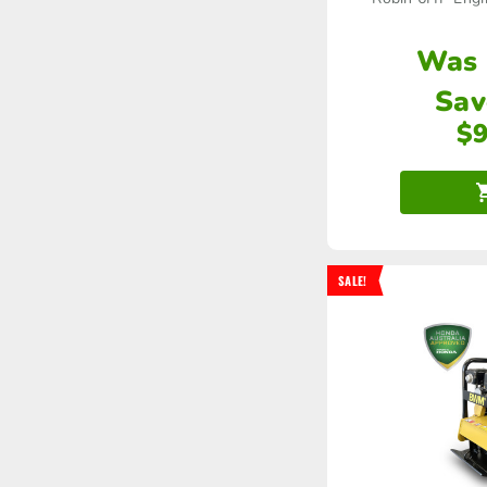
Was
Sav
$
SALE!