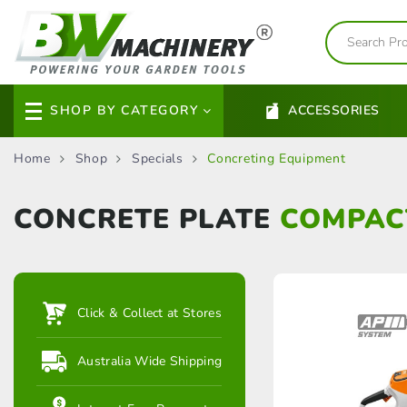
SHOP BY CATEGORY
ACCESSORIES
Home
Shop
Specials
Concreting Equipment
CONCRETE PLATE
COMPAC
Click & Collect at Stores
Australia Wide Shipping