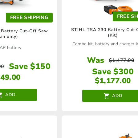
FREE SH
FREE SHIPPING
STIHL TSA 230 Battery Cut-
Battery Cut-Off Saw
(Kit)
kin only)
Combo kit, battery and charger i
AP battery
Was
$
1,477.00
Save $150
00
Save $300
749.00
$
1,177.00
ADD
ADD