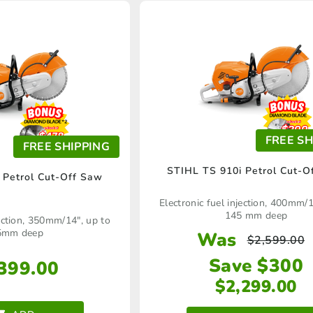
FREE SH
FREE SHIPPING
STIHL TS 910i Petrol Cut-O
 Petrol Cut-Off Saw
Electronic fuel injection, 400mm/1
145 mm deep
jection, 350mm/14", up to
5mm deep
Was
$
2,599.00
Save $300
399.00
$
2,299.00