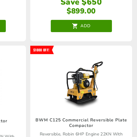
Save $650
$
899.00
ADD
$1000 OFF!
BWM C125 Commercial Reversible Plate
tor
Compactor
Reversible, Robin 6HP Engine 22KN With
KN With