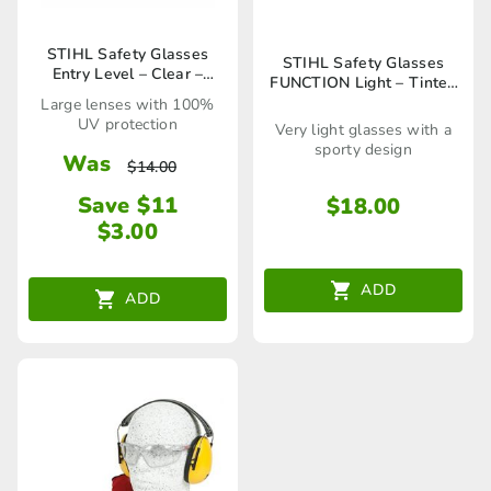
STIHL Safety Glasses
STIHL Safety Glasses
Entry Level – Clear –
FUNCTION Light – Tinted
00008840307
– 00008840362
Large lenses with 100%
UV protection
Very light glasses with a
sporty design
Was
$
14.00
Save $11
$
18.00
$
3.00
ADD
ADD