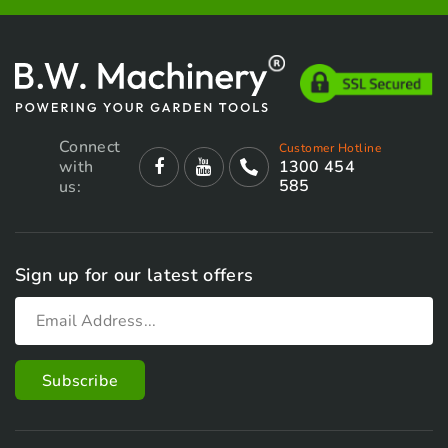
Connect
Customer Hotline
with
1300 454
585
us:
Sign up for our latest offers