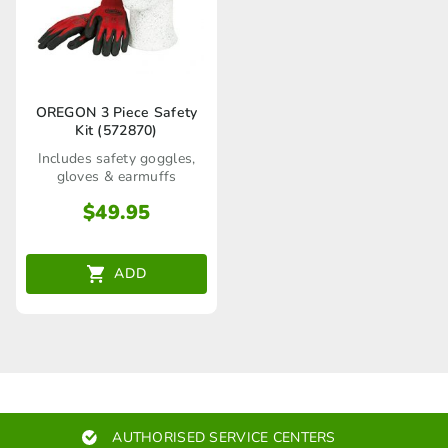
OREGON 3 Piece Safety
Kit (572870)
Includes safety goggles,
gloves & earmuffs
$
49.95
ADD
AUTHORISED SERVICE CENTERS