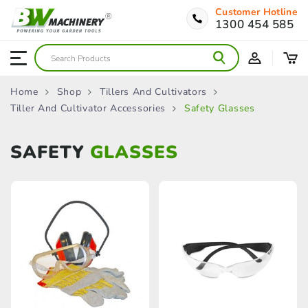
Customer Hotline
1300 454 585
Home
Shop
Tillers And Cultivators
Tiller And Cultivator Accessories
Safety Glasses
SAFETY
GLASSES