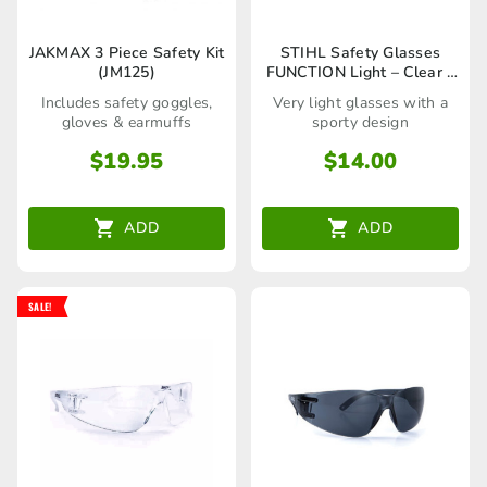
JAKMAX 3 Piece Safety Kit
STIHL Safety Glasses
(JM125)
FUNCTION Light – Clear –
00008840361
Includes safety goggles,
Very light glasses with a
gloves & earmuffs
sporty design
$
19.95
$
14.00
ADD
ADD
SALE!