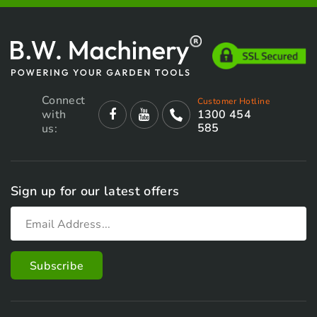
Connect
Customer Hotline
with
1300 454
585
us:
Sign up for our latest offers