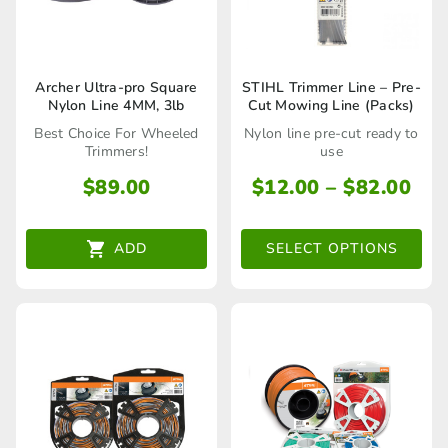
product
product
page
page
This
Archer Ultra-pro Square
STIHL Trimmer Line – Pre-
Nylon Line 4MM, 3lb
Cut Mowing Line (Packs)
product
Best Choice For Wheeled
Nylon line pre-cut ready to
has
Trimmers!
use
multiple
Pri
$
89.00
$
12.00
–
$
82.00
ran
variants.
$12
The
ADD
SELECT OPTIONS
thr
options
$82
may
be
chosen
on
the