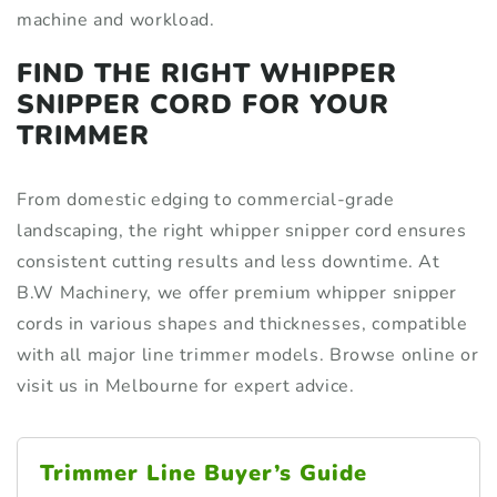
machine and workload.
FIND THE RIGHT WHIPPER
SNIPPER CORD FOR YOUR
TRIMMER
From domestic edging to commercial-grade
landscaping, the right whipper snipper cord ensures
consistent cutting results and less downtime. At
B.W Machinery, we offer premium whipper snipper
cords in various shapes and thicknesses, compatible
with all major line trimmer models. Browse online or
visit us in Melbourne for expert advice.
Trimmer Line Buyer’s Guide