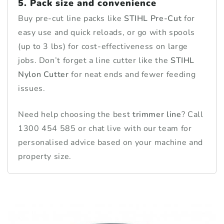
5. Pack size and convenience
Buy pre-cut line packs like
STIHL Pre-Cut
for
easy use and quick reloads, or go with spools
(up to 3 lbs) for cost-effectiveness on large
jobs. Don’t forget a line cutter like the
STIHL
Nylon Cutter
for neat ends and fewer feeding
issues.
Need help choosing the best
trimmer line
? Call
1300 454 585 or chat live with our team for
personalised advice based on your machine and
property size.