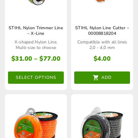
product
product
page
page
This
STIHL Nylon Trimmer Line
STIHL Nylon Line Cutter –
– X-Line
00008818204
product
X-shaped Nylon Line,
Compatible with all lines
has
Multi-size to choose
2,0 - 4,0 mm
multiple
Price
$
31.00
–
$
77.00
$
4.00
range:
variants.
$31.00
The
SELECT OPTIONS
ADD
through
options
$77.00
may
be
chosen
on
the