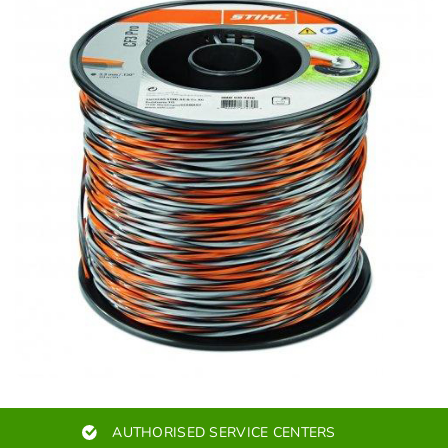
AUTHORISED SERVICE CENTERS