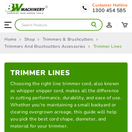
Customer Hotline
1300 454 585
Home
Shop
Trimmers & Brushcutters
Trimmers And Brushcutters Accessories
Trimmer Lines
TRIMMER
LINES
Choosing the right line trimmer cord, also known
as whipper snipper cord, makes all the difference
in cutting performance, durability, and ease of use.
Whether you're maintaining a small backyard or
clearing overgrown acreage, this guide will help
you pick the best cord shape, diameter, and
material for your trimmer.