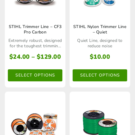
product
page
This
This
STIHL Trimmer Line – CF3
STIHL Nylon Trimmer Line
Pro Carbon
– Quiet
product
product
Extremely robust, designed
Quiet Line, designed to
has
has
for the toughest trimming
reduce noise
applications
multiple
multiple
Price
$
24.00
–
$
129.00
$
10.00
range:
variants.
variants.
$24.00
The
The
SELECT OPTIONS
SELECT OPTIONS
through
options
options
$129.00
may
may
be
be
chosen
chosen
on
on
the
the