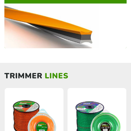
TRIMMER
LINES