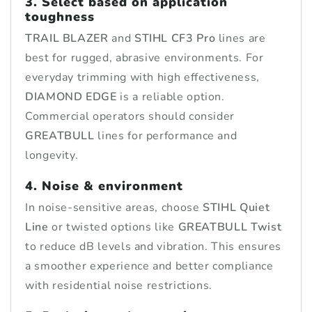
3. Select based on application
toughness
TRAIL BLAZER
and
STIHL CF3 Pro
lines are
best for rugged, abrasive environments. For
everyday trimming with high effectiveness,
DIAMOND EDGE
is a reliable option.
Commercial operators should consider
GREATBULL
lines for performance and
longevity.
4. Noise & environment
In noise-sensitive areas, choose
STIHL Quiet
Line
or twisted options like
GREATBULL Twist
to reduce dB levels and vibration. This ensures
a smoother experience and better compliance
with residential noise restrictions.