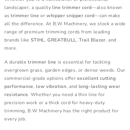
landscaper, a quality
product
line trimmer cord
—also known
product
as
trimmer line
or
whipper snipper cord
—can make
page
page
all the difference. At B.W Machinery, we stock a wide
range of premium trimming cords from leading
brands like
STIHL
,
GREATBULL
,
Trail Blazer
, and
more.
A durable
trimmer line
is essential for tackling
overgrown grass, garden edges, or dense weeds. Our
commercial-grade options offer
excellent cutting
performance
,
low vibration
, and
long-lasting wear
resistance
. Whether you need a thin line for
precision work or a thick cord for heavy-duty
trimming, B.W Machinery has the right product for
every job.