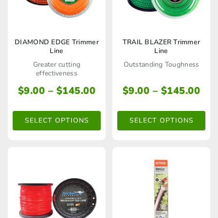
This
This
DIAMOND EDGE Trimmer
TRAIL BLAZER Trimmer
Line
Line
product
product
Greater cutting
Outstanding Toughness
has
has
effectiveness
multiple
multiple
Price
Pri
$
9.00
–
$
145.00
$
9.00
–
$
145.00
range:
ran
variants.
variants.
$9.00
$9.
The
The
SELECT OPTIONS
SELECT OPTIONS
through
thr
options
options
$145.00
$14
may
may
be
be
chosen
chosen
on
on
the
the