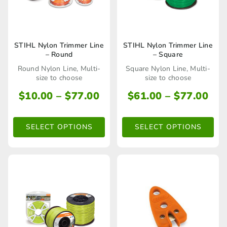
product
product
page
page
This
This
STIHL Nylon Trimmer Line
STIHL Nylon Trimmer Line
– Round
– Square
product
product
Round Nylon Line, Multi-
Square Nylon Line, Multi-
has
has
size to choose
size to choose
multiple
multiple
Price
Pri
$
10.00
–
$
77.00
$
61.00
–
$
77.00
range:
ran
variants.
variants.
$10.00
$61
The
The
SELECT OPTIONS
SELECT OPTIONS
through
thr
options
options
$77.00
$77
may
may
be
be
chosen
chosen
on
on
the
the