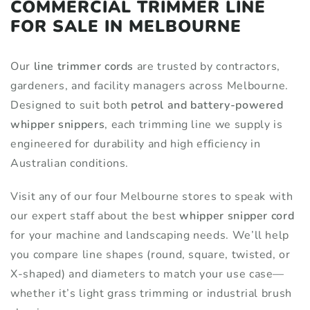
COMMERCIAL TRIMMER LINE
FOR SALE IN MELBOURNE
Our
line trimmer cords
are trusted by contractors,
gardeners, and facility managers across Melbourne.
Designed to suit both
petrol and battery-powered
whipper snippers
, each trimming line we supply is
engineered for durability and high efficiency in
Australian conditions.
Visit any of our four Melbourne stores to speak with
our expert staff about the best
whipper snipper cord
for your machine and landscaping needs. We’ll help
you compare line shapes (round, square, twisted, or
X-shaped) and diameters to match your use case—
whether it’s light grass trimming or industrial brush