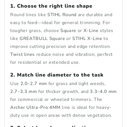
1. Choose the right line shape
Round lines like
STIHL Round
are durable and
easy to feed—ideal for general trimming. For
tougher grass, choose
Square
or
X-Line
styles
like
GREATBULL Square
or
STIHL X-Line
to
improve cutting precision and edge retention.
Twist lines
reduce noise and vibration, perfect
for residential or extended use.
2. Match line diameter to the task
Use
2.0–2.7 mm
for grass and light weeds,
2.7–3.3 mm
for thicker growth, and
3.3–4.0 mm
for commercial or wheeled trimmers. The
Archer Ultra-Pro 4MM
line is ideal for heavy-
duty use in open areas with dense vegetation.