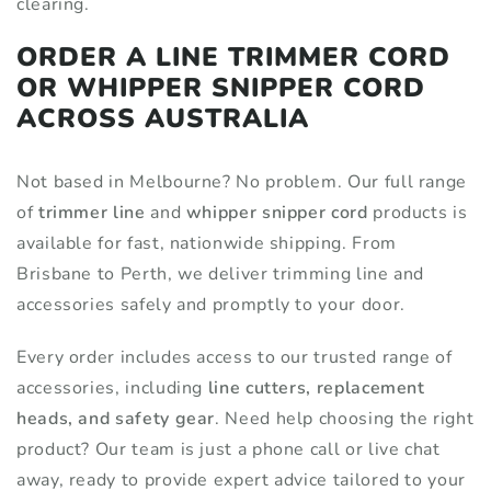
clearing.
ORDER A LINE TRIMMER CORD
OR WHIPPER SNIPPER CORD
ACROSS AUSTRALIA
Not based in Melbourne? No problem. Our full range
of
trimmer line
and
whipper snipper cord
products is
available for fast, nationwide shipping. From
Brisbane to Perth, we deliver trimming line and
accessories safely and promptly to your door.
Every order includes access to our trusted range of
accessories, including
line cutters, replacement
heads, and safety gear
. Need help choosing the right
product? Our team is just a phone call or live chat
away, ready to provide expert advice tailored to your