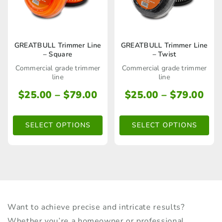
product
page
This
This
GREATBULL Trimmer Line
GREATBULL Trimmer Line
– Square
– Twist
product
product
Commercial grade trimmer
Commercial grade trimmer
has
has
line
line
multiple
multiple
Price
Pri
$
25.00
–
$
79.00
$
25.00
–
$
79.00
range:
ran
variants.
variants.
$25.00
$25
The
The
SELECT OPTIONS
SELECT OPTIONS
through
thr
options
options
$79.00
$79
may
may
be
be
chosen
chosen
on
on
Want to achieve precise and intricate results?
the
the
Whether you’re a homeowner or professional