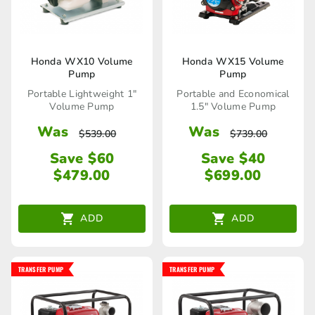
Honda WX10 Volume
Honda WX15 Volume
Pump
Pump
Portable Lightweight 1"
Portable and Economical
Volume Pump
1.5" Volume Pump
Was
Was
$
539.00
$
739.00
Save $60
Save $40
$
479.00
$
699.00
ADD
ADD
TRANSFER PUMP
TRANSFER PUMP