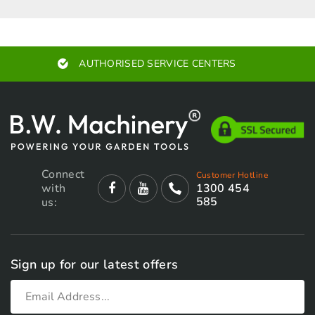
AUTHORISED SERVICE CENTERS
Connect
Customer Hotline
with
1300 454
585
us:
Sign up for our latest offers