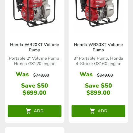
Honda WB20XT Volume
Honda WB30XT Volume
Pump
Pump
Portable 2" Volume Pump,
3" Portable Pump, Honda
Honda GX120 engine
4-Stroke GX160 engine
Was
Was
$
749.00
$
949.00
Save $50
Save $50
$
699.00
$
899.00
ADD
ADD