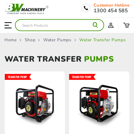
Customer Hotline
1300 454 585
Home
Shop
Water Pumps
Water Transfer Pumps
WATER TRANSFER
PUMPS
TRANSFER PUMP
TRANSFER PUMP