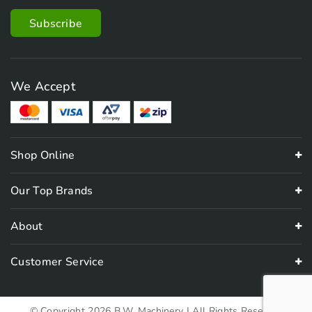
We Accept
Shop Online
Our Top Brands
About
Customer Service
© Copyright 2026 B.W. Machinery | All Rights Reserved