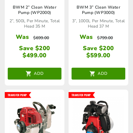
BWM 2” Clean Water
BWM 3” Clean Water
Pump (WP2000)
Pump (WP3000)
2”, 500L Per Minute, Total
3”, 1000L Per Minute, Total
Head 35 M
Head 37 M
Was
Was
$
699.00
$
799.00
Save $200
Save $200
$
499.00
$
599.00
ADD
ADD
TRANSFER PUMP
TRANSFER PUMP