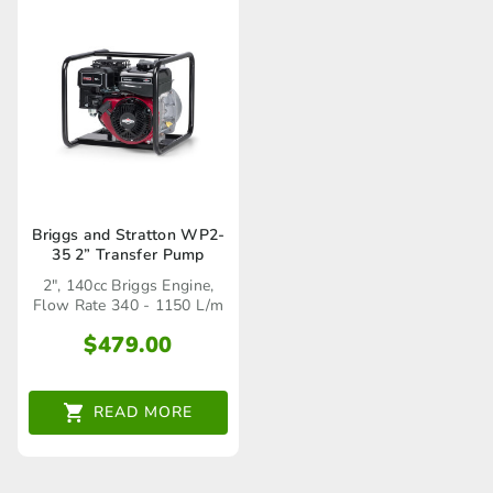
Briggs and Stratton WP2-
35 2” Transfer Pump
2", 140cc Briggs Engine,
Flow Rate 340 - 1150 L/m
$
479.00
READ MORE