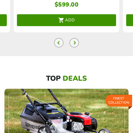
$
599.00
ADD
TOP
DEALS
FINEST
COLLECTION