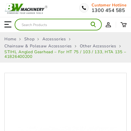
Customer Hotline
1300 454 585
Home
Shop
Accessories
Chainsaw & Polesaw Accessories
Other Accessories
STIHL Angled Gearhead – For HT 75 / 103 / 133, HTA 135 –
41826400200