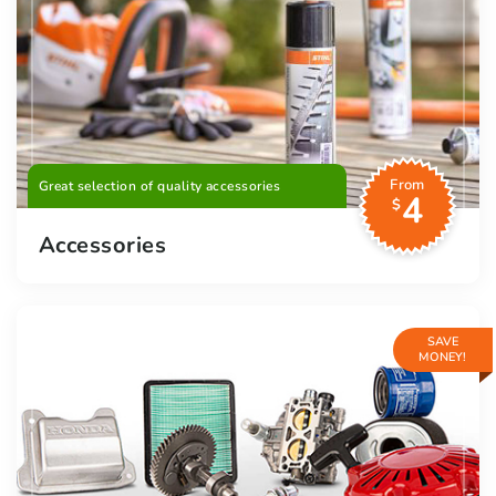
From
Great selection of quality accessories
4
$
Accessories
SAVE
MONEY!