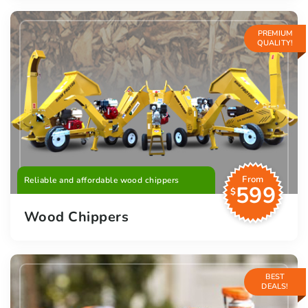
PREMIUM
QUALITY!
From
Reliable and affordable wood chippers
599
$
Wood Chippers
BEST
DEALS!