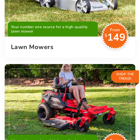
Your number one source for a high-quality
From
lawn mower
149
$
Lawn Mowers
SHOP THE
TREND!