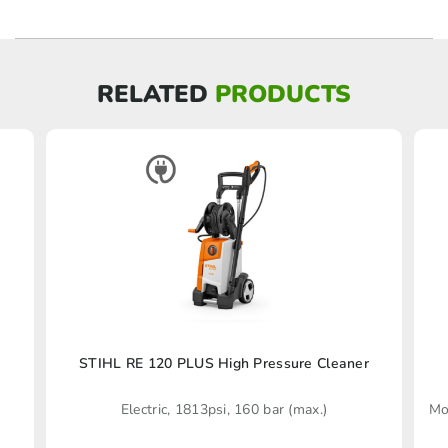
RELATED
PRODUCTS
STIHL RE 120 PLUS High Pressure Cleaner
Electric, 1813psi, 160 bar (max.)
Mo