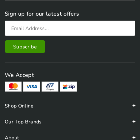
Sign up for our latest offers
We Accept
Shop Online
Our Top Brands
About