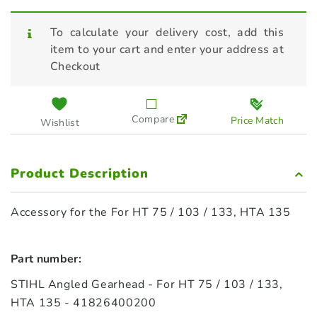
To calculate your delivery cost, add this
item to your cart and enter your address at
Checkout
Compare
Price Match
Wishlist
Product Description
Accessory for the For HT 75 / 103 / 133, HTA 135
Part number:
STIHL Angled Gearhead - For HT 75 / 103 / 133,
HTA 135 - 41826400200