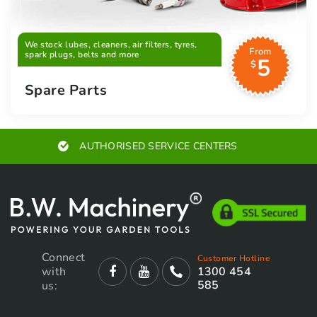
We stock lubes, cleaners, air filters, tyres,
From
spark plugs, belts and more
5
$
Spare Parts
AUTHORISED SERVICE CENTERS
Connect
Customer Hotline
with
1300 454
585
us: