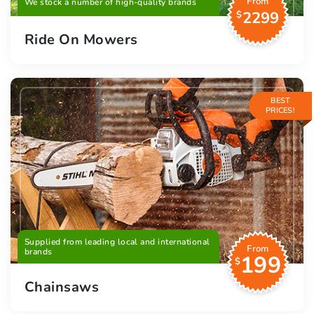
From
We stock a number of high-quality brands
2299
$
Ride On Mowers
BEST
PRICES!
Supplied from leading local and international
From
brands
199
$
Chainsaws