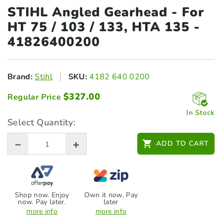
STIHL Angled Gearhead - For
HT 75 /
103 / 133, HTA 135 -
41826400200
Brand:
Stihl
SKU:
4182 640 0200
$
327.00
Regular Price
In Stock
Select Quantity:
ADD TO CART
Shop now. Enjoy
Own it now, Pay
now. Pay later.
later
more info
more info