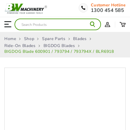
Customer Hotline
1300 454 585
Home
Shop
Spare Parts
Blades
Ride-On Blades
BIGDOG Blades
BIGDOG Blade 600901 / 793794 / 793794X / BLR6918