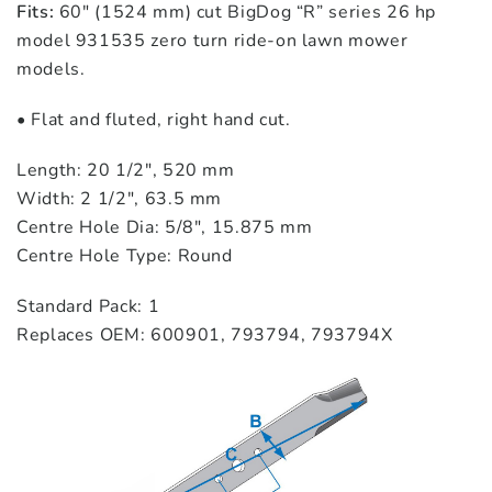
Fits:
60″ (1524 mm) cut BigDog “R” series 26 hp
model 931535 zero turn ride‑on lawn mower
models.
• Flat and fluted, right hand cut.
Length: 20 1/2″, 520 mm
Width: 2 1/2″, 63.5 mm
Centre Hole Dia: 5/8″, 15.875 mm
Centre Hole Type: Round
Standard Pack: 1
Replaces OEM: 600901, 793794, 793794X