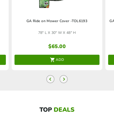
GA Ride on Mower Cover -TOL6193
GA
78" L X 30" W X 48" H
$
65.00
ADD
TOP
DEALS