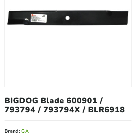
BIGDOG Blade 600901 /
793794
/ 793794X / BLR6918
Brand:
GA