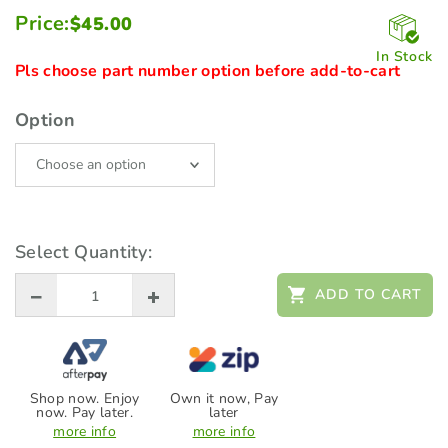
Price:
$
45.00
In Stock
Pls choose part number option before add-to-cart
Option
Select Quantity:
ADD TO CART
Shop now. Enjoy
Own it now, Pay
now. Pay later.
later
more info
more info