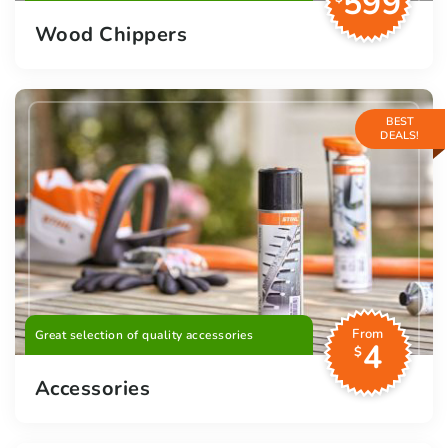
599
Wood Chippers
BEST
DEALS!
From
Great selection of quality accessories
4
$
Accessories