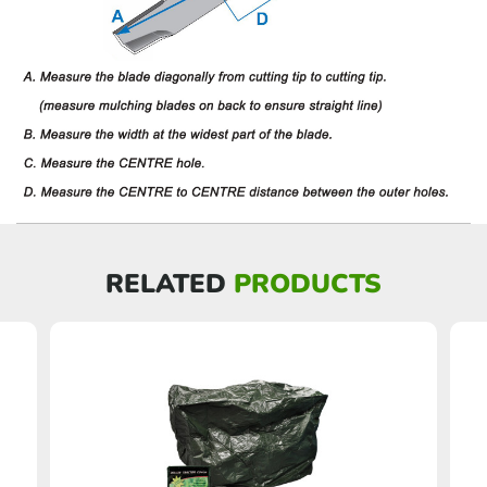
RELATED
PRODUCTS