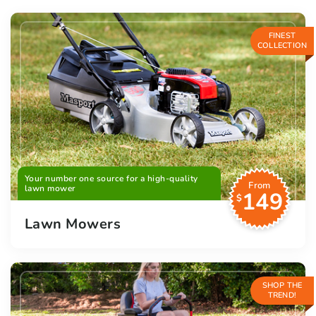
FINEST
COLLECTION
Your number one source for a high-quality
From
lawn mower
149
$
Lawn Mowers
SHOP THE
TREND!