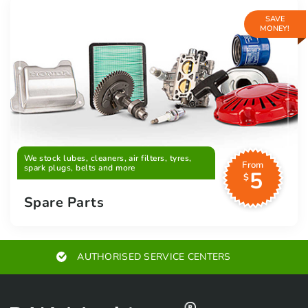
SAVE
MONEY!
We stock lubes, cleaners, air filters, tyres,
From
spark plugs, belts and more
5
$
Spare Parts
EXPERT ADVICE