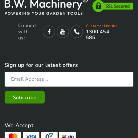
Connect
Customer Hotline
with
1300 454
585
us:
Sign up for our latest offers
We Accept