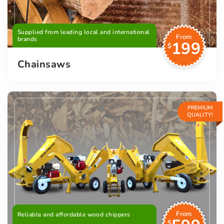
Supplied from leading local and international
From
brands
199
$
Chainsaws
PREMIUM
QUALITY!
From
Reliable and affordable wood chippers
$