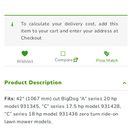
To calculate your delivery cost, add this
item to your cart and enter your address at
Checkout
Compare
Price Match
Wishlist
Product Description
Fits:
42″ (1067 mm) cut BigDog “A” series 20 hp
model 931345, “C” series 17.5 hp model 931428,
“C” series 18 hp model 931436 zero turn ride-on
lawn mower models.