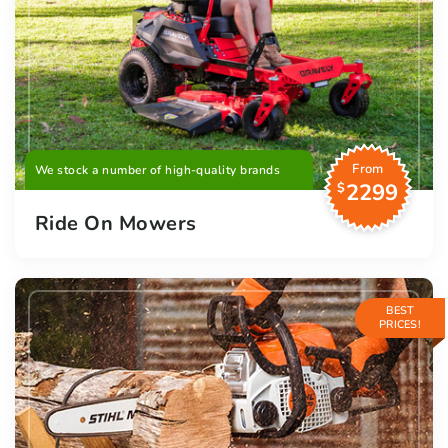
From
We stock a number of high-quality brands
2299
$
Ride On Mowers
BEST
PRICES!