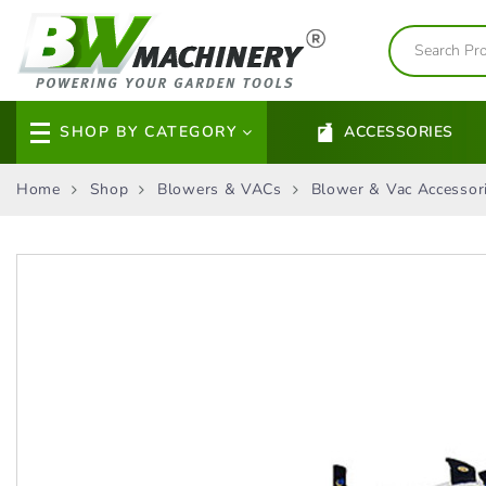
SHOP BY CATEGORY
ACCESSORIES
Home
Shop
Blowers & VACs
Blower & Vac Accessor