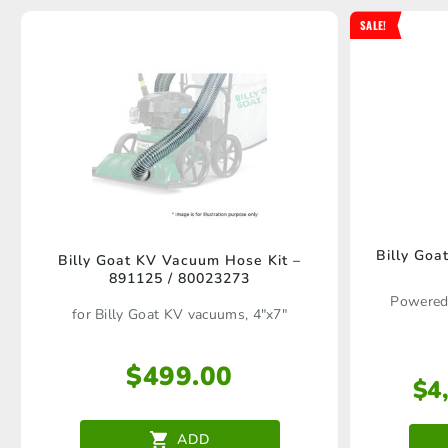
SALE!
Billy Go
Billy Goat KV Vacuum Hose Kit –
891125 / 80023273
Powered
for Billy Goat KV vacuums, 4"x7"
$
499.00
$
4
ADD