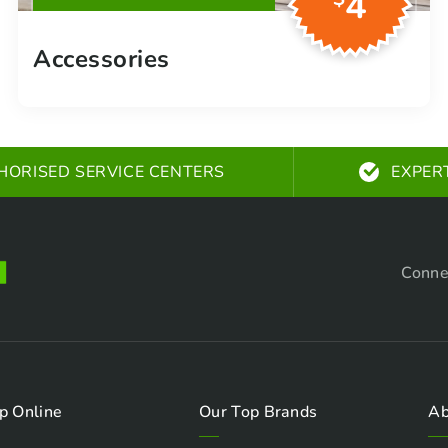
4
Accessories
HORISED SERVICE CENTERS
EXPER
Conne
p Online
Our Top Brands
Ab