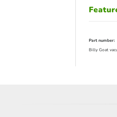
Featur
Part number:
Billy Goat va