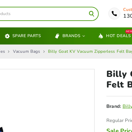
Cust
13
NE
SPARE PARTS
BRANDS
HOT DEALS
ies
Vacuum Bags
Billy Goat KV Vacuum Zipperless Felt B
Billy
Felt
B
Brand:
Bill
Regular Pri
Sale Pric