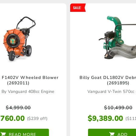
SALE!
at F1402V Wheeled Blower
Billy Goat DL1802V Debr
(2692011)
(2691895)
 By Vanguard 408cc Engine
Vanguard V-Twin 570cc 
$
4,999.00
$
10,499.00
,760.00
$
9,389.00
($239 off)
($11
READ MORE
ADD