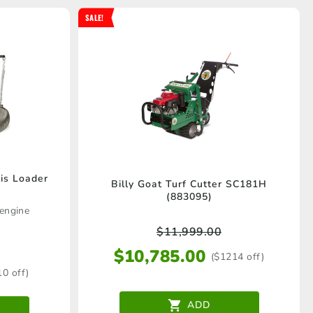
SALE!
is Loader
Billy Goat Turf Cutter SC181H
(883095)
engine
$
11,999.00
$
10,785.00
($1214 off)
10 off)
ADD