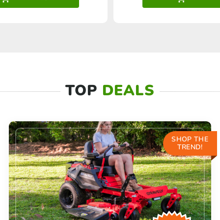
TOP
DEALS
SHOP THE
TREND!