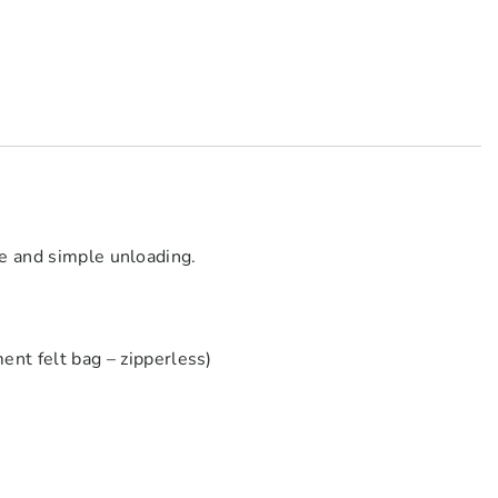
fe and simple unloading.
 felt bag – zipperless)