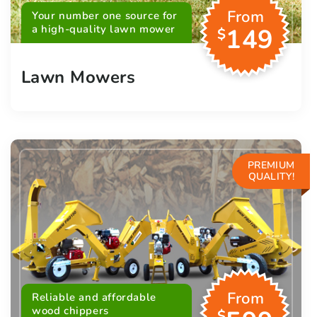
From
Your number one source for
a high-quality lawn mower
149
$
Lawn Mowers
PREMIUM
QUALITY!
From
Reliable and affordable
wood chippers
$