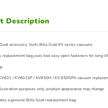
t Description
Goat accessory. Suits Billy Goat KV series vacuums.
s replacement bag uses two easy open fasteners for long li
g.
V601 / KV601SP / KV650H / KV 650SPH vacuum replacement
illustration purposes only, product appearance may change
udes a genuine Billy Goat replacement bag.