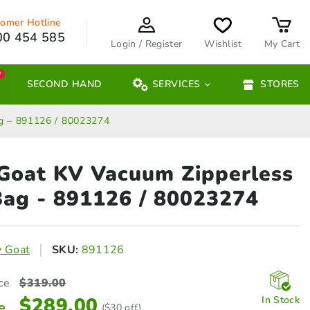
omer Hotline
00 454 585
Login / Register
Wishlist
My Cart
W
SECOND HAND
SERVICES
STORES
ag – 891126 / 80023274
 Goat KV Vacuum Zipperless
ag - 891126 / 80023274
y Goat
SKU:
891126
ce
$
319.00
$
289.00
In Stock
e
($30 off)