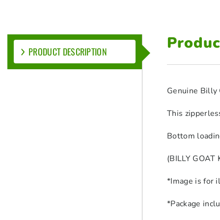
Produc
PRODUCT DESCRIPTION
Genuine Billy 
This zipperles
Bottom loadin
(BILLY GOAT K
*Image is for 
*Package incl