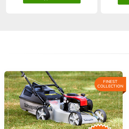
FINEST
COLLECTION