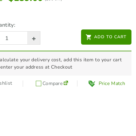
ntity:
ADD TO CART
alculate your delivery cost, add this item to your cart
 enter your address at Checkout
hlist
Compare
Price Match