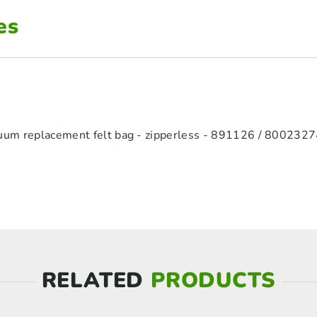
es
cuum replacement felt bag - zipperless - 891126 / 800232
RELATED
PRODUCTS