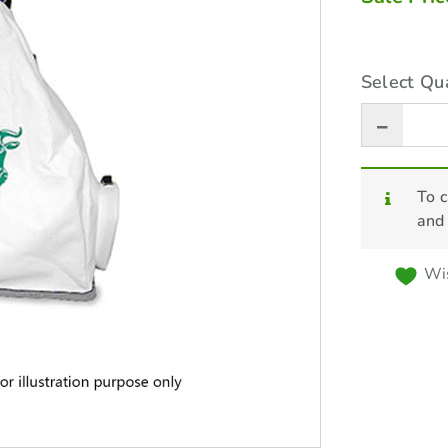
Select Qua
To c
and
Wis