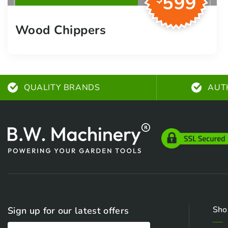
599
Wood Chippers
QUALITY BRANDS
AUT
Sho
Sign up for our latest offers