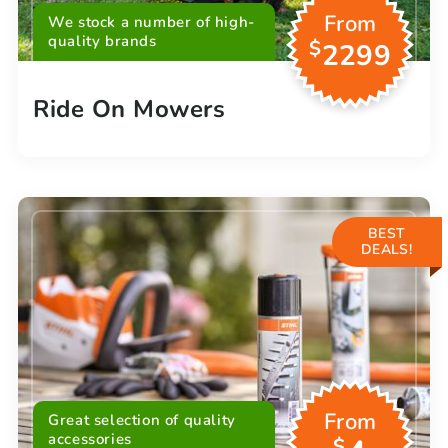
From
We stock a number of high-
quality brands
$
2299
Ride On Mowers
BEST
DEALS!
From
Great selection of quality
accessories
$