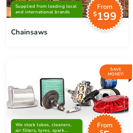
From
Supplied from leading local
and international brands
199
$
Chainsaws
SAVE
MONEY!
From
We stock lubes, cleaners,
air filters, tyres, spark
$