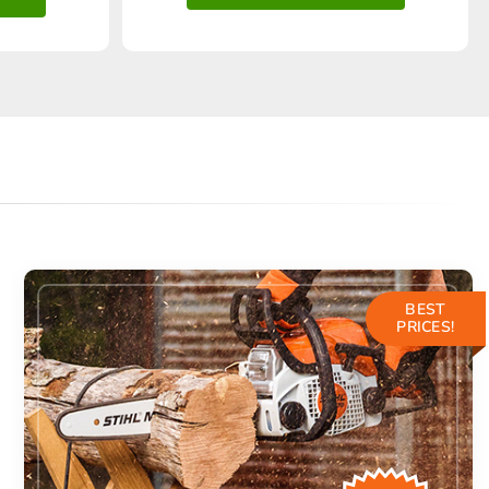
BEST
PRICES!