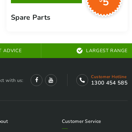
5
plugs, belts and more
Spare Parts
T ADVICE
LARGEST RANGE
Customer Hotline
ct with us:
1300 454 585
out
Customer Service