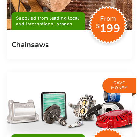
From
Supplied from leading local
and international brands
199
$
Chainsaws
SAVE
MONEY!