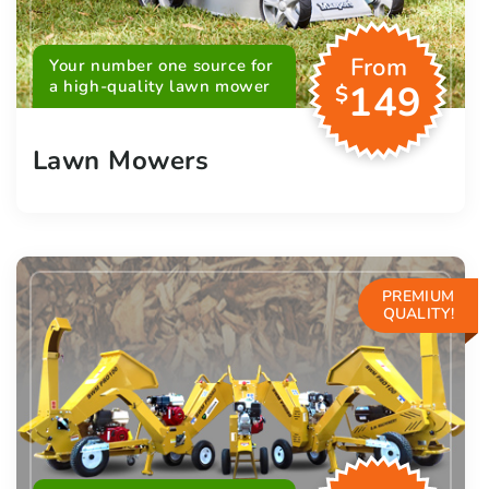
From
Your number one source for
a high-quality lawn mower
149
$
Lawn Mowers
PREMIUM
QUALITY!