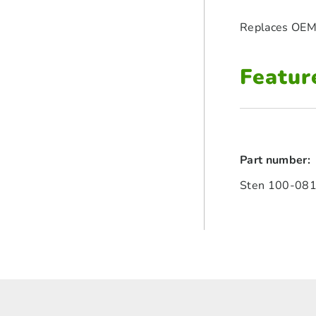
Replaces OEM
Featur
Part number:
Sten 100-08