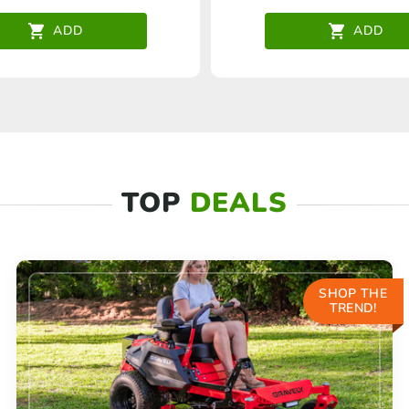
ADD
ADD
TOP
DEALS
SHOP THE
TREND!