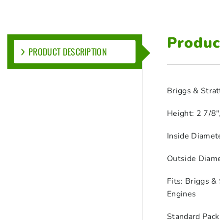
Produc
PRODUCT DESCRIPTION
Briggs & Strat
Height: 2 7/8
Inside Diamet
Outside Diame
Fits: Briggs 
Engines
Standard Pack