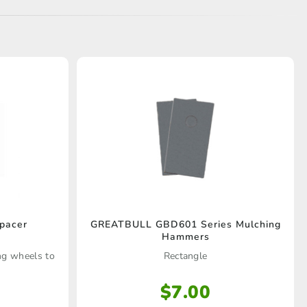
pacer
GREATBULL GBD601 Series Mulching
Hammers
ing wheels to
Rectangle
$
7.00