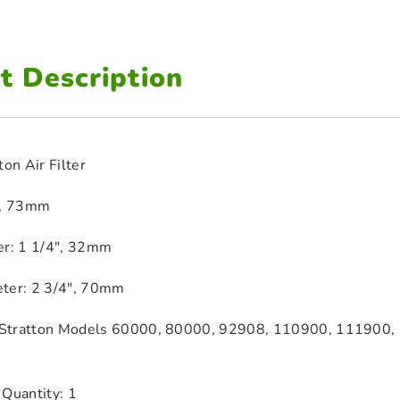
t Description
ton Air Filter
″, 73mm
er: 1 1/4″, 32mm
ter: 2 3/4″, 70mm
& Stratton Models 60000, 80000, 92908, 110900, 111900,
 Quantity: 1