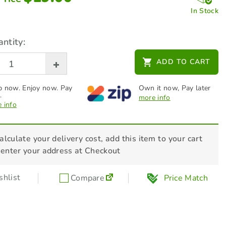
In Stock
ntity:
ADD TO CART
 now. Enjoy now. Pay
Own it now, Pay later
.
more info
 info
alculate your delivery cost, add this item to your cart
 enter your address at Checkout
hlist
Compare
Price Match