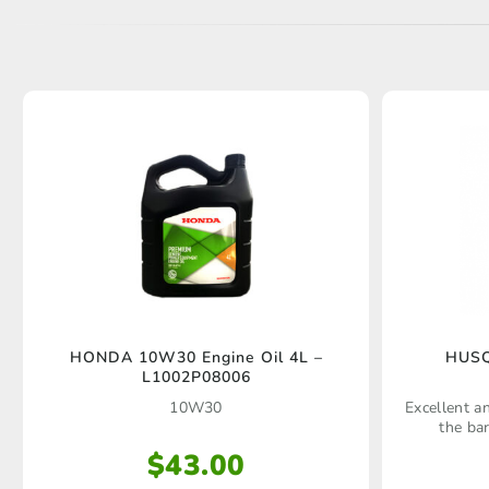
HUSQ
HONDA 10W30 Engine Oil 4L –
L1002P08006
Excellent an
10W30
the ba
$
43.00