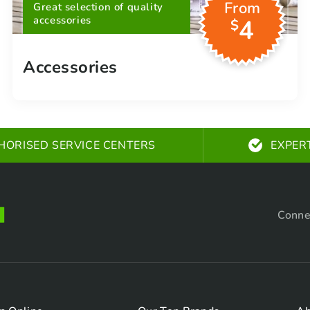
From
Great selection of quality
accessories
4
$
Accessories
HORISED SERVICE CENTERS
EXPER
Conne