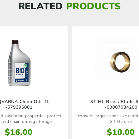
RELATED
PRODUCTS
VARNA Chain Oils 1L
STIHL Brass Blade S
-579396001
-00007084200
ti-oxidation properties protect
convert larger arbor size cutt
r and chain during storage
STIHL size
$
16.00
$
10.00