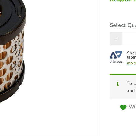
Select Qua
Shop
later
more
To c
and
Wis