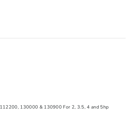
 112200, 130000 & 130900 For 2, 3.5, 4 and 5hp