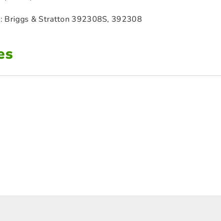
: Briggs & Stratton 392308S, 392308
es
1