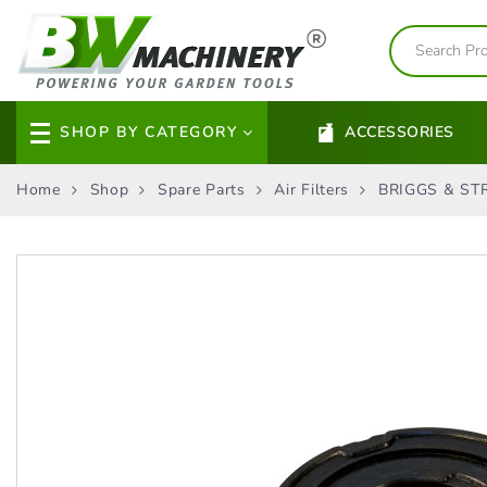
SHOP BY CATEGORY
ACCESSORIES
Home
Shop
Spare Parts
Air Filters
BRIGGS & STR