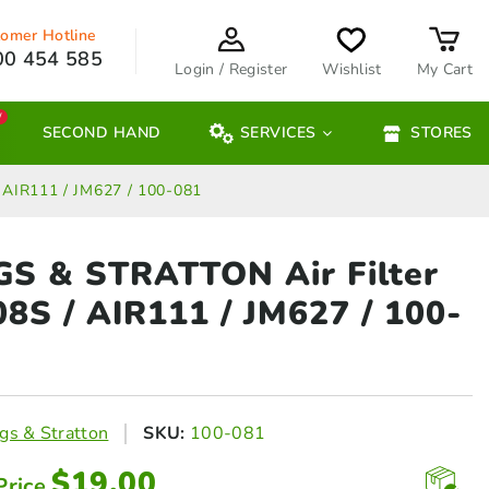
omer Hotline
00 454 585
Login / Register
Wishlist
My Cart
W
SECOND HAND
SERVICES
STORES
 AIR111 / JM627 / 100-081
GS & STRATTON Air Filter
08S
/ AIR111 / JM627 / 100-
gs & Stratton
SKU:
100-081
$
19.00
Price