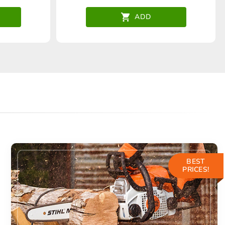
ADD
BEST
PRICES!