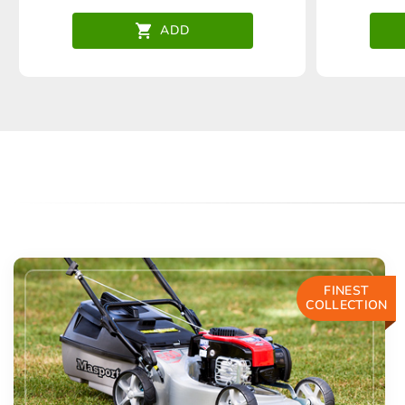
ADD
FINEST
COLLECTION