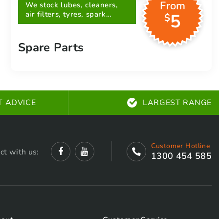
From
We stock lubes, cleaners,
air filters, tyres, spark
5
$
plugs, belts and more
Spare Parts
T ADVICE
LARGEST RANGE
Customer Hotline
ct with us:
1300 454 585