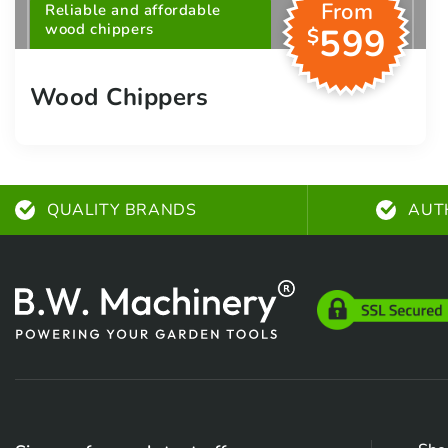
From
Reliable and affordable
wood chippers
599
$
Wood Chippers
QUALITY BRANDS
AUT