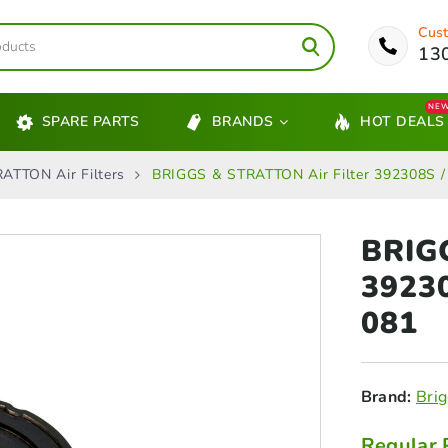
Cust
13
NE
SPARE PARTS
BRANDS
HOT DEALS
ATTON Air Filters
BRIGGS & STRATTON Air Filter 392308S /
BRIG
3923
081
Brand:
Brig
Regular 