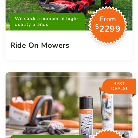
From
We stock a number of high-
quality brands
$
2299
Ride On Mowers
BEST
DEALS!