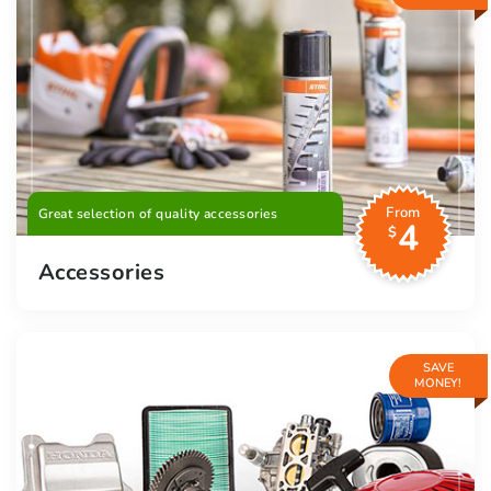
From
Great selection of quality accessories
4
$
Accessories
SAVE
MONEY!