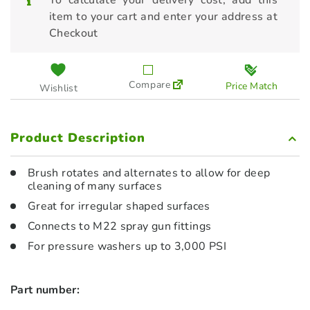
To calculate your delivery cost, add this
item to your cart and enter your address at
Checkout
Compare
Price Match
Wishlist
Product Description
Brush rotates and alternates to allow for deep
cleaning of many surfaces
Great for irregular shaped surfaces
Connects to M22 spray gun fittings
For pressure washers up to 3,000 PSI
Part number: