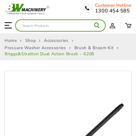
Customer Hotline
1300 454 585
Home
Shop
Accessories
Pressure Washer Accessories
Brush & Broom Kit
Briggs&Stratton Dual Action Brush – 6208