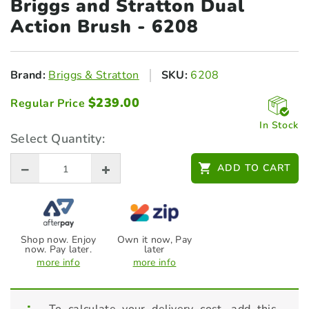
Briggs and Stratton Dual
Action Brush - 6208
Brand:
Briggs & Stratton
SKU:
6208
$
239.00
Regular Price
In Stock
Select Quantity:
ADD TO CART
Shop now. Enjoy
Own it now, Pay
now. Pay later.
later
more info
more info