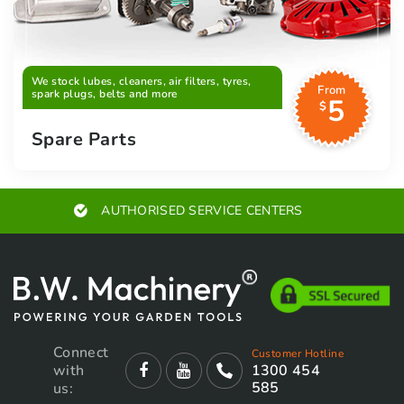
We stock lubes, cleaners, air filters, tyres,
From
spark plugs, belts and more
5
$
Spare Parts
AUTHORISED SERVICE CENTERS
Connect
Customer Hotline
with
1300 454
585
us: