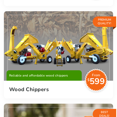
PREMIUM
QUALITY!
From
Reliable and affordable wood chippers
599
$
Wood Chippers
BEST
DEALS!