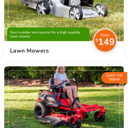
Your number one source for a high-quality
From
lawn mower
149
$
Lawn Mowers
SHOP THE
TREND!