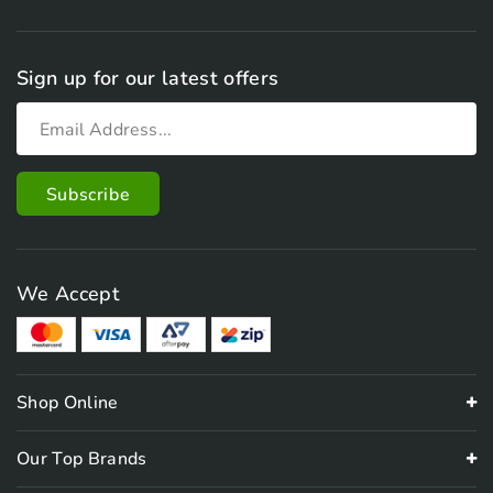
Sign up for our latest offers
We Accept
Shop Online
Our Top Brands