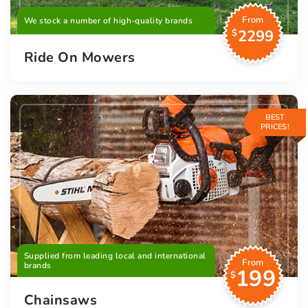
From
We stock a number of high-quality brands
2299
$
Ride On Mowers
BEST
PRICES!
Supplied from leading local and international
From
brands
199
$
Chainsaws