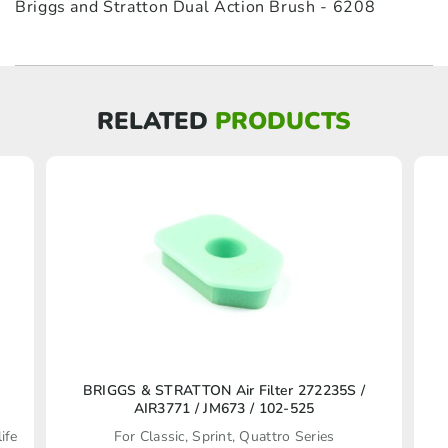
Briggs and Stratton Dual Action Brush - 6208
RELATED
PRODUCTS
BRIGGS & STRATTON Air Filter 272235S /
AIR3771 / JM673 / 102-525
ife
For Classic, Sprint, Quattro Series