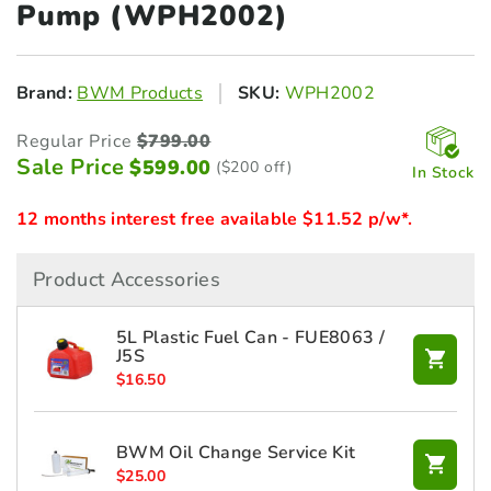
Pump (WPH2002)
Brand:
BWM Products
SKU:
WPH2002
Regular Price
$
799.00
Sale Price
$
599.00
($200 off)
In Stock
12 months interest free available $11.52 p/w*.
Product Accessories
5L Plastic Fuel Can - FUE8063 /
J5S
$
16.50
BWM Oil Change Service Kit
$
25.00