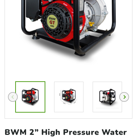
BWM 2” High Pressure
Water