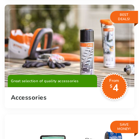
BEST
DEALS!
From
Great selection of quality accessories
4
$
Accessories
SAVE
MONEY!