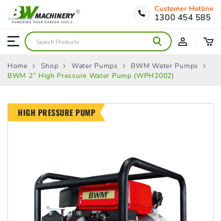
Customer Hotline
1300 454 585
Home
Shop
Water Pumps
BWM Water Pumps
BWM 2” High Pressure Water Pump (WPH2002)
HIGH PRESSURE PUMP