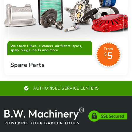
We stock lubes, cleaners, air filters, tyres,
From
spark plugs, belts and more
5
$
Spare Parts
AUTHORISED SERVICE CENTERS