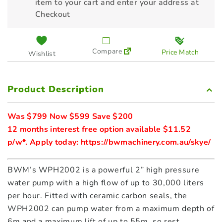
item to your cart and enter your address at
Checkout
Compare
Price Match
Wishlist
Product Description
Was $799 Now $599 Save $200
12 months interest free option available $11.52 
p/w*. Apply today: 
https://bwmachinery.com.au/skye/
BWM’s WPH2002 is a powerful 2” high pressure
water pump with a high flow of up to 30,000 liters
per hour. Fitted with ceramic carbon seals, the
WPH2002 can pump water from a maximum depth of
6m and a maximum lift of up to 55m, so rest