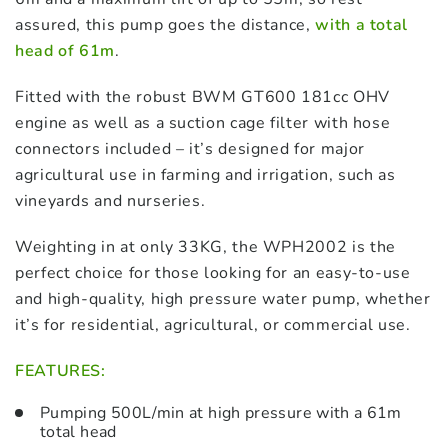
assured, this pump goes the distance,
with a total
head of 61m
.
Fitted with the robust BWM GT600 181cc OHV
engine as well as a suction cage filter with hose
connectors included – it’s designed for major
agricultural use in farming and irrigation, such as
vineyards and nurseries.
Weighting in at only 33KG, the WPH2002 is the
perfect choice for those looking for an easy-to-use
and high-quality, high pressure water pump, whether
it’s for residential, agricultural, or commercial use.
FEATURES:
Pumping 500L/min at high pressure with a 61m
total head