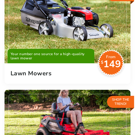
Your number one source for a high-quality
From
lawn mower
149
$
Lawn Mowers
SHOP THE
TREND!