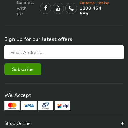
Connect
Customer Hotline
with
1300 454
585
us:
Sign up for our latest offers
We Accept
Shop Online