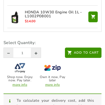
HONDA 10W30 Engine Oil 1L -
L1002P08001
$
14.00
STIHL Additives - Fuel Stabiliser
236ml - 70048819400
Select Quantity:
$
27.00
ADD TO CART
Shop now. Enjoy
Own it now, Pay
now. Pay later.
later
more info
more info
To calculate your delivery cost, add this