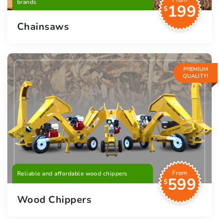
From
brands
199
$
Chainsaws
PREMIUM
QUALITY!
From
Reliable and affordable wood chippers
599
$
Wood Chippers