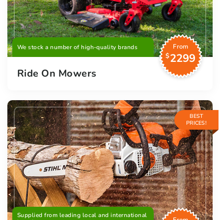
From
We stock a number of high-quality brands
2299
$
Ride On Mowers
BEST
PRICES!
Supplied from leading local and international