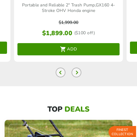
Portable and Reliable 2″ Trash Pump,GX160 4-
Stroke OHV Honda engine
$
1,999.00
$
1,899.00
($100 off)
ADD
TOP
DEALS
FINEST
COLLECTION