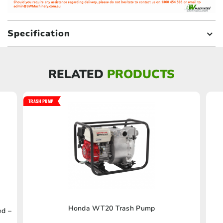
Specification
RELATED
PRODUCTS
TRASH PUMP
Honda WT20 Trash Pump
ed –