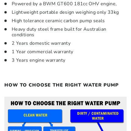
Powered by a BWM GT600 181cc OHV engine,
Lightweight portable design weighing only 33kg
High tolerance ceramic carbon pump seals
Heavy duty steel frame built for Australian
conditions
2 Years domestic warranty
1 Year commercial warranty
3 Years engine warranty
HOW TO CHOOSE THE RIGHT WATER PUMP