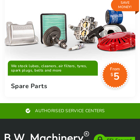
SAVE
MONEY!
We stock lubes, cleaners, air filters, tyres,
From
spark plugs, belts and more
5
$
Spare Parts
AUTHORISED SERVICE CENTERS