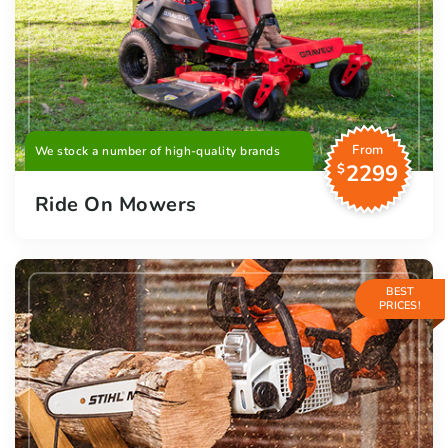
From
We stock a number of high-quality brands
2299
$
Ride On Mowers
BEST
PRICES!