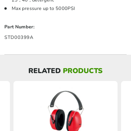
25°, 40°, detergent
Max pressure up to 5000PSI
Part Number:
STD00399A
RELATED
PRODUCTS