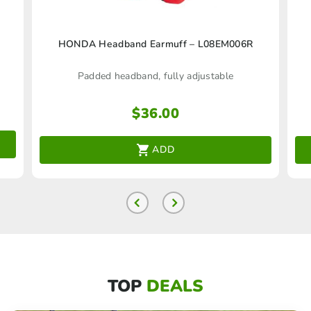
HONDA Headband Earmuff – L08EM006R
Padded headband, fully adjustable
$
36.00
ADD
TOP
DEALS