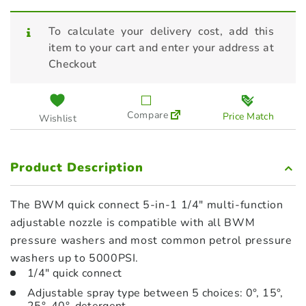
To calculate your delivery cost, add this
item to your cart and enter your address at
Checkout
Compare
Price Match
Wishlist
Product Description
The BWM quick connect 5-in-1 1/4″ multi-function
adjustable nozzle is compatible with all BWM
pressure washers and most common petrol pressure
washers up to 5000PSI.
1/4″ quick connect
Adjustable spray type between 5 choices: 0°, 15°,