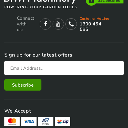
Connect
Customer Hotline
with
1300 454
585
us:
Sign up for our latest offers
We Accept