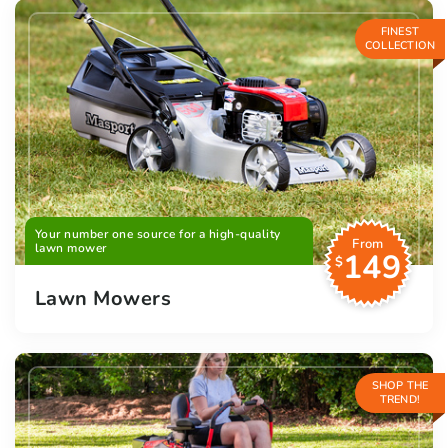
FINEST
COLLECTION
Your number one source for a high-quality
From
lawn mower
149
$
Lawn Mowers
SHOP THE
TREND!