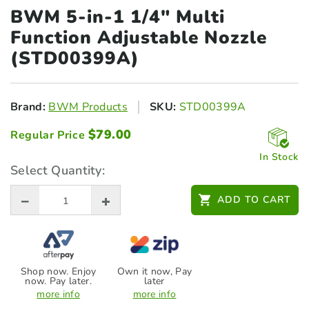
BWM 5-in-1 1/4" Multi
Function Adjustable Nozzle
(STD00399A)
Brand:
BWM Products
SKU:
STD00399A
$
79.00
Regular Price
In Stock
Select Quantity:
ADD TO CART
Shop now. Enjoy
Own it now, Pay
now. Pay later.
later
more info
more info