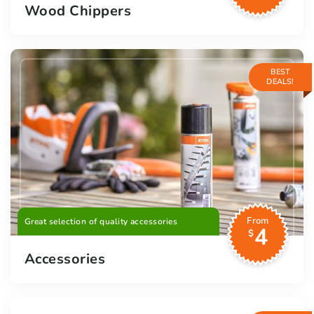
Wood Chippers
BEST
DEALS!
From
Great selection of quality accessories
4
$
Accessories