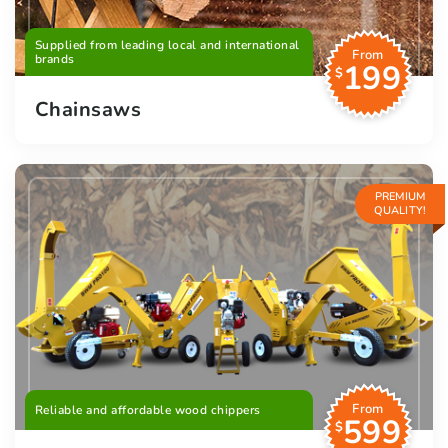
Supplied from leading local and international
From
brands
199
$
Chainsaws
PREMIUM
QUALITY!
From
Reliable and affordable wood chippers
599
$