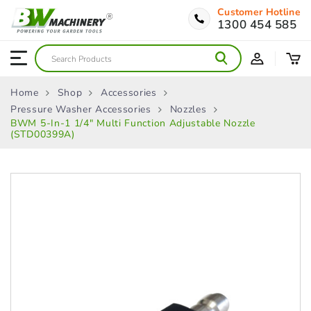
Customer Hotline
1300 454 585
Home
Shop
Accessories
Pressure Washer Accessories
Nozzles
BWM 5-In-1 1/4″ Multi Function Adjustable Nozzle
(STD00399A)