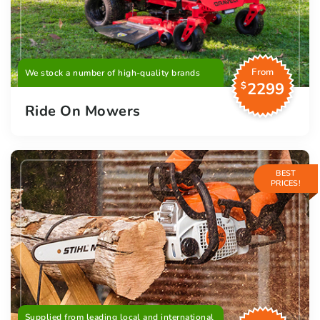
From
We stock a number of high-quality brands
2299
$
Ride On Mowers
BEST
PRICES!
Supplied from leading local and international