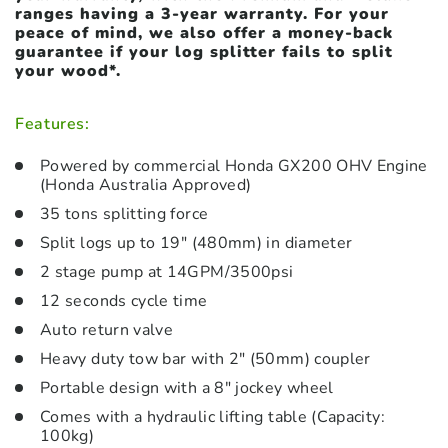
ranges
having
a 3-year warranty. For your
peace of mind, we also offer a money-back
guarantee if your log splitter fails to split
your wood*.
Features:
Powered by commercial Honda GX200 OHV Engine
(Honda Australia Approved)
35 tons splitting force
Split logs up to 19″ (480mm) in diameter
2 stage pump at 14GPM/3500psi
12 seconds cycle time
Auto return valve
Heavy duty tow bar with 2″ (50mm) coupler
Portable design with a 8″ jockey wheel
Comes with a hydraulic lifting table (Capacity:
100kg)