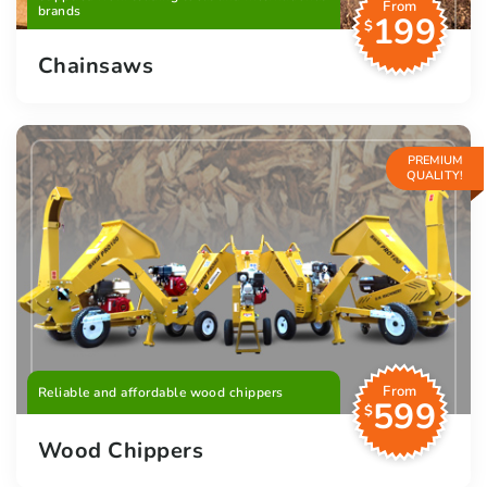
From
brands
199
$
Chainsaws
PREMIUM
QUALITY!
From
Reliable and affordable wood chippers
599
$
Wood Chippers