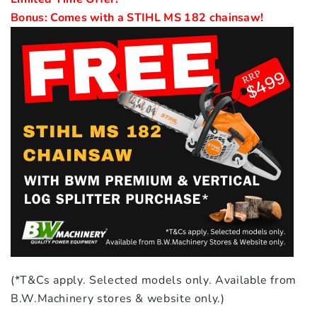
(*T&Cs apply. Selected models only. Available from
B.W.Machinery stores & website only.)