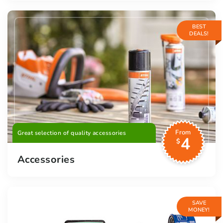
BEST
DEALS!
From
Great selection of quality accessories
4
$
Accessories
SAVE
MONEY!