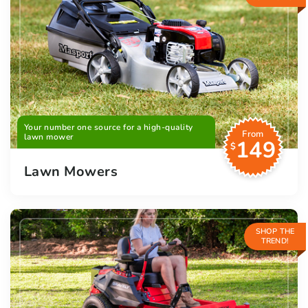
Your number one source for a high-quality
From
lawn mower
149
$
Lawn Mowers
SHOP THE
TREND!