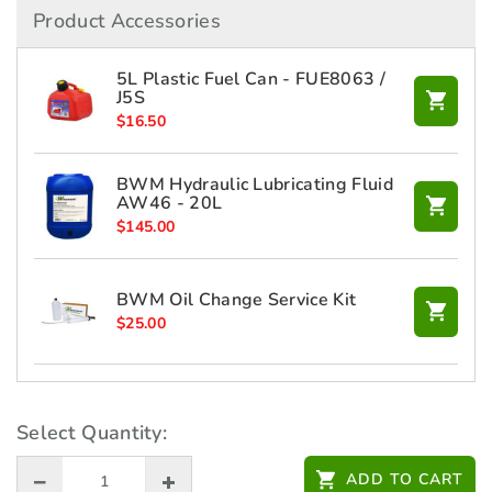
Product Accessories
5L Plastic Fuel Can - FUE8063 /
J5S
$
16.50
BWM Hydraulic Lubricating Fluid
AW46 - 20L
$
145.00
BWM Oil Change Service Kit
$
25.00
HONDA 10W30 Engine Oil 4L -
L1002P08006
Select Quantity:
$
43.00
ADD TO CART