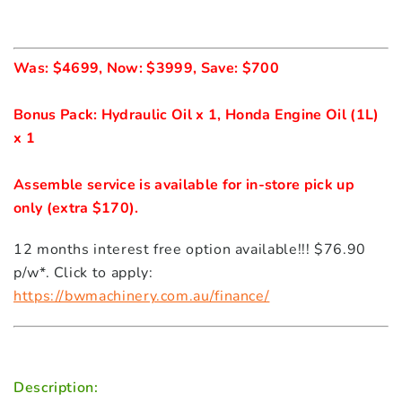
Was: $4699, Now: $3999, Save: $700 

Bonus Pack: Hydraulic Oil x 1, Honda Engine Oil (1L) 
Assemble service is available for in-store pick up 
only (extra $170).
12 months interest free option available!!! $76.90
p/w*. Click to apply:
https://bwmachinery.com.au/finance/
Description: