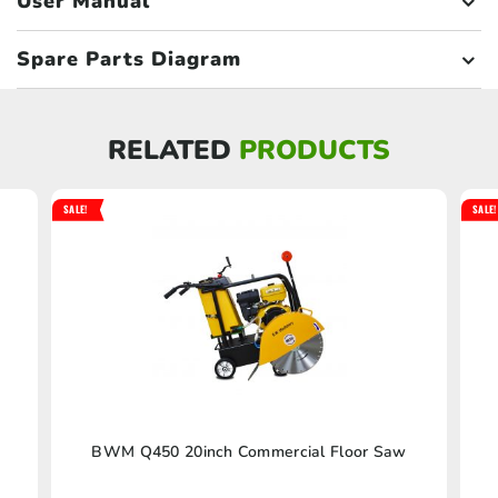
User Manual
Spare Parts Diagram
RELATED
PRODUCTS
SALE!
SALE!
BWM Q450 20inch Commercial Floor Saw