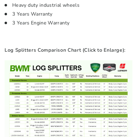
Heavy duty industrial wheels
3 Years Warranty
3 Years Engine Warranty
Log Splitters Comparison Chart (Click to Enlarge):