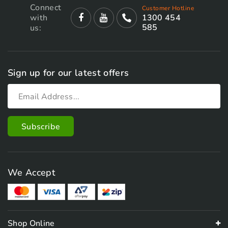
Connect
Customer Hotline
with
1300 454
585
us:
Sign up for our latest offers
We Accept
Shop Online