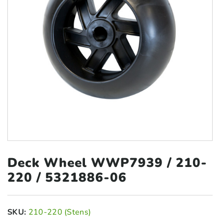
Deck Wheel WWP7939 /
210-
220 / 5321886-06
SKU:
210-220 (Stens)