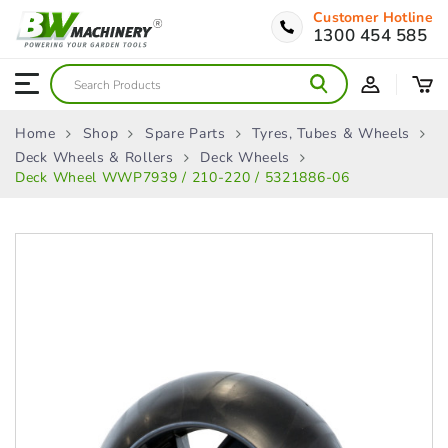
Customer Hotline
1300 454 585
Home
Shop
Spare Parts
Tyres, Tubes & Wheels
Deck Wheels & Rollers
Deck Wheels
Deck Wheel WWP7939 / 210-220 / 5321886-06