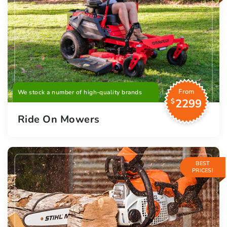
From
We stock a number of high-quality brands
2299
$
Ride On Mowers
BEST
PRICES!