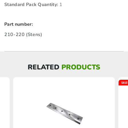
Standard Pack Quantity:
1
Part number:
210-220 (Stens)
RELATED
PRODUCTS
SALE!