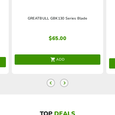
GREATBULL GBK130 Series Blade
$
65.00
ADD
TOP
DEALS