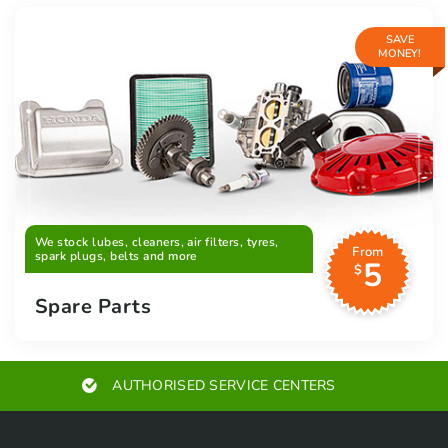
SAVE
MONEY!
We stock lubes, cleaners, air filters, tyres,
From
spark plugs, belts and more
5
$
Spare Parts
AUTHORISED SERVICE CENTERS