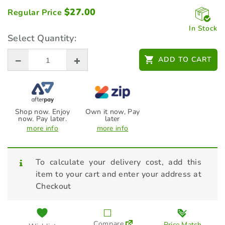
$
27.00
Regular Price
In Stock
Select Quantity:
ADD TO CART
Shop now. Enjoy
Own it now, Pay
now. Pay later.
later
more info
more info
To calculate your delivery cost, add this
item to your cart and enter your address at
Checkout
Compare
Price Match