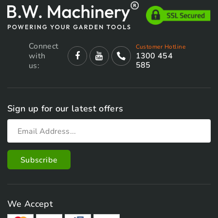
Connect
Customer Hotline
with
1300 454
585
us:
Sign up for our latest offers
We Accept