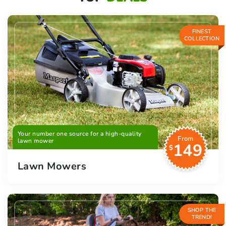
FINEST
COLLECTION
Your number one source for a high-quality
From
lawn mower
149
$
Lawn Mowers
SHOP THE
TREND!