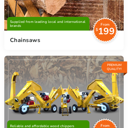
Supplied from leading local and international
From
brands
199
$
Chainsaws
PREMIUM
QUALITY!
From
Reliable and affordable wood chippers