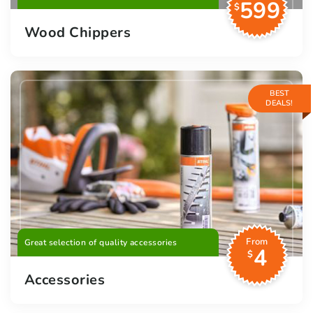
599
$
Wood Chippers
BEST
DEALS!
From
Great selection of quality accessories
4
$
Accessories