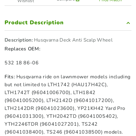
Wishlist
Product Description
Description:
Husqvarna Deck Anti Scalp Wheel
Replaces OEM:
532 18 86-06
Fits:
Husqvarna ride on lawnmower models including
but not limited to LTH1742 (HAU17H42C),
LTH1742T (96041006700), LTH1842
(96041005200), LTH2142D (96041017200),
LTH2142DR (96041023600), YP21KH42 Yard Pro
(96041031300), YTH2042TD (96041005402),
YTH2246TDR (96041027201), TS242
(96041038400), TS246 (96041038500) models.