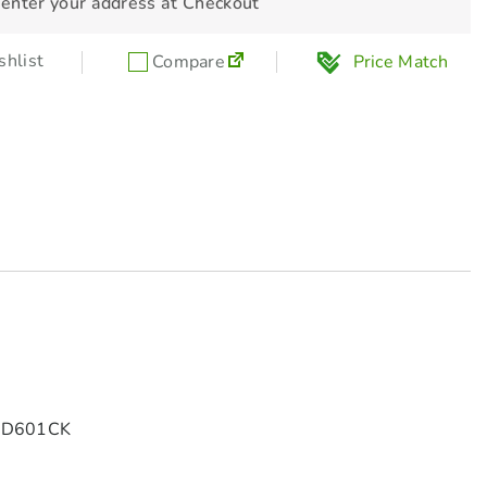
 enter your address at Checkout
hlist
Compare
Price Match
GBD601CK