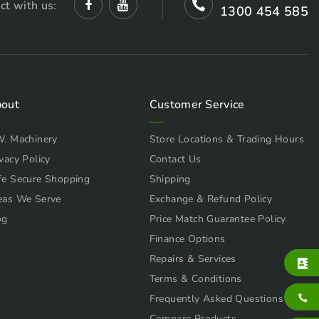
ct with us:
1300 454 585
out
Customer Service
W. Machinery
Store Locations & Trading Hours
vacy Policy
Contact Us
fe Secure Shopping
Shipping
eas We Serve
Exchange & Refund Policy
og
Price Match Guarantee Policy
Finance Options
Repairs & Services
Terms & Conditions
Frequently Asked Questions
Compare Products