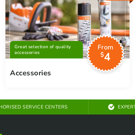
From
Great selection of quality
accessories
4
$
Accessories
HORISED SERVICE CENTERS
EXPER