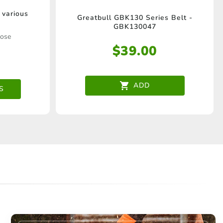
 various
Greatbull GBK130 Series Belt -
GBK130047
oose
$
39.00
e
.
ADD
S