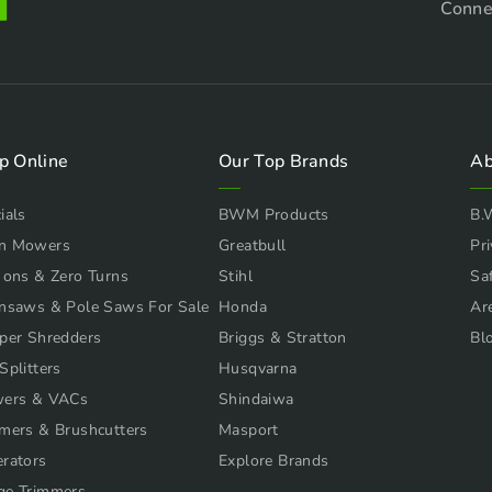
Conne
p Online
Our Top Brands
Ab
ials
BWM Products
B.
n Mowers
Greatbull
Pri
 ons & Zero Turns
Stihl
Sa
nsaws & Pole Saws For Sale
Honda
Ar
per Shredders
Briggs & Stratton
Bl
Splitters
Husqvarna
wers & VACs
Shindaiwa
mers & Brushcutters
Masport
rators
Explore Brands
ge Trimmers