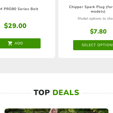
This
Chipper Spark Plug (for
 PRO80 Series Belt
models)
product
Model options to ch
has
$
29.00
multipl
$
7.80
variants
ADD
SELECT OPTION
The
options
may
be
chosen
on
TOP
DEALS
the
product
page