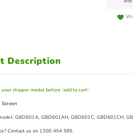
and
Wis
t Description
your chipper model before ‘add to cart’.
1 Screen
er model: GBD601A, GBD601AH, GBD601C, GBD601CH, 
ce? Contact us on 1300 454 585.