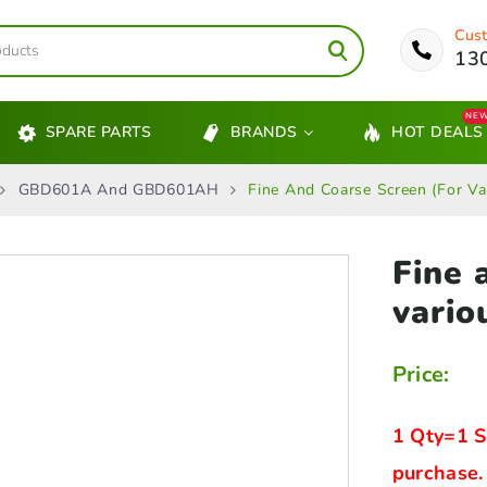
Cust
13
NE
SPARE PARTS
BRANDS
HOT DEALS
GBD601A And GBD601AH
Fine And Coarse Screen (for Va
Fine 
vario
Price:
1 Qty=1 S
purchase.