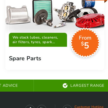
From
We stock lubes, cleaners,
air filters, tyres, spark
5
$
plugs, belts and more
Spare Parts
T ADVICE
LARGEST RANGE
Customer Hotline