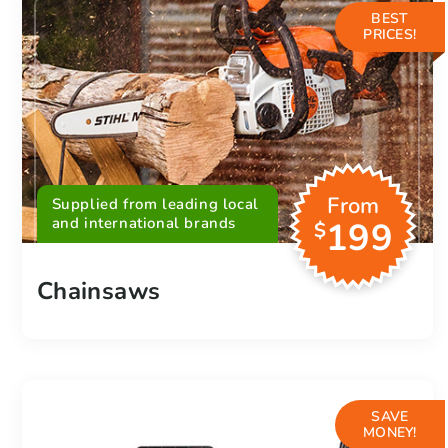
BEST
PRICES!
From
Supplied from leading local
and international brands
199
$
Chainsaws
SAVE
MONEY!