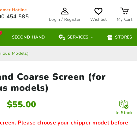
omer Hotline
00 454 585
Login / Register
Wishlist
My Cart
W
SECOND HAND
SERVICES
STORES
rious Models)
and Coarse Screen
(for
us models)
$
55.00
In Stock
creen. Please choose your chipper model before