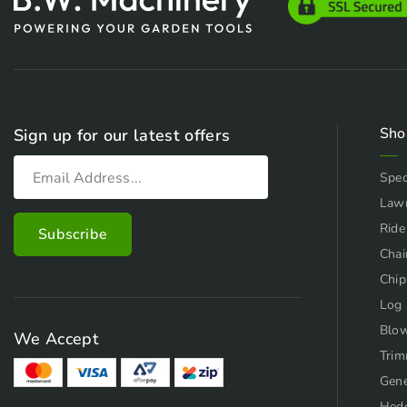
Sho
Sign up for our latest offers
Spec
Law
Ride
Chai
Chip
Log 
Blo
We Accept
Trim
Gene
Hed