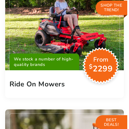
SHOP THE
TREND!
From
We stock a number of high-
quality brands
$
2299
Ride On Mowers
BEST
DEALS!