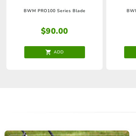
BWM PRO100 Series Blade
BWM
$
90.00
ADD