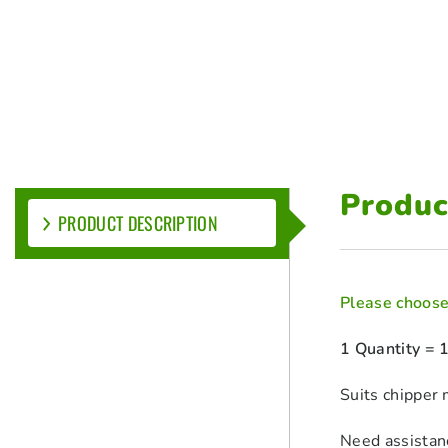
Produc
PRODUCT DESCRIPTION
Please choose 
1 Quantity = 
Suits chipp
Need assistan