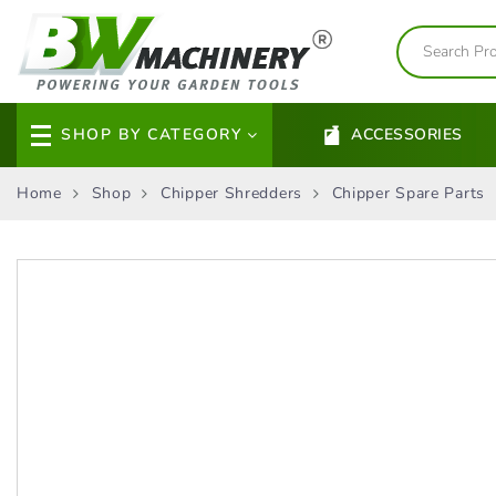
SHOP BY CATEGORY
ACCESSORIES
Home
Shop
Chipper Shredders
Chipper Spare Parts