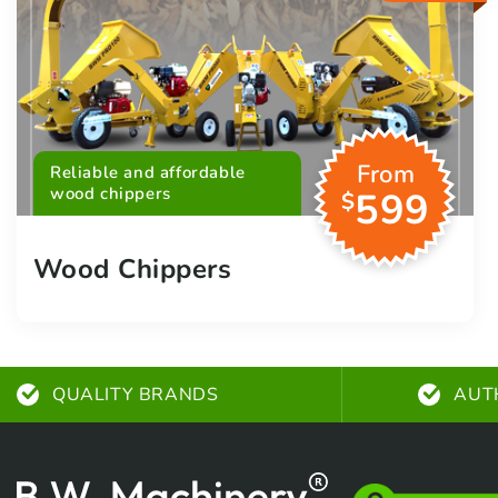
From
Reliable and affordable
wood chippers
599
$
Wood Chippers
QUALITY BRANDS
AUT