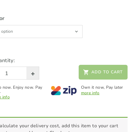
or
ntity:
ADD TO CART
 now. Enjoy now. Pay
Own it now, Pay later
.
more info
 info
alculate your delivery cost, add this item to your cart