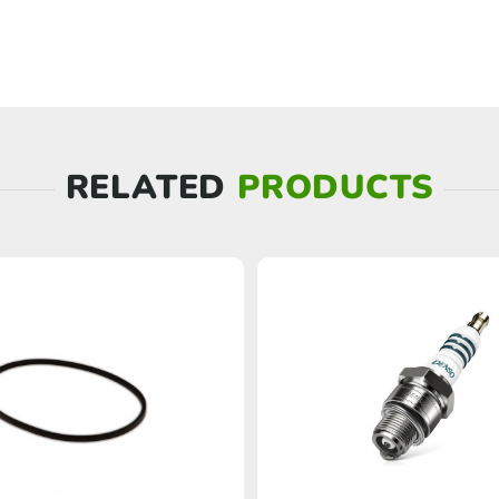
RELATED
PRODUCTS