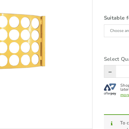
Suitable f
Select Qua
Shop
later
more
To c