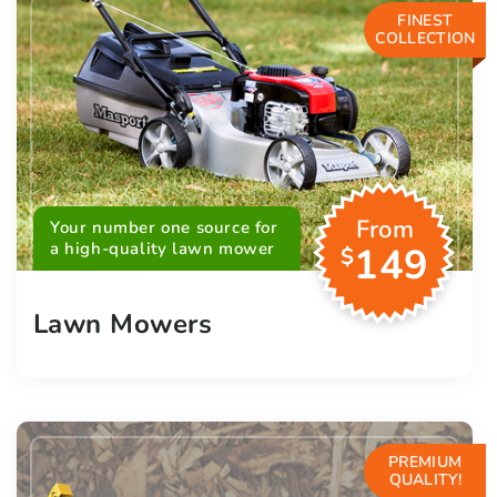
FINEST
COLLECTION
From
Your number one source for
a high-quality lawn mower
149
$
Lawn Mowers
PREMIUM
QUALITY!