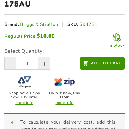
175AU
Brand:
Briggs & Stratton
SKU:
594281
$
10.00
Regular Price
In Stock
Select Quantity:
ADD TO CART
Shop now. Enjoy
Own it now, Pay
now. Pay later.
later
more info
more info
To calculate your delivery cost, add this