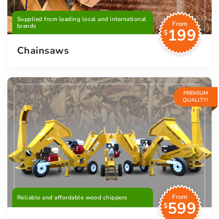
Supplied from leading local and international
From
brands
199
$
Chainsaws
PREMIUM
QUALITY!
From
Reliable and affordable wood chippers
599
$