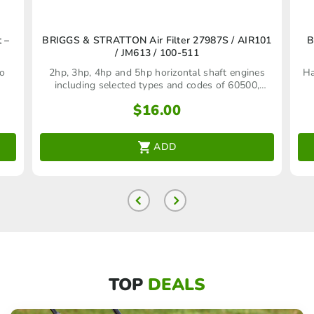
 –
BRIGGS & STRATTON Air Filter 27987S / AIR101
B
/ JM613 / 100-511
to
2hp, 3hp, 4hp and 5hp horizontal shaft engines
Ha
including selected types and codes of 60500,
61500, 80500, 81500, 90102, 130200 and 140200
$
16.00
engine models
ADD
TOP
DEALS