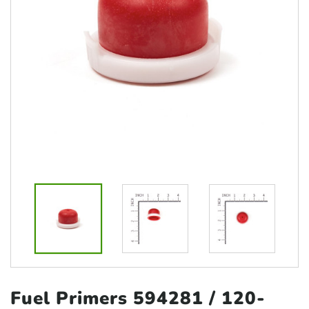
Fuel Primers 594281
/ 120-