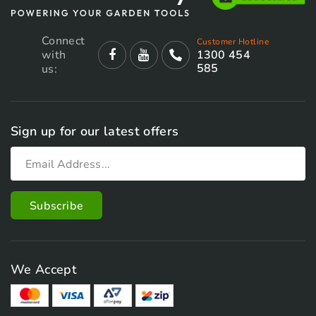
Connect
Customer Hotline
with
1300 454
585
us:
Sign up for our latest offers
We Accept