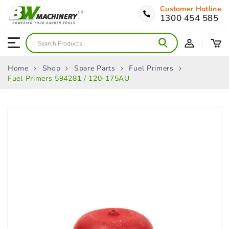
Customer Hotline
1300 454 585
Home
Shop
Spare Parts
Fuel Primers
Fuel Primers 594281 / 120-175AU