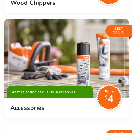
Wood Chippers
BEST
DEALS!
From
Great selection of quality accessories
4
$
Accessories