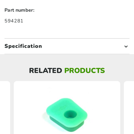
Part number:
594281
Specification
RELATED
PRODUCTS