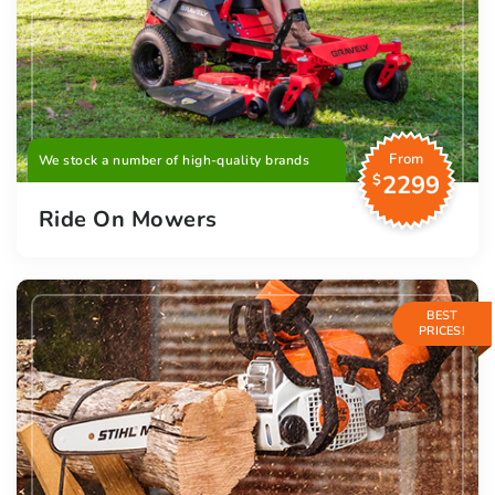
From
We stock a number of high-quality brands
2299
$
Ride On Mowers
BEST
PRICES!