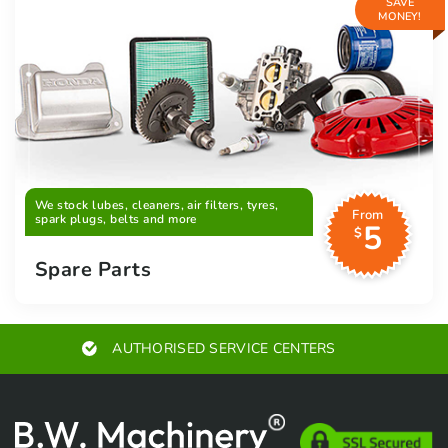
SAVE
MONEY!
We stock lubes, cleaners, air filters, tyres,
From
spark plugs, belts and more
5
$
Spare Parts
AUTHORISED SERVICE CENTERS