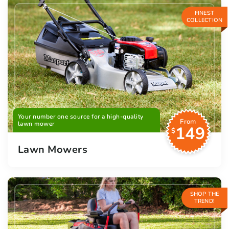
FINEST
COLLECTION
Your number one source for a high-quality
From
lawn mower
149
$
Lawn Mowers
SHOP THE
TREND!