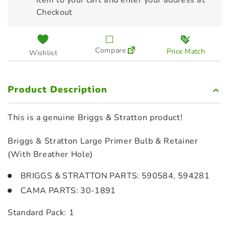
item to your cart and enter your address at
Checkout
Compare
Price Match
Wishlist
Product Description
This is a genuine Briggs & Stratton product!
Briggs & Stratton Large Primer Bulb & Retainer
(With Breather Hole)
BRIGGS & STRATTON PARTS: 590584, 594281
CAMA PARTS: 30-1891
Standard Pack: 1