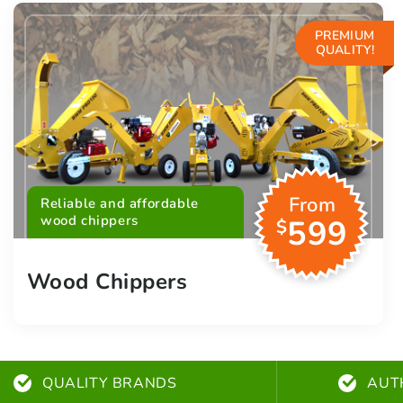
PREMIUM
QUALITY!
From
Reliable and affordable
wood chippers
599
$
Wood Chippers
QUALITY BRANDS
AUT