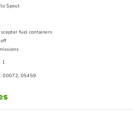
Flo Spout
 scepter fuel containers
off
missions
: 1
: 00072, 05459
es