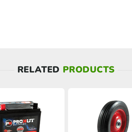
RELATED
PRODUCTS