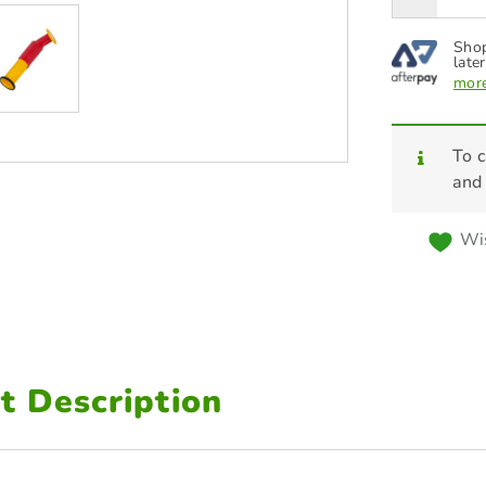
Shop
later
more
To c
and
Wis
t Description