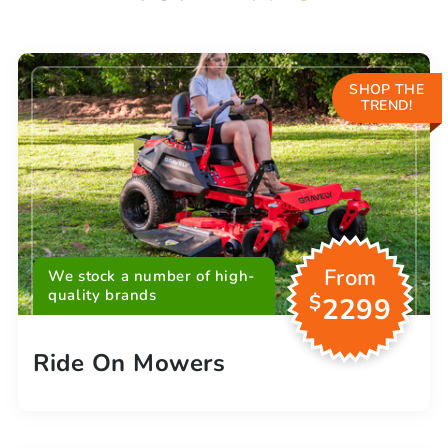
SHOP THE
TREND!
From
We stock a number of high-
quality brands
$
2299
Ride On Mowers