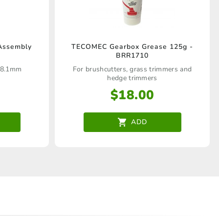
Assembly
TECOMEC Gearbox Grease 125g -
BRR1710
38.1mm
For brushcutters, grass trimmers and
hedge trimmers
$
18.00
ADD