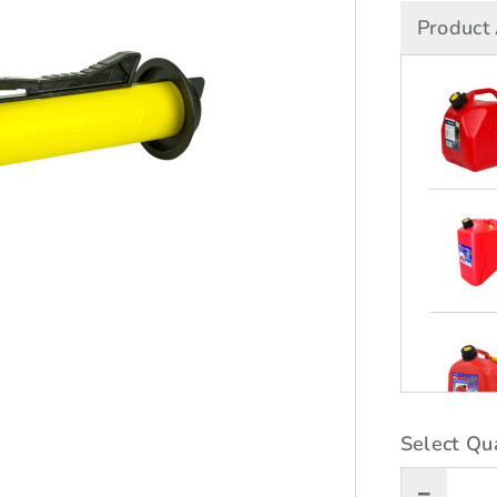
Product 
Select Qua