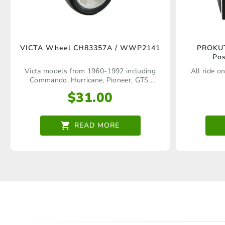
VICTA Wheel CH83357A / WWP2141
PROKUT
Pos
Victa models from 1960‑1992 including
All ride on
Commando, Hurricane, Pioneer, GTS,
Corvette, Wildcat, Statesman, Silver
$
31.00
Streak, Craftsman Deluxe, Quadra, Tiger,
Comet, Mustang, Matador, Concorde,
Jogger, Pacer, Rapier, Corsair, Bronco,
Sport, etc
READ MORE