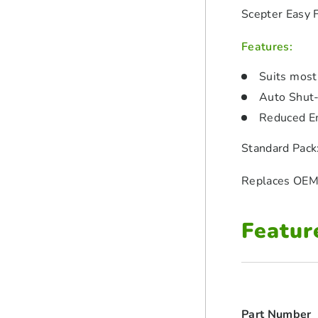
Scepter Easy 
Features:
Suits most
Auto Shut-
Reduced E
Standard Pack
Replaces OEM
Featur
Part Number