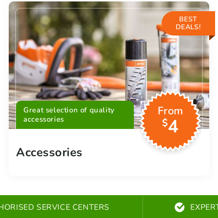
BEST
DEALS!
From
Great selection of quality
accessories
4
$
Accessories
HORISED SERVICE CENTERS
EXPER