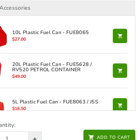
Accessories
10L Plastic Fuel Can - FUE8065
$
27.00
20L Plastic Fuel Can - FUE5628 /
RV520 PETROL CONTAINER
$
49.00
5L Plastic Fuel Can - FUE8063 / J5S
$
16.50
ntity:
ADD TO CART