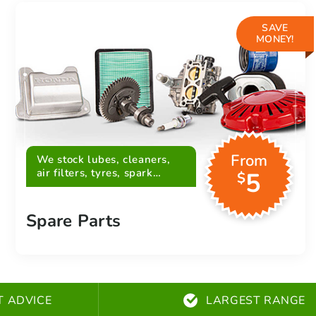
SAVE
MONEY!
From
We stock lubes, cleaners,
air filters, tyres, spark
5
$
plugs, belts and more
Spare Parts
T ADVICE
LARGEST RANGE