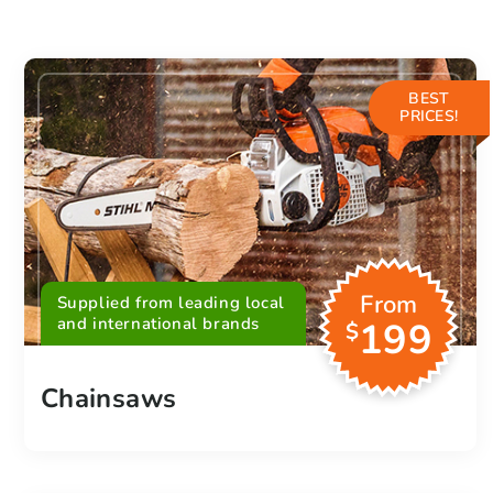
BEST
PRICES!
From
Supplied from leading local
and international brands
199
$
Chainsaws