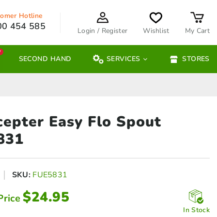
omer Hotline
00 454 585
Login / Register
Wishlist
My Cart
W
SECOND HAND
SERVICES
STORES
cepter Easy
Flo Spout
831
SKU:
FUE5831
$
24.95
Price
In Stock