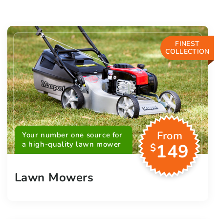
FINEST
COLLECTION
From
Your number one source for
a high-quality lawn mower
149
$
Lawn Mowers