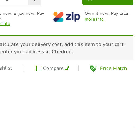
 now. Enjoy now. Pay
Own it now, Pay later
.
more info
 info
alculate your delivery cost, add this item to your cart
 enter your address at Checkout
hlist
Compare
Price Match