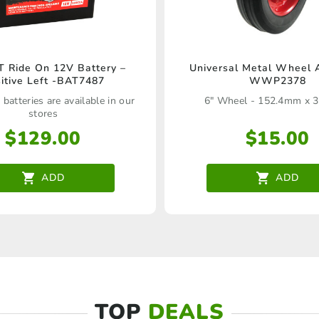
 Ride On 12V Battery –
Universal Metal Wheel 
itive Left -BAT7487
WWP2378
 batteries are available in our
6" Wheel - 152.4mm x 
stores
$
129.00
$
15.00
ADD
ADD
TOP
DEALS