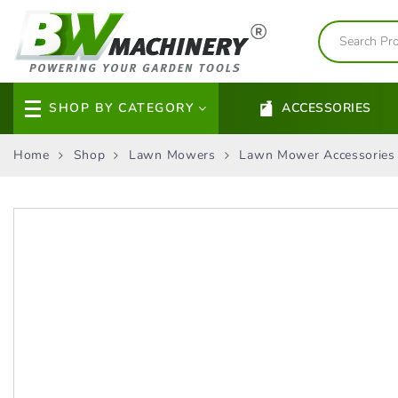
SHOP BY CATEGORY
ACCESSORIES
Home
Shop
Lawn Mowers
Lawn Mower Accessories