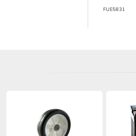
FUE5831