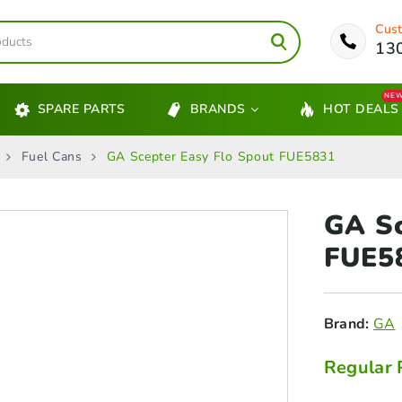
Cust
13
NE
SPARE PARTS
BRANDS
HOT DEALS
Fuel Cans
GA Scepter Easy Flo Spout FUE5831
GA S
FUE5
Brand:
GA
Regular 