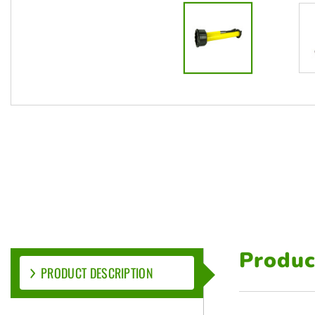
Produc
PRODUCT DESCRIPTION