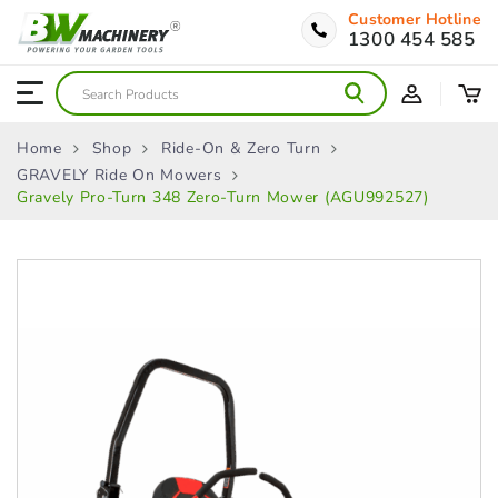
Customer Hotline
1300 454 585
Home
Shop
Ride-On & Zero Turn
GRAVELY Ride On Mowers
Gravely Pro-Turn 348 Zero-Turn Mower (AGU992527)