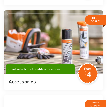
BEST
DEALS!
From
Great selection of quality accessories
4
$
Accessories
SAVE
MONEY!