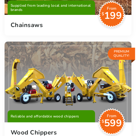
Supplied from leading local and international
From
brands
199
$
Chainsaws
PREMIUM
QUALITY!
From
Reliable and affordable wood chippers
599
$
Wood Chippers