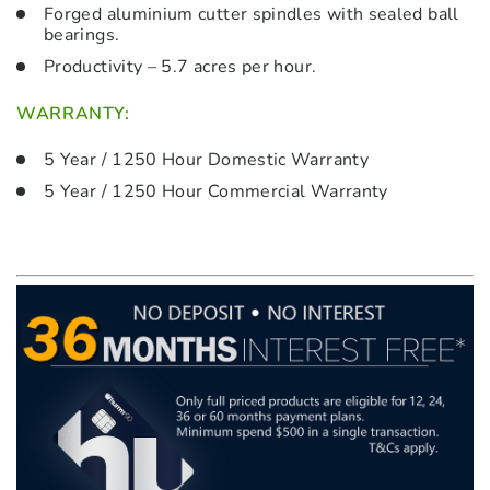
Forged aluminium cutter spindles with sealed ball
bearings.
Productivity – 5.7 acres per hour.
WARRANTY:
5 Year / 1250 Hour Domestic Warranty
5 Year / 1250 Hour Commercial Warranty