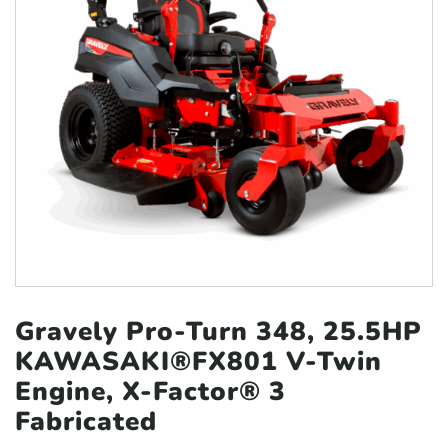
Gravely Pro-Turn 348, 25.5HP
KAWASAKI®FX801
V-Twin
Engine, X-Factor® 3
Fabricated