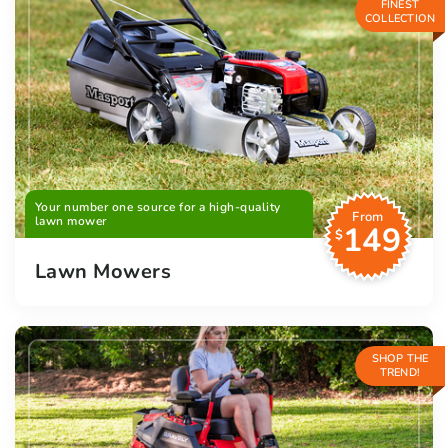
FINEST
COLLECTION
Your number one source for a high-quality
From
lawn mower
149
$
Lawn Mowers
SHOP THE
TREND!