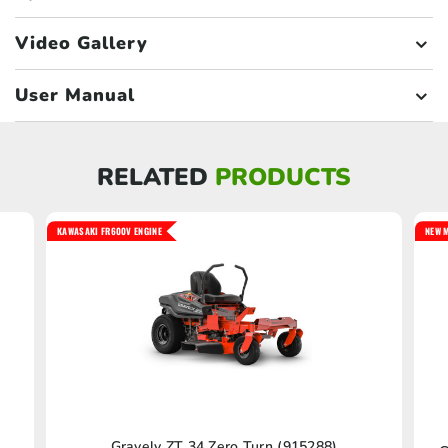
Video Gallery
User Manual
RELATED
PRODUCTS
KAWASAKI FR600V ENGINE
NEW M
Gravely ZT 34 Zero Turn (915288)