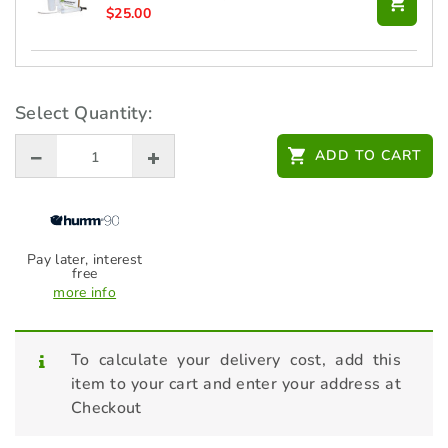
$
25.00
CTEK 12V XS 0.8 Battery Charger
$
99.00
Select Quantity:
ADD TO CART
HONDA 10W30 Engine Oil 4L -
L1002P08006
$
43.00
Pay later, interest
free
more info
To calculate your delivery cost, add this
item to your cart and enter your address at
Checkout