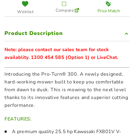
Compare
Price Match
Wishlist
Product Description
Note: please contact our sales team for stock 
Introducing the Pro-Turn® 300. A newly designed,
hard-working mower built to keep you comfortable
from dawn to dusk. This is mowing to the next level
thanks to its innovative features and superior cutting
performance.
FEATURES:
A premium quality 25.5 hp Kawasaki FX801V V-