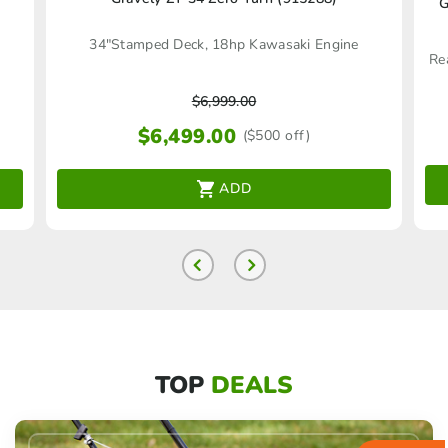
G
34"Stamped Deck, 18hp Kawasaki Engine
$
6,999.00
$
6,499.00
($500 off)
ADD
TOP
DEALS