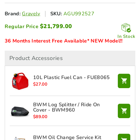
Brand:
Gravely
SKU:
AGU992527
$
21,799.00
Regular Price
In Stock
36 Months Interest Free Available* NEW Model!!
Product Accessories
10L Plastic Fuel Can - FUE8065
$
27.00
BWM Log Splitter / Ride On
Cover - BWM960
$
89.00
BWM Oil Change Service Kit