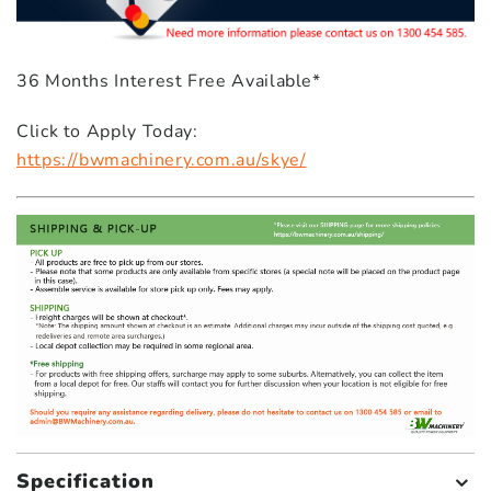
36 Months Interest Free Available*
Click to Apply Today:
https://bwmachinery.com.au/skye/
Specification