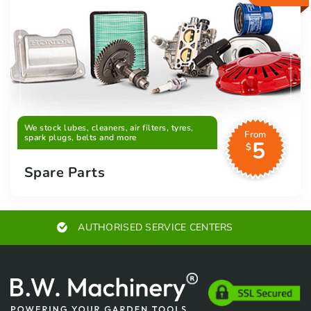
We stock lubes, cleaners, air filters, tyres,
From
spark plugs, belts and more
5
$
Spare Parts
EXPERT ADVICE