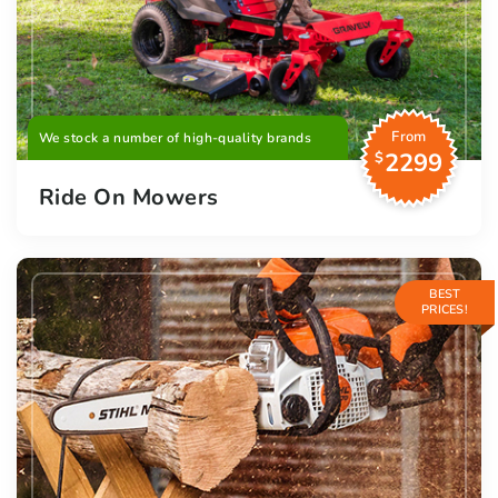
From
We stock a number of high-quality brands
2299
$
Ride On Mowers
BEST
PRICES!