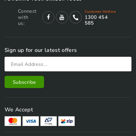
Connect
Customer Hotline
with
1300 454
585
us:
Sign up for our latest offers
We Accept