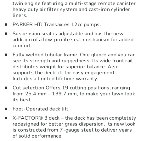
twin engine featuring a multi-stage remote canister
heavy duty air filter system and cast-iron cylinder
liners.
PARKER HTJ Transaxles 12cc pumps.
Suspension seat is adjustable and has the new
addition of a low-profile seat mechanism for added
comfort.
Fully welded tubular frame. One glance and you can
see its strength and ruggedness. Its wide front rail
distributes weight for superior balance. Also
supports the deck lift for easy engagement.
Includes a limited lifetime warranty.
Cut selection Offers 19 cutting positions, ranging
from 25.4 mm – 139.7 mm, to make your lawn look
its best.
Foot-Operated deck lift.
X-FACTOR® 3 deck – the deck has been completely
redesigned for better grass dispersion. Its new look
is constructed from 7-gauge steel to deliver years
of solid performance.