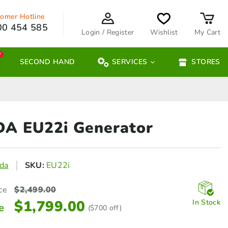
omer Hotline
00 454 585
Login / Register
Wishlist
My Cart
W
SECOND HAND
SERVICES
STORES
A EU22i
Generator
da
SKU:
EU22i
ce
$
2,499.00
$
1,799.00
In Stock
e
($700 off)