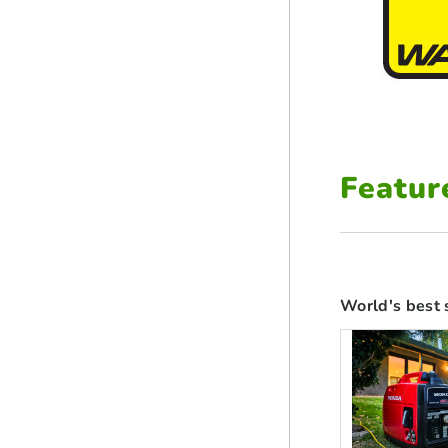
Featur
World's best 