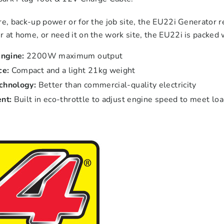
re, back-up power or for the job site, the EU22i Generator 
 at home, or need it on the work site, the EU22i is packed wi
ngine:
2200W maximum output
ce:
Compact and a light 21kg weight
echnology:
Better than commercial-quality electricity
ent:
Built in eco-throttle to adjust engine speed to meet l