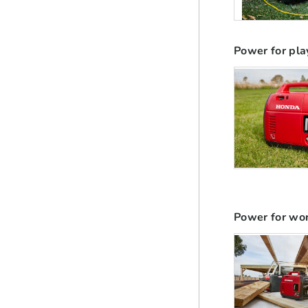
Power for pla
Power for wo