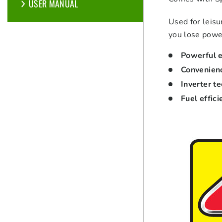
USER MANUAL
Used for leisu
you lose power
Powerful e
Convenien
Inverter t
Fuel effici