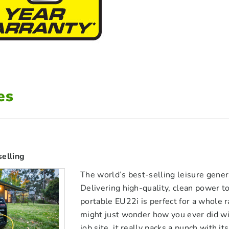
es
selling
The world’s best-selling leisure gene
Delivering high-quality, clean power 
portable EU22i is perfect for a whole r
might just wonder how you ever did wi
job site, it really packs a punch wit