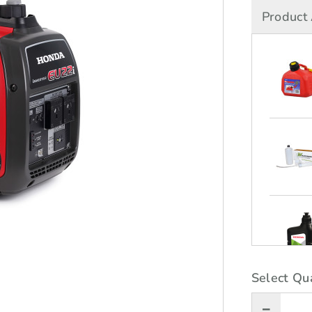
Product 
Select Qua