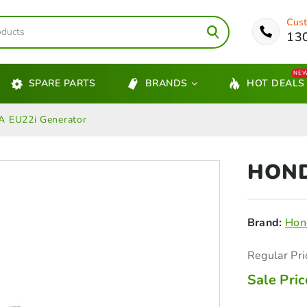
Cust
13
NE
SPARE PARTS
BRANDS
HOT DEALS
 EU22i Generator
HOND
Brand:
Hon
Regular Pri
Sale Pric