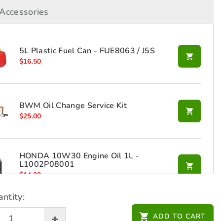
Accessories
5L Plastic Fuel Can - FUE8063 / J5S
$
16.50
BWM Oil Change Service Kit
$
25.00
HONDA 10W30 Engine Oil 1L -
L1002P08001
$
14.00
ntity:
Honda Generator Dust Cover for
ADD TO CART
EU20i/22i - L08GC001R20