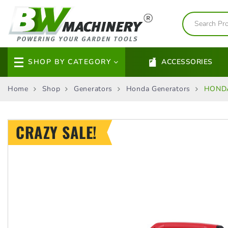
SHOP BY CATEGORY
ACCESSORIES
Home
Shop
Generators
Honda Generators
HONDA
CRAZY SALE!