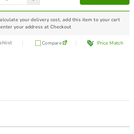
$
120.00
alculate your delivery cost, add this item to your cart
HONDA Generator Mat - L08GNMAT01
 enter your address at Checkout
Regular Price
Sale Price
$
65.00
$
55.00
($10 off)
hlist
Compare
Price Match
Honda Parallel Link-Up Lead -
32360ZC3000L
$
154.00
HONDA Security Cable - L210820
$
29.00