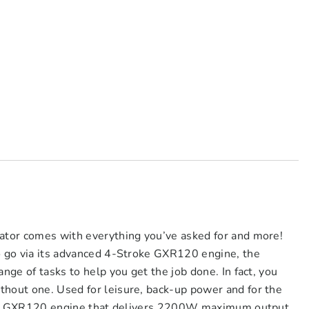
rator comes with everything you’ve asked for and more!
to go via its advanced 4-Stroke GXR120 engine, the
ange of tasks to help you get the job done. In fact, you
thout one. Used for leisure, back-up power and for the
h its GXR120 engine that delivers 2200W maximum output.