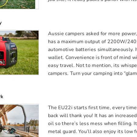
y
Aussie campers asked for more power,
has a maximum output of 2200W/240 v
automotive batteries simultaneously. It
wallet. Convenience is front of mind w
easy travel. Not to mention, its whisp
campers. Turn your camping into “glam
rk
The EU22i starts first time, every tim
back will thank you! It has an increased
oil so there’s less mess when filling. 
metal guard. You’ll also enjoy its low f