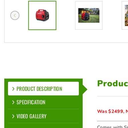
Produc
PRODUCT DESCRIPTION
SPECIFICATION
Was $2499, N
VIDEO GALLERY
Comes with Sp