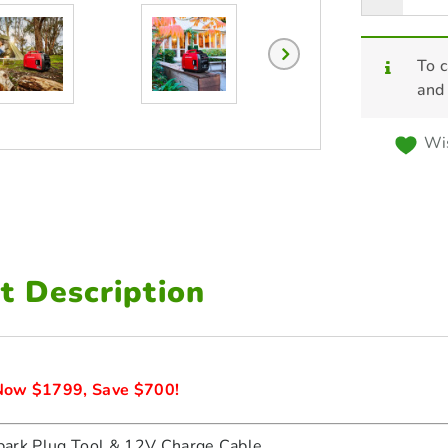
To c
and
Wis
t Description
ow $1799, Save $700!
ark Plug Tool & 12V Charge Cable.