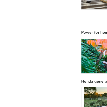
Power for ho
Honda genera