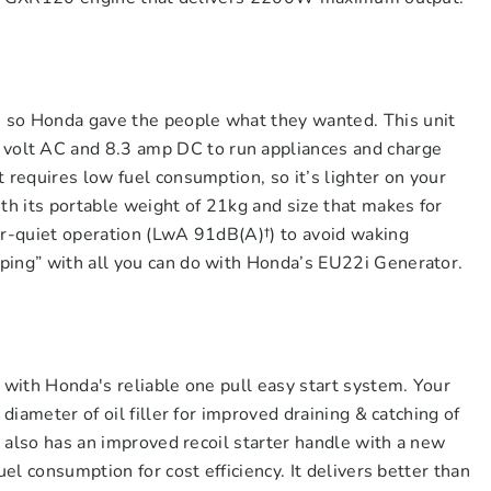
 so Honda gave the people what they wanted. This unit
olt AC and 8.3 amp DC to run appliances and charge
 requires low fuel consumption, so it’s lighter on your
ith its portable weight of 21kg and size that makes for
er-quiet operation (LwA 91dB(A)†) to avoid waking
ping” with all you can do with Honda’s EU22i Generator.
e with Honda's reliable one pull easy start system. Your
 diameter of oil filler for improved draining & catching of
It also has an improved recoil starter handle with a new
uel consumption for cost efficiency. It delivers better than