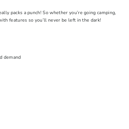
really packs a punch! So whether you’re going camping,
th features so you’ll never be left in the dark!
oad demand