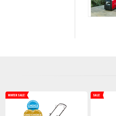
WINTER SALE!
SALE!