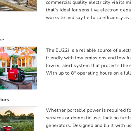
commercial quality electricity via its
that’s ideal for sensitive electronic e
worksite and say hello to efficiency as 
me
The EU22i is a reliable source of elect
friendly with low emissions and low fu
low oil alert system that protects the 
With up to 8* operating hours on a full
tors
Whether portable power is required fo
services or domestic use, look no furt
generators. Designed and built with u