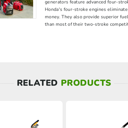
generators feature advanced four-stro
Honda's four-stroke engines eliminate 
money. They also provide superior fuel 
than most of their two-stroke competi
RELATED
PRODUCTS