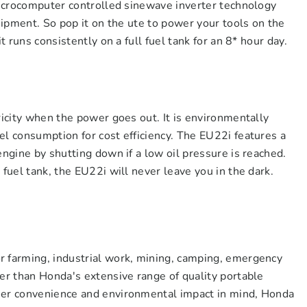
 microcomputer controlled sinewave inverter technology
quipment. So pop it on the ute to power your tools on the
it runs consistently on a full fuel tank for an 8* hour day.
ricity when the power goes out. It is environmentally
el consumption for cost efficiency. The EU22i features a
engine by shutting down if a low oil pressure is reached.
 fuel tank, the EU22i will never leave you in the dark.
r farming, industrial work, mining, camping, emergency
her than Honda's extensive range of quality portable
ser convenience and environmental impact in mind, Honda