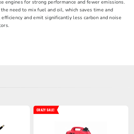
ke engines for strong performance and fewer emissions.
the need to mix fuel and oil, which saves time and
efficiency and emit significantly less carbon and noise
tors.
CRAZY SALE!