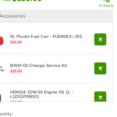
In Stock
Accessories
5L Plastic Fuel Can - FUE8063 / J5S
$
16.50
BWM Oil Change Service Kit
$
25.00
HONDA 10W30 Engine Oil 1L -
L1002P08001
$
14.00
ntity: