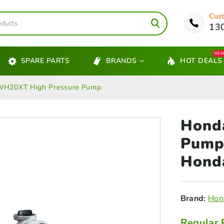
Cust
13
NE
SPARE PARTS
BRANDS
HOT DEALS
WH20XT High Pressure Pump
Hond
Pump
Hond
Brand:
Hon
Regular 