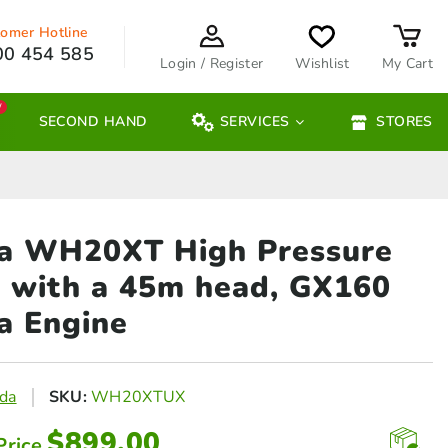
omer Hotline
00 454 585
Login / Register
Wishlist
My Cart
W
SECOND HAND
SERVICES
STORES
a WH20XT High Pressure
 with
a 45m head, GX160
a Engine
da
SKU:
WH20XTUX
$
899.00
Price