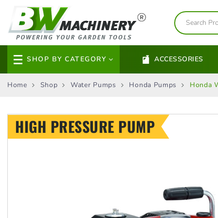
SHOP BY CATEGORY
ACCESSORIES
Home
Shop
Water Pumps
Honda Pumps
Honda 
HIGH PRESSURE PUMP