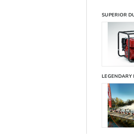
SUPERIOR D
LEGENDARY