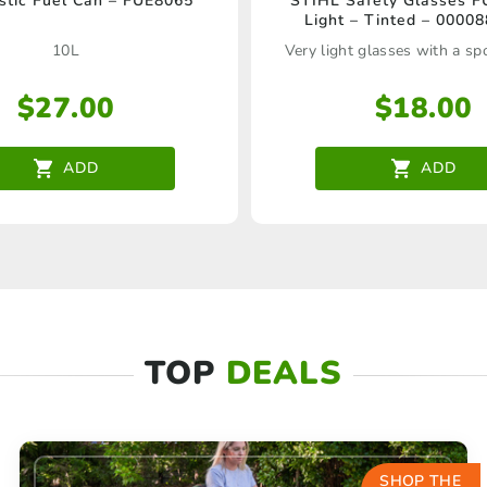
stic Fuel Can – FUE8065
STIHL Safety Glasses 
Light – Tinted – 0000
10L
Very light glasses with a sp
$
27.00
$
18.00
ADD
ADD
TOP
DEALS
SHOP THE