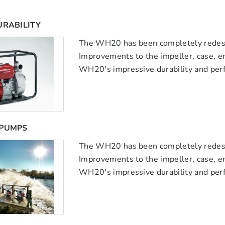
URABILITY
The WH20 has been completely redesig
Improvements to the impeller, case, 
WH20's impressive durability and per
 PUMPS
The WH20 has been completely redesig
Improvements to the impeller, case, 
WH20's impressive durability and per