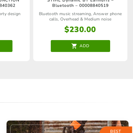
FUNCTION
STIHL Dynamic BT Earmuffs –
8840362
Bluetooth – 00008840519
orty design
Bluetooth music streaming, Answer phone
calls, Overhead & Medium noise
$
230.00
ADD
BEST