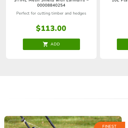
STIHL Mesh Shield with Earmuffs –
10L Pla
00008840254
Perfect for cutting timber and hedges
$
113.00
ADD
FINEST