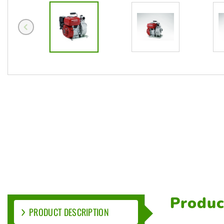
Produc
PRODUCT DESCRIPTION