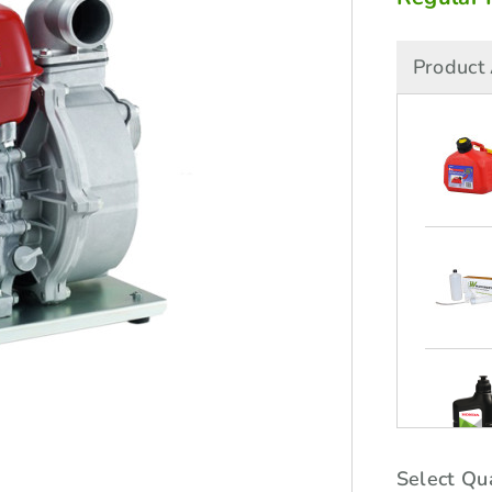
Product 
Select Qua