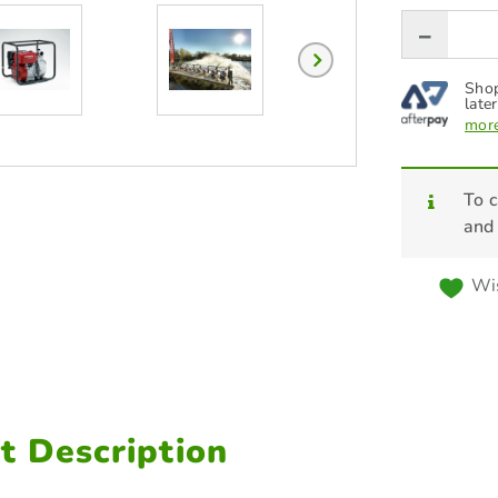
Shop
later
more
To c
and
Wis
t Description