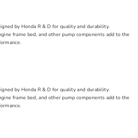
ned by Honda R & D for quality and durability.
engine frame bed, and other pump components add to the
formance.
ned by Honda R & D for quality and durability.
engine frame bed, and other pump components add to the
formance.