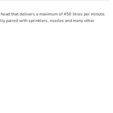
ead that delivers a maximum of 450 litres per minute.
lly paired with sprinklers, nozzles and many other