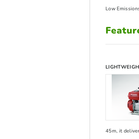
Low Emission
Featur
LIGHTWEIGH
45m, it delive