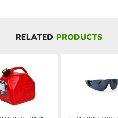
RELATED
PRODUCTS