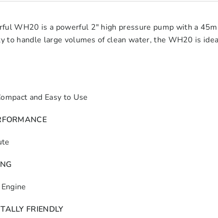
ful WH20 is a powerful 2″ high pressure pump with a 45m h
ty to handle large volumes of clean water, the WH20 is idea
Compact and Easy to Use
RFORMANCE
ute
ING
Engine
TALLY FRIENDLY