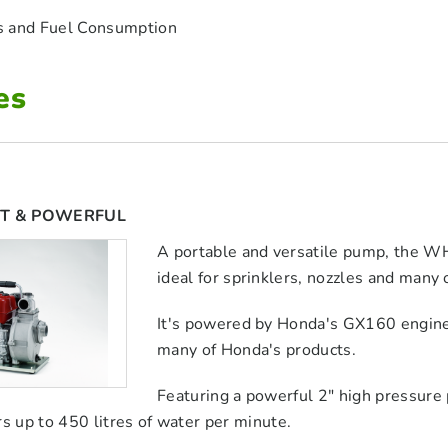
s and Fuel Consumption
es
T & POWERFUL
A portable and versatile pump, the WH
ideal for sprinklers, nozzles and many 
It's powered by Honda's GX160 engine,
many of Honda's products.
Featuring a powerful 2" high pressure
rs up to 450 litres of water per minute.