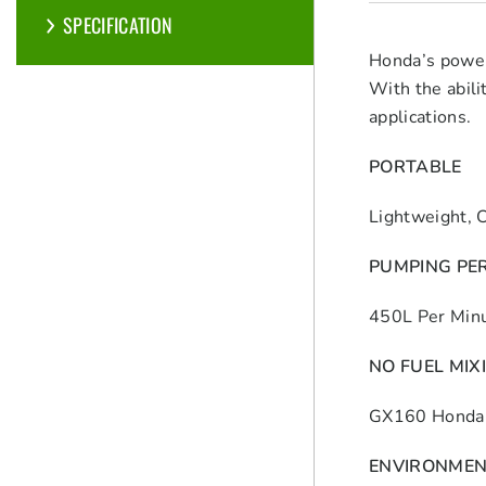
SPECIFICATION
Honda’s power
With the abili
applications.
PORTABLE
Lightweight, 
PUMPING PE
450L Per Min
NO FUEL MIX
GX160 Honda 
ENVIRONMEN