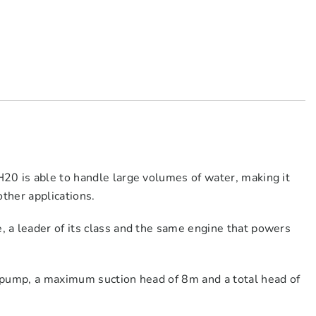
20 is able to handle large volumes of water, making it
other applications.
 a leader of its class and the same engine that powers
 pump, a maximum suction head of 8m and a total head of