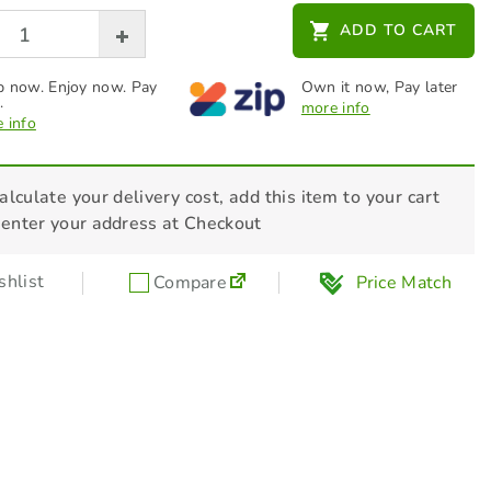
HONDA Headband Earmuff -
ADD TO CART
L08EM006R
$
36.00
 now. Enjoy now. Pay
Own it now, Pay later
.
more info
 info
STIHL Additives - Fuel Stabiliser 236ml
- 70048819400
$
27.00
alculate your delivery cost, add this item to your cart
 enter your address at Checkout
hlist
Compare
Price Match