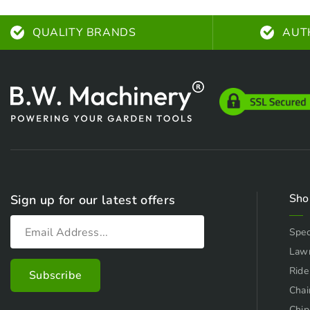
QUALITY BRANDS
AUT
Sho
Sign up for our latest offers
Spec
Law
Ride
Chai
Chip