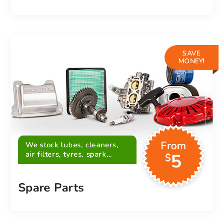
SAVE
MONEY!
From
We stock lubes, cleaners,
air filters, tyres, spark
5
$
plugs, belts and more
Spare Parts