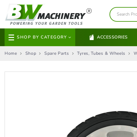
SHOP BY CATEGORY
ACCESSORIES
Home
Shop
Spare Parts
Tyres, Tubes & Wheels
W