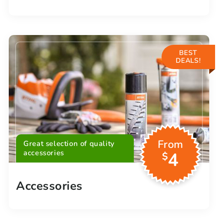
BEST
DEALS!
From
Great selection of quality
accessories
4
$
Accessories