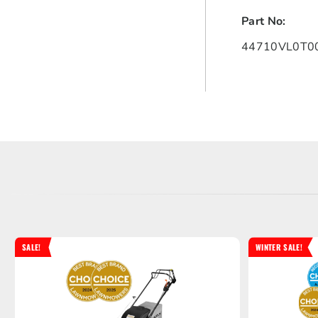
Part No:
44710VL0T00
SALE!
WINTER SALE!