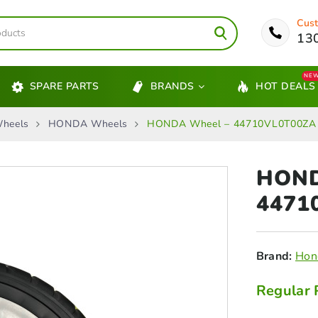
Cust
13
NE
SPARE PARTS
BRANDS
HOT DEALS
heels
HONDA Wheels
HONDA Wheel – 44710VL0T00ZA
HON
4471
Brand:
Hon
Regular 