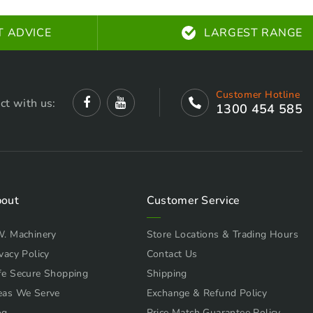
T ADVICE
LARGEST RANGE
Customer Hotline
ct with us:
1300 454 585
out
Customer Service
W. Machinery
Store Locations & Trading Hours
vacy Policy
Contact Us
fe Secure Shopping
Shipping
eas We Serve
Exchange & Refund Policy
og
Price Match Guarantee Policy