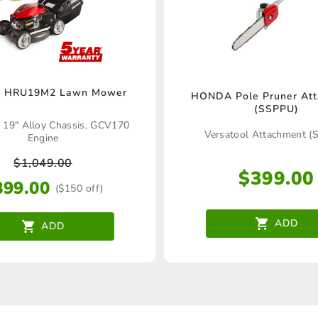
 HRU19M2 Lawn Mower
HONDA Pole Pruner At
(SSPPU)
! 19" Alloy Chassis, GCV170
Versatool Attachment (
Engine
$
1,049.00
$
399.00
899.00
($150 off)
ADD
ADD