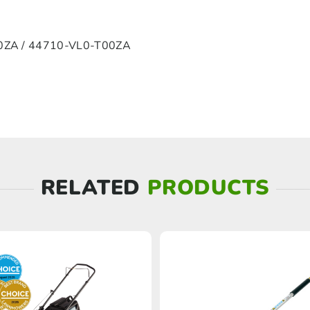
ZA / 44710-VL0-T00ZA
RELATED
PRODUCTS