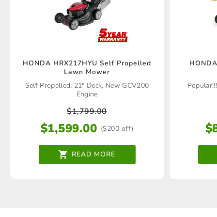
HONDA HRX217HYU Self Propelled
HONDA
Lawn Mower
Self Propelled, 21" Deck, New GCV200
Popular!!
Engine
$
1,799.00
$
1,599.00
$
($200 off)
READ MORE