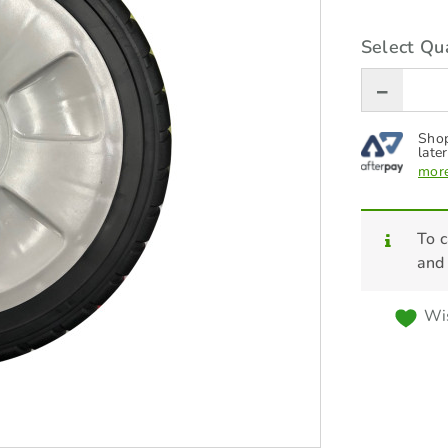
Select Qua
Shop
later
more
To c
and
Wis