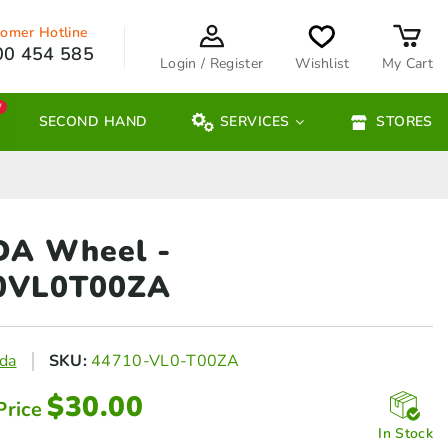
omer Hotline
00 454 585
Login / Register
Wishlist
My Cart
W
SECOND HAND
SERVICES
STORES
DA Wheel
-
0VL0T00ZA
da
SKU:
44710-VL0-T00ZA
$
30.00
Price
In Stock