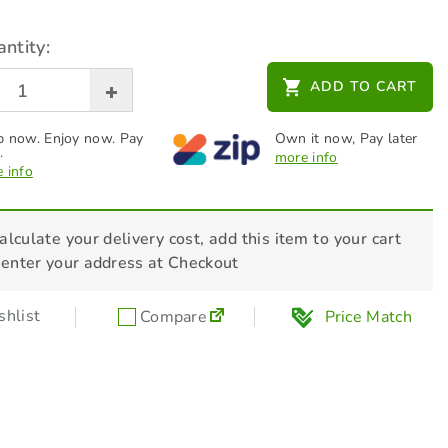
ntity:
ADD TO CART
 now. Enjoy now. Pay
Own it now, Pay later
.
more info
 info
alculate your delivery cost, add this item to your cart
 enter your address at Checkout
hlist
Compare
Price Match