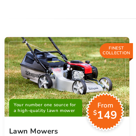
FINEST
COLLECTION
From
Your number one source for
a high-quality lawn mower
149
$
Lawn Mowers