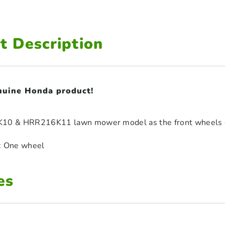
t Description
enuine Honda product!
K10 & HRR216K11 lawn mower model as the front wheels o
: One wheel
es