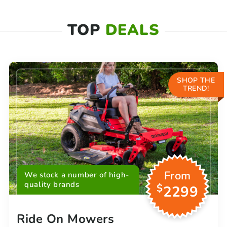
TOP
DEALS
SHOP THE
TREND!
From
We stock a number of high-
quality brands
$
2299
Ride On Mowers