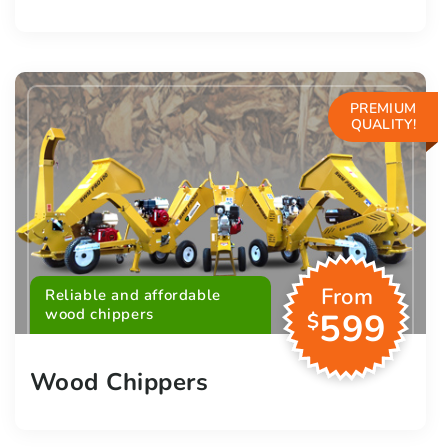
PREMIUM
QUALITY!
From
Reliable and affordable
wood chippers
599
$
Wood Chippers