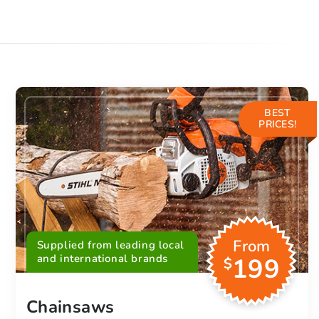
BEST
PRICES!
From
Supplied from leading local
and international brands
199
$
Chainsaws