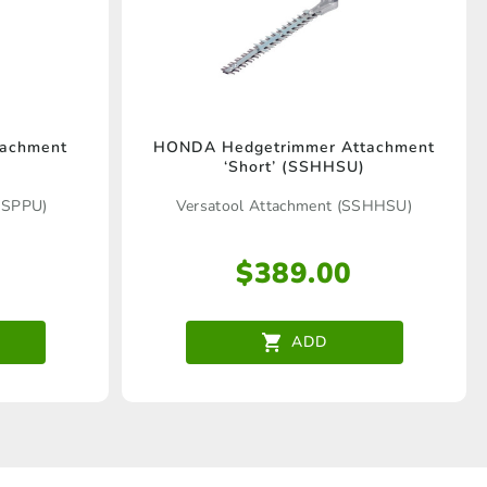
tachment
HONDA Hedgetrimmer Attachment
‘Short’ (SSHHSU)
SSPPU)
Versatool Attachment (SSHHSU)
$
389.00
ADD