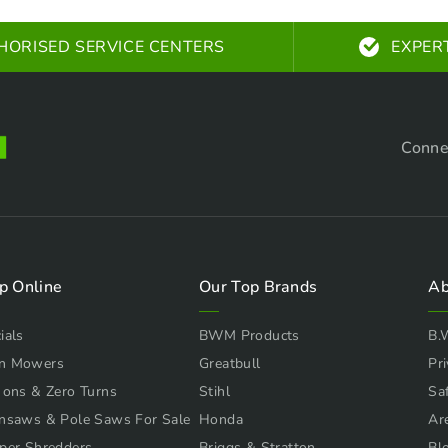
HORISED SERVICE CENTERS
EXPER
Conne
p Online
Our Top Brands
Ab
ials
BWM Products
B.
n Mowers
Greatbull
Pri
 ons & Zero Turns
Stihl
Sa
nsaws & Pole Saws For Sale
Honda
Ar
per Shredders
Briggs & Stratton
Bl