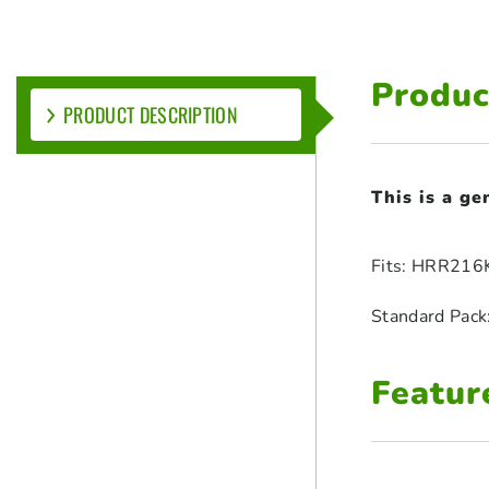
Produc
PRODUCT DESCRIPTION
This is a g
Fits: HRR216
Standard Pack
Featur