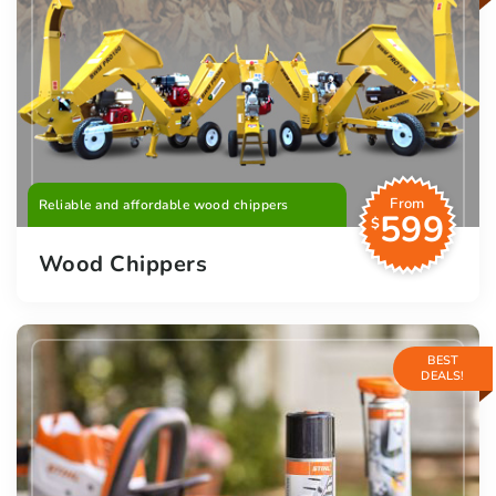
From
Reliable and affordable wood chippers
599
$
Wood Chippers
BEST
DEALS!