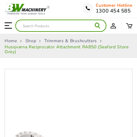
Customer Hotline
1300 454 585
Home
Shop
Trimmers & Brushcutters
Husqvarna Reciprocator Attachment RA850 (Seaford Store
Only)