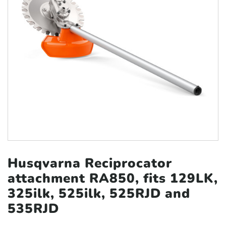
Husqvarna Reciprocator
attachment RA850, fits 129LK,
325ilk, 525ilk, 525RJD and
535RJD