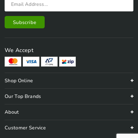
We Accept
Shop Online
Our Top Brands
About
Customer Service