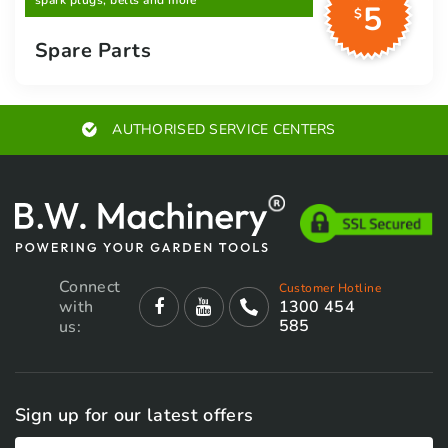
spark plugs, belts and more
5
$
Spare Parts
AUTHORISED SERVICE CENTERS
Connect
Customer Hotline
with
1300 454
585
us:
Sign up for our latest offers