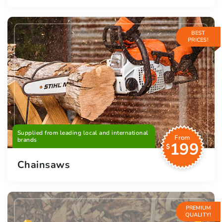
BEST
PRICES!
Supplied from leading local and international
From
brands
199
$
Chainsaws
PREMIUM
QUALITY!