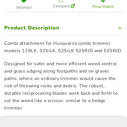
Compare
Price Match
Wishlist
Product Description
Combi attachment for Husqvarna combi trimmer
models 129LK, 325iLK, 525iLK 525RJD and 535RJD.
Designed for safer and more efficient weed control
and grass edging along footpaths and on gravel
paths, where an ordinary trimmer would cause the
risk of throwing rocks and debris. The robust,
durable reciprocating blades work back and forth to
cut the weed like a scissor, similar to a hedge
trimmer.