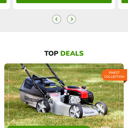
TOP
DEALS
FINEST
COLLECTION