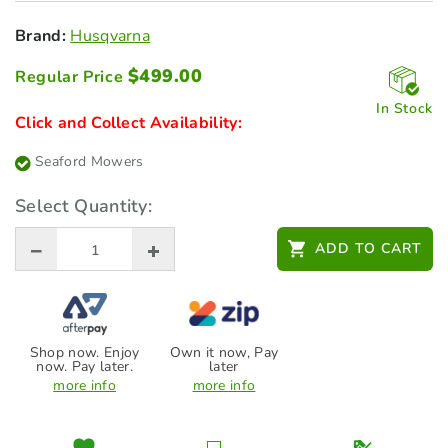
Brand:
Husqvarna
$
499.00
Regular Price
In Stock
Click and Collect Availability:
Seaford Mowers
Select Quantity:
ADD TO CART
Shop now. Enjoy
Own it now, Pay
now. Pay later.
later
more info
more info