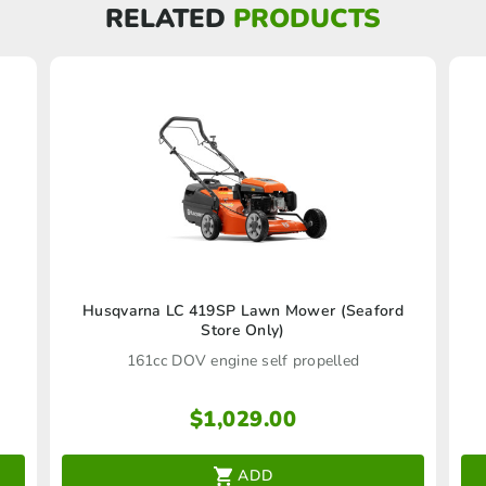
RELATED
PRODUCTS
Husqvarna LC 419SP Lawn Mower (Seaford
Store Only)
161cc DOV engine self propelled
$
1,029.00
ADD