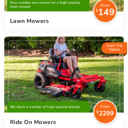
Your number one source for a high-quality
From
lawn mower
149
$
Lawn Mowers
SHOP THE
TREND!
From
We stock a number of high-quality brands
2299
$
Ride On Mowers