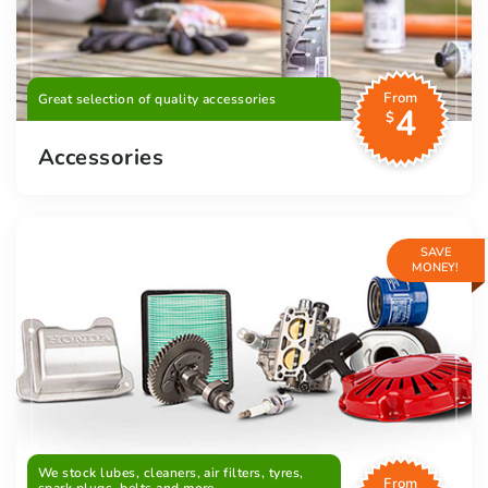
From
Great selection of quality accessories
4
$
Accessories
SAVE
MONEY!
We stock lubes, cleaners, air filters, tyres,
From