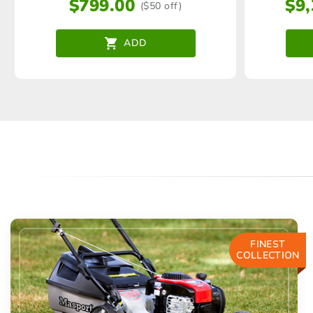
$
799.00
$
9
($50 off)
ADD
FINEST
COLLECTION