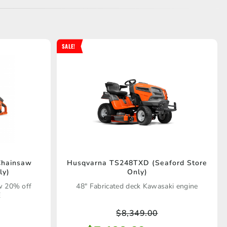
SALE!
Chainsaw
Husqvarna TS248TXD (Seaford Store
ly)
Only)
w 20% off
48" Fabricated deck Kawasaki engine
E
$
8,349.00