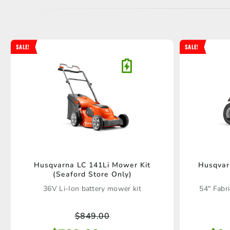
SALE!
SALE!
Husqvarna LC 141Li Mower Kit
Husqvar
(Seaford Store Only)
36V Li-Ion battery mower kit
54" Fabr
$
849.00