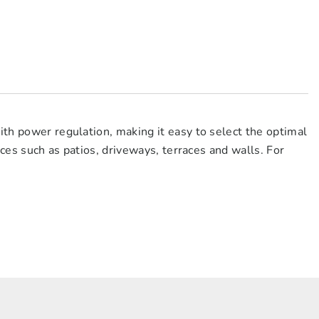
ith power regulation, making it easy to select the optimal
faces such as patios, driveways, terraces and walls. For