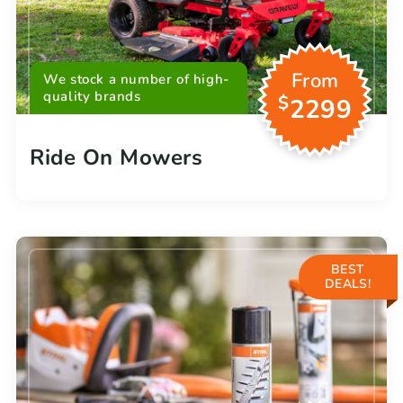
From
We stock a number of high-
quality brands
$
2299
Ride On Mowers
BEST
DEALS!