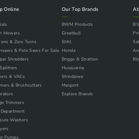
p Online
Our Top Brands
Ab
ials
BWM Products
B.
n Mowers
Greatbull
Pri
 ons & Zero Turns
Stihl
Sa
nsaws & Pole Saws For Sale
Honda
Ar
per Shredders
Briggs & Stratton
Bl
Splitters
Husqvarna
wers & VACs
Shindaiwa
mers & Brushcutters
Masport
rators
Explore Brands
ge Trimmers
 Department
sure Washers
yers
er Pumps