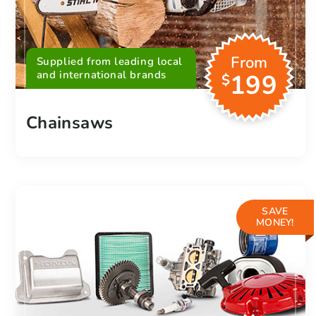
From
Supplied from leading local
and international brands
199
$
Chainsaws
SAVE
MONEY!