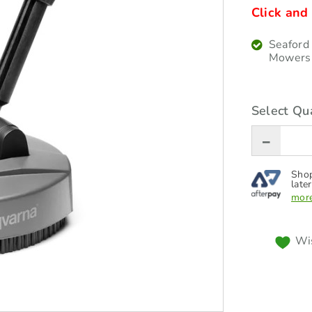
Click and 
Seaford
Mowers
Select Qua
Shop
later
more
Wis