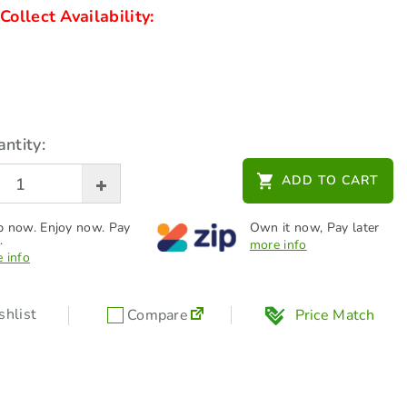
Collect Availability:
ntity:
ADD TO CART
 now. Enjoy now. Pay
Own it now, Pay later
.
more info
 info
hlist
Compare
Price Match