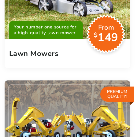
From
Your number one source for
a high-quality lawn mower
149
$
Lawn Mowers
PREMIUM
QUALITY!