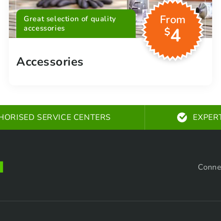
From
Great selection of quality
accessories
4
$
Accessories
HORISED SERVICE CENTERS
EXPER
Conne