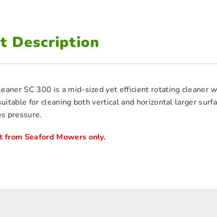
t Description
eaner SC 300 is a mid-sized yet efficient rotating cleaner w
 suitable for cleaning both vertical and horizontal larger sur
s pressure.
ct from Seaford Mowers only.