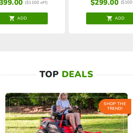
$
299.00
,399.00
($100 
($1100 off)
ADD
ADD
TOP
DEALS
SHOP THE
TREND!