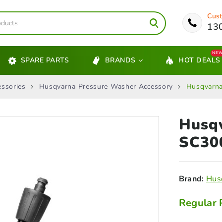
Cust
13
NE
SPARE PARTS
BRANDS
HOT DEALS
ssories
Husqvarna Pressure Washer Accessory
Husqvarna
Husqv
SC3
Brand:
Hus
Regular 