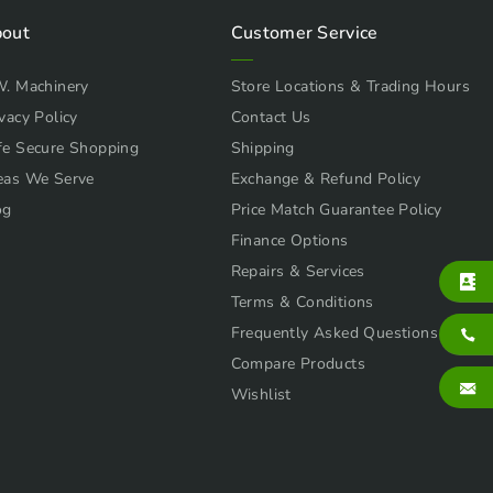
out
Customer Service
W. Machinery
Store Locations & Trading Hours
vacy Policy
Contact Us
fe Secure Shopping
Shipping
eas We Serve
Exchange & Refund Policy
og
Price Match Guarantee Policy
Finance Options
Repairs & Services
Terms & Conditions
Frequently Asked Questions
Compare Products
Wishlist