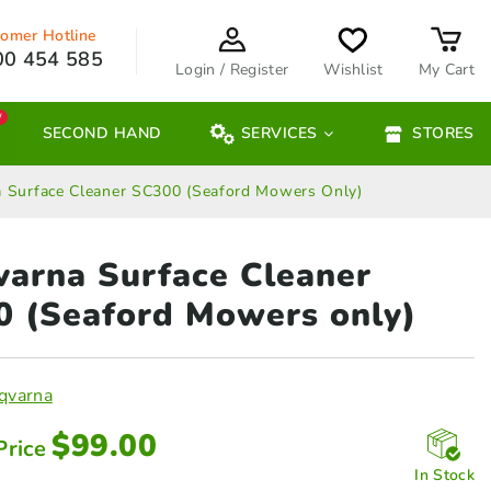
omer Hotline
00 454 585
Login / Register
Wishlist
My Cart
W
SECOND HAND
SERVICES
STORES
 Surface Cleaner SC300 (Seaford Mowers Only)
arna Surface Cleaner
00
(Seaford Mowers only)
qvarna
$
99.00
Price
In Stock