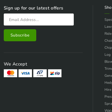
Sho
Sign up for our latest offers
Spec
Law
Ride
Chai
Chip
Log 
Blo
We Accept
Trim
Gene
Hed
Hire
Pres
Spra
Wat