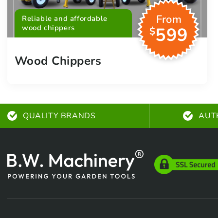
From
Reliable and affordable
wood chippers
599
$
Wood Chippers
QUALITY BRANDS
AUT