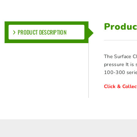
Produc
PRODUCT DESCRIPTION
The Surface Cl
pressure It is
100-300 serie
Click & Colle