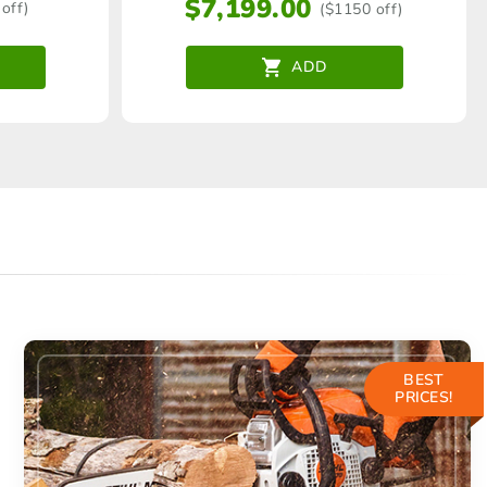
$
7,199.00
off)
($1150 off)
ADD
BEST
PRICES!