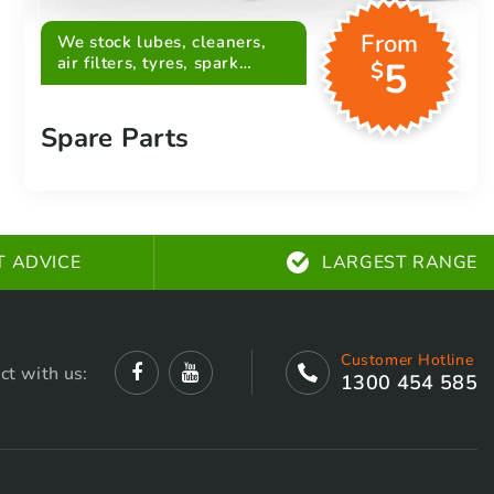
From
We stock lubes, cleaners,
air filters, tyres, spark
5
$
plugs, belts and more
Spare Parts
T ADVICE
LARGEST RANGE
Customer Hotline
ct with us:
1300 454 585