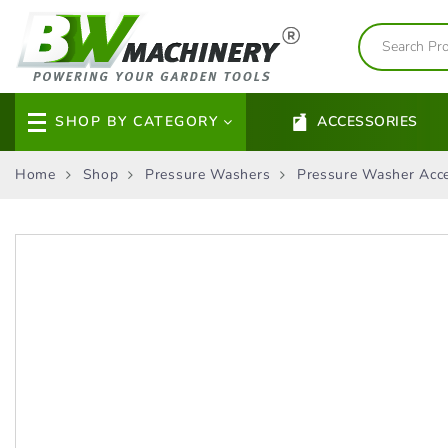
SHOP BY CATEGORY
ACCESSORIES
Home
Shop
Pressure Washers
Pressure Washer Acce