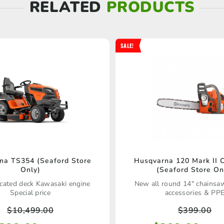
RELATED
PRODUCTS
SALE!
Husqvarna 120 Mark II 
na TS354 (Seaford Store
(Seaford Store On
Only)
New all round 14" chainsa
icated deck Kawasaki engine
accessories & PP
Special price
$
399.00
$
10,499.00