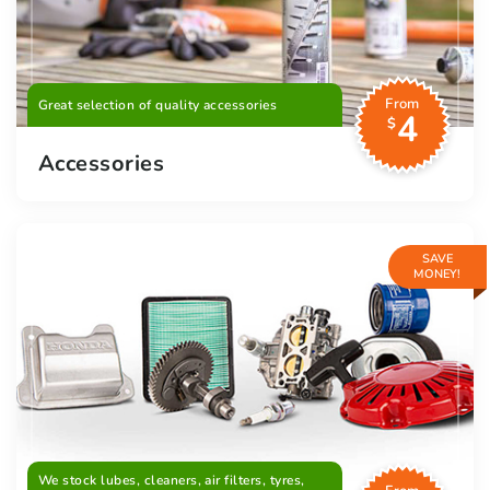
From
Great selection of quality accessories
4
$
Accessories
SAVE
MONEY!
We stock lubes, cleaners, air filters, tyres,