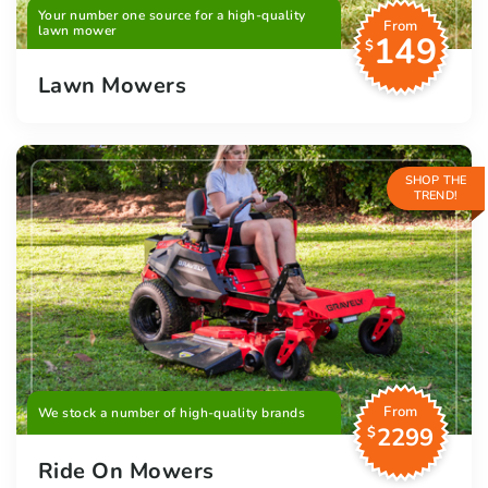
Your number one source for a high-quality
From
lawn mower
149
$
Lawn Mowers
SHOP THE
TREND!
From
We stock a number of high-quality brands
2299
$
Ride On Mowers