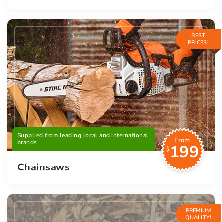
BEST
PRICES!
Supplied from leading local and international
From
brands
199
$
Chainsaws
PREMIUM
QUALITY!