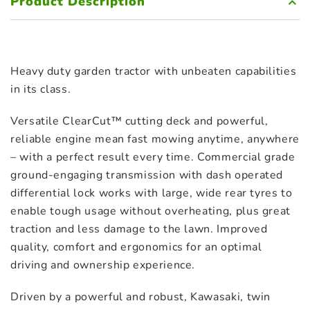
Product Description
Heavy duty garden tractor with unbeaten capabilities
in its class.
Versatile ClearCut™ cutting deck and powerful,
reliable engine mean fast mowing anytime, anywhere
– with a perfect result every time. Commercial grade
ground-engaging transmission with dash operated
differential lock works with large, wide rear tyres to
enable tough usage without overheating, plus great
traction and less damage to the lawn. Improved
quality, comfort and ergonomics for an optimal
driving and ownership experience.
Driven by a powerful and robust, Kawasaki, twin