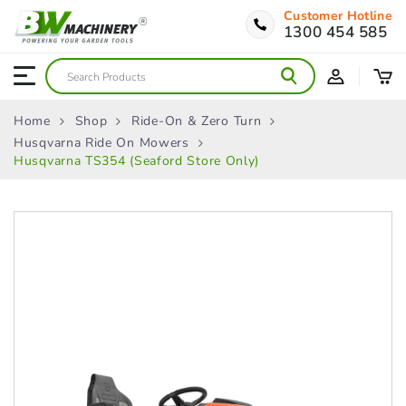
Customer Hotline
1300 454 585
Home
Shop
Ride-On & Zero Turn
Husqvarna Ride On Mowers
Husqvarna TS354 (Seaford Store Only)