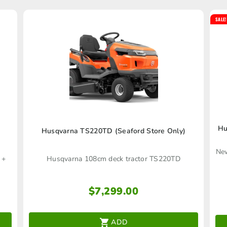
SALE!
Hu
Husqvarna TS220TD (Seaford Store Only)
New
 +
Husqvarna 108cm deck tractor TS220TD
$
7,299.00
ADD