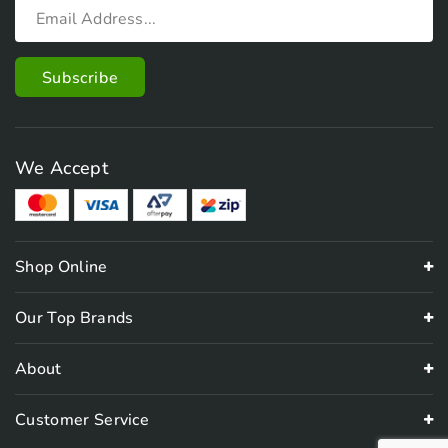
We Accept
Shop Online
Our Top Brands
About
Customer Service