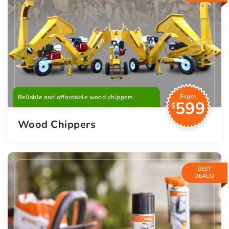
From
Reliable and affordable wood chippers
599
$
Wood Chippers
BEST
DEALS!