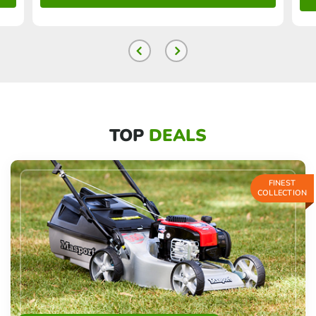
TOP
DEALS
FINEST
COLLECTION