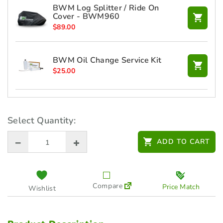
BWM Log Splitter / Ride On
Cover - BWM960
$
89.00
BWM Oil Change Service Kit
$
25.00
CTEK 12V XS 0.8 Battery Charger
$
99.00
Select Quantity:
ADD TO CART
HUSQVARNA FM Radio Earmuff
(5782749-03)
$
185.00
Compare
Price Match
Wishlist