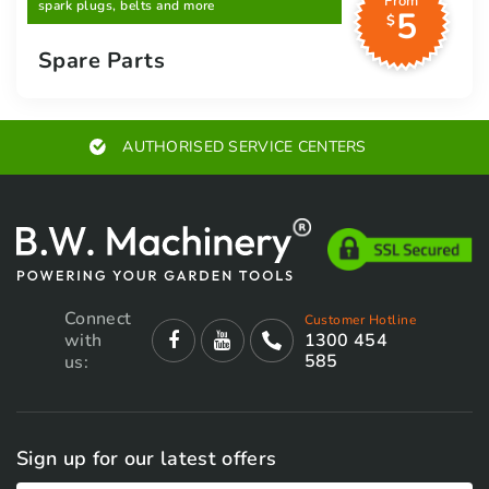
From
spark plugs, belts and more
5
$
Spare Parts
RS
EXPERT ADVICE
Connect
Customer Hotline
with
1300 454
585
us:
Sign up for our latest offers