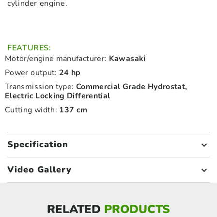
cylinder engine.
FEATURES:
Motor/engine manufacturer:
Kawasaki
Power output:
24 hp
Transmission type:
Commercial Grade Hydrostat,
Electric Locking Differential
Cutting width:
137 cm
Specification
Video Gallery
RELATED
PRODUCTS