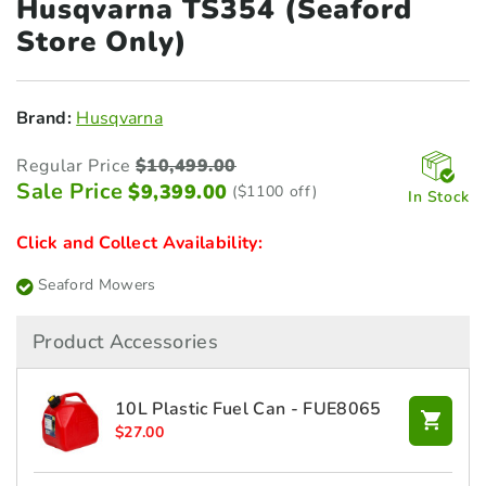
Husqvarna TS354 (Seaford
Store Only)
Brand:
Husqvarna
Regular Price
$
10,499.00
Sale Price
$
9,399.00
($1100 off)
In Stock
Click and Collect Availability:
Seaford Mowers
Product Accessories
10L Plastic Fuel Can - FUE8065
$
27.00