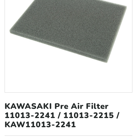
KAWASAKI Pre Air Filter
11013‑2241
/ 11013‑2215 /
KAW11013-2241