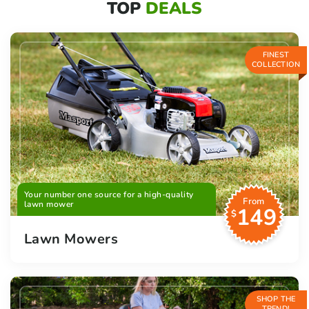
TOP
DEALS
FINEST
COLLECTION
Your number one source for a high-quality
From
lawn mower
149
$
Lawn Mowers
SHOP THE
TREND!