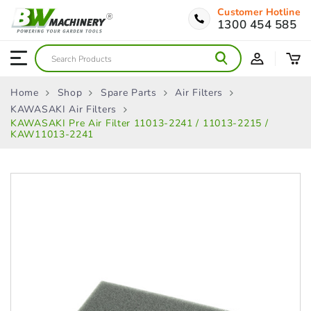
Customer Hotline
1300 454 585
Home
Shop
Spare Parts
Air Filters
KAWASAKI Air Filters
KAWASAKI Pre Air Filter 11013‑2241 / 11013‑2215 /
KAW11013-2241