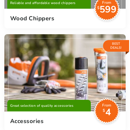
From
Reliable and affordable wood chippers
599
$
Wood Chippers
BEST
DEALS!
From
Great selection of quality accessories
4
$
Accessories