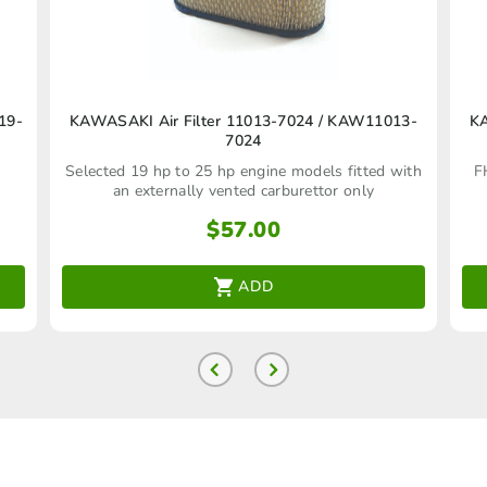
19-
KAWASAKI Air Filter 11013‑7024 / KAW11013-
KA
7024
Selected 19 hp to 25 hp engine models fitted with
F
an externally vented carburettor only
$
57.00
ADD