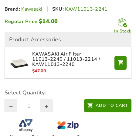
Brand:
Kawasaki
SKU:
KAW11013-2241
$
14.00
Regular Price
In Stock
Product Accessories
KAWASAKI Air Filter
11013‑2240 / 11013‑2214 /
KAW11013-2240
$
47.00
Select Quantity:
ADD TO CART