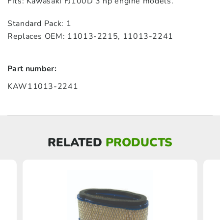
Fits: Kawasaki FJ100D 3 hp engine models.
Standard Pack: 1
Replaces OEM: 11013‑2215, 11013‑2241
Part number:
KAW11013-2241
RELATED
PRODUCTS