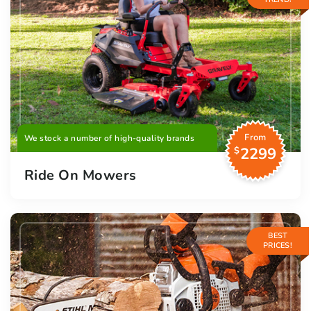
From
We stock a number of high-quality brands
2299
$
Ride On Mowers
BEST
PRICES!