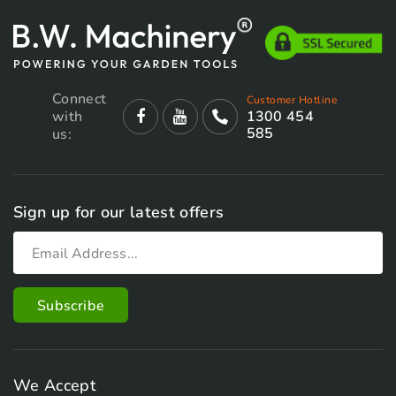
Connect
Customer Hotline
with
1300 454
585
us:
Sign up for our latest offers
We Accept