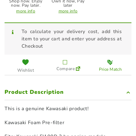
Shop now. Enjoy
Own it now, Pay
now. Pay later.
later
more info
more info
To calculate your delivery cost, add this
item to your cart and enter your address at
Checkout
Compare
Price Match
Wishlist
Product Description
This is a genuine Kawasaki product!
Kawasaki Foam Pre‑filter