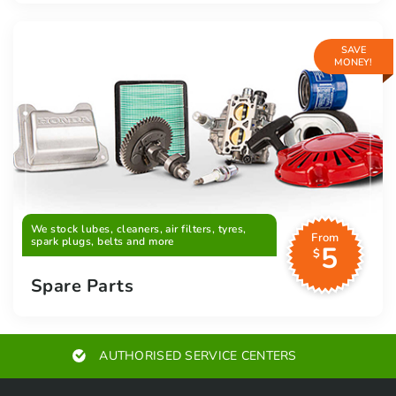
SAVE
MONEY!
We stock lubes, cleaners, air filters, tyres,
From
spark plugs, belts and more
5
$
Spare Parts
AUTHORISED SERVICE CENTERS