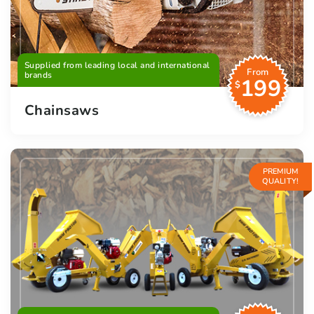
Supplied from leading local and international
From
brands
199
$
Chainsaws
PREMIUM
QUALITY!