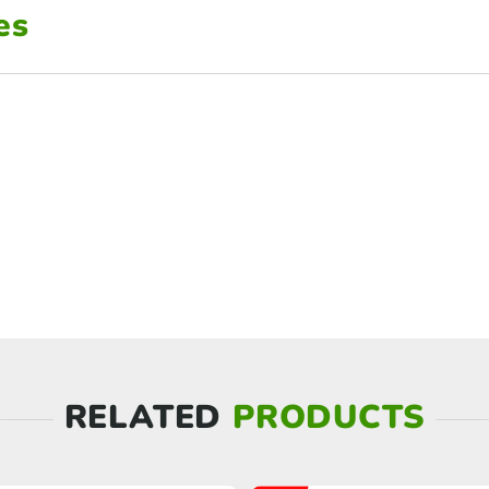
es
RELATED
PRODUCTS