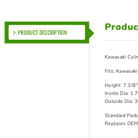
Produc
PRODUCT DESCRIPTION
Kawasaki Cyli
Fits: Kawasak
Height: 7 3/8
Inside Dia: 1 
Outside Dia: 
Standard Pack
Replaces OE