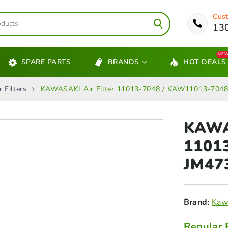
Cust
13
NE
SPARE PARTS
BRANDS
HOT DEALS
Filters
KAWASAKI Air Filter 11013‑7048 / KAW11013-7048
KAWAS
1101
JM47
Brand:
Kaw
Regular 