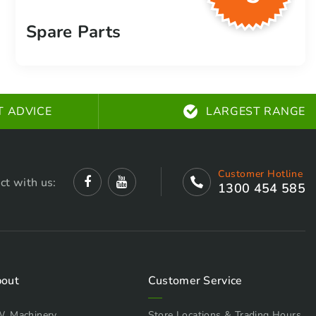
Spare Parts
T ADVICE
LARGEST RANGE
Customer Hotline
ct with us:
1300 454 585
out
Customer Service
W. Machinery
Store Locations & Trading Hours