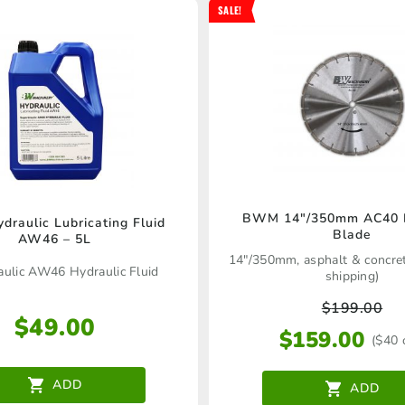
SALE!
BWM 14″/350mm AC40 
raulic Lubricating Fluid
Blade
AW46 – 5L
14"/350mm, asphalt & concret
aulic AW46 Hydraulic Fluid
shipping)
$
199.00
$
49.00
$
159.00
($40 
ADD
ADD