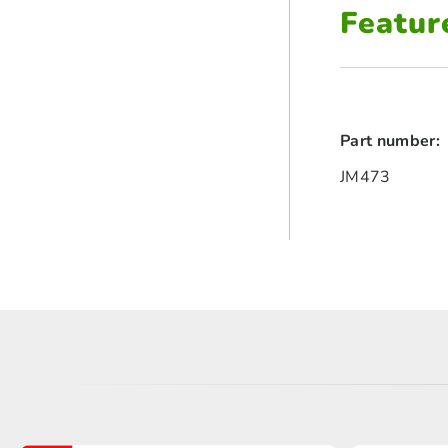
Featur
Part number:
JM473