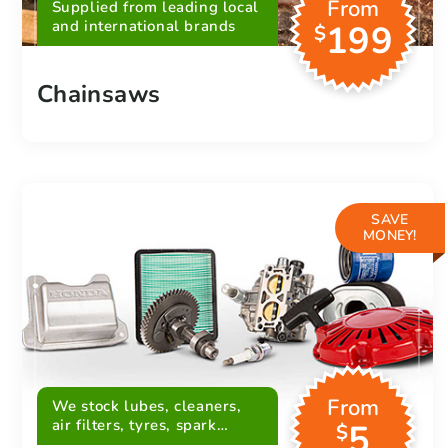
From
Supplied from leading local
and international brands
199
$
Chainsaws
SAVE
MONEY!
From
We stock lubes, cleaners,
air filters, tyres, spark
5
$
plugs, belts and more