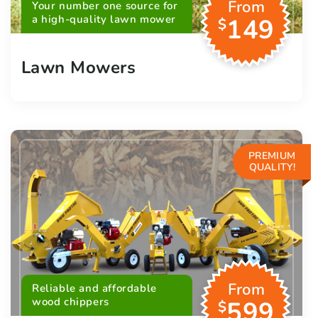
From
Your number one source for
a high-quality lawn mower
149
$
Lawn Mowers
PREMIUM
QUALITY!
From
Reliable and affordable
wood chippers
599
$