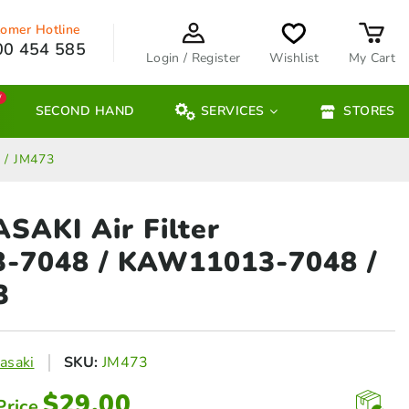
omer Hotline
00 454 585
Login / Register
Wishlist
My Cart
W
SECOND HAND
SERVICES
STORES
 / JM473
AKI Air Filter
3‑7048
/ KAW11013-7048 /
3
asaki
SKU:
JM473
$
29.00
Price