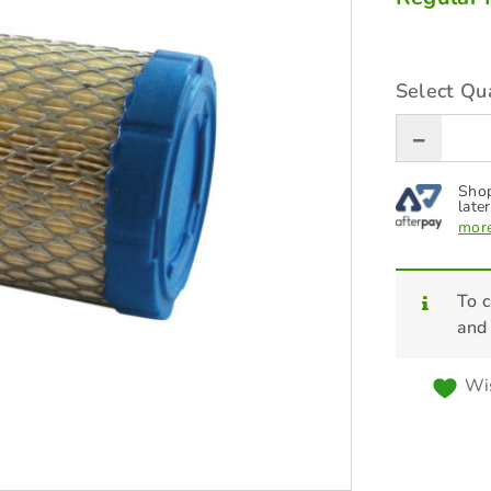
Select Qua
Shop
later
more
To c
and
Wis