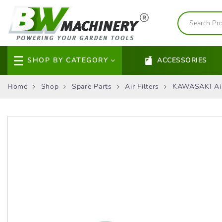
SHOP BY CATEGORY
ACCESSORIES
Home
Shop
Spare Parts
Air Filters
KAWASAKI Air 