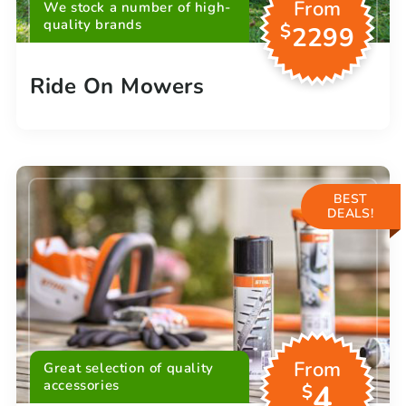
From
We stock a number of high-
quality brands
$
2299
Ride On Mowers
BEST
DEALS!
From
Great selection of quality
accessories
4
$