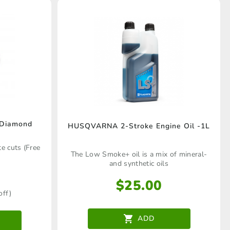
Diamond
HUSQVARNA 2-Stroke Engine Oil -1L
e cuts (Free
The Low Smoke+ oil is a mix of mineral-
and synthetic oils
$
25.00
off)
ADD