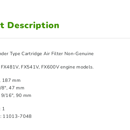
t Description
nder Type Cartridge Air Filter Non-Genuine
i FX481V, FX541V, FX600V engine models.
″, 187 mm
7/8″, 47 mm
3 9/16″, 90 mm
: 1
M: 11013‑7048