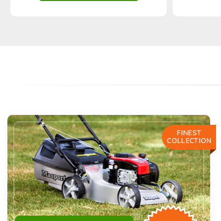
FINEST
COLLECTION