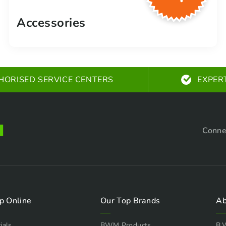
Accessories
HORISED SERVICE CENTERS
EXPER
Conne
p Online
Our Top Brands
Ab
ials
BWM Products
B.