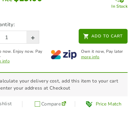
In Stock
ntity:
ADD TO CART
 now. Enjoy now. Pay
Own it now, Pay later
.
more info
 info
alculate your delivery cost, add this item to your cart
 enter your address at Checkout
hlist
Compare
Price Match