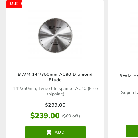
SALE!
BWM 14″/350mm AC80 Diamond
BWM Hyd
Blade
14"/350mm, Twice life span of AC40 (Free
Superdr
shipping)
$
299.00
$
239.00
($60 off)
ADD