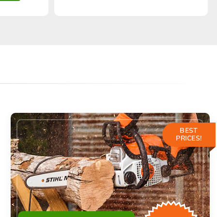
BEST
PRICES!