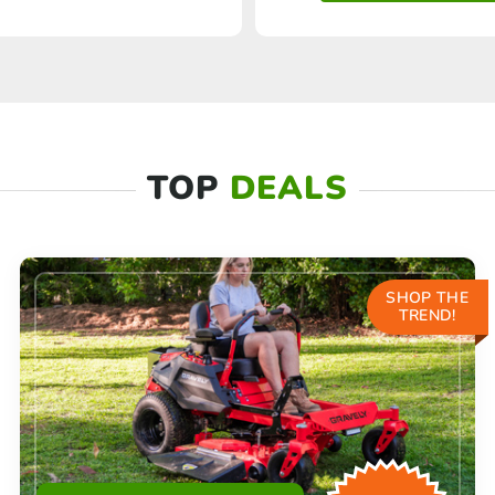
TOP
DEALS
SHOP THE
TREND!