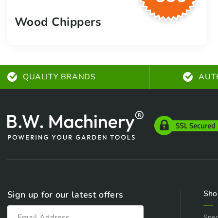
Wood Chippers
QUALITY BRANDS
AUT
Sho
Sign up for our latest offers
Spec